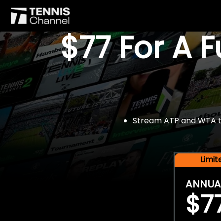
$77 For A 
Stream ATP and WTA tou
Limi
ANNUA
$7