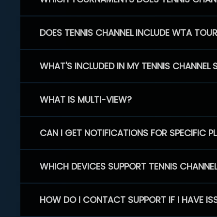
DOES TENNIS CHANNEL INCLUDE WTA TOU
WHAT'S INCLUDED IN MY TENNIS CHANNEL 
WHAT IS MULTI-VIEW?
CAN I GET NOTIFICATIONS FOR SPECIFIC 
WHICH DEVICES SUPPORT TENNIS CHANNE
HOW DO I CONTACT SUPPORT IF I HAVE IS