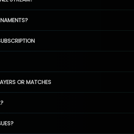
RNAMENTS?
SUBSCRIPTION
PLAYERS OR MATCHES
L?
SUES?