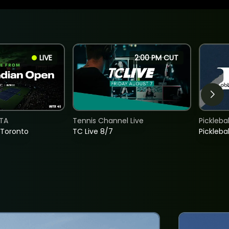
LIVE
2:00 PM CUT
TA
Tennis Channel Live
Picklebal
 Toronto
TC Live 8/7
Picklebal