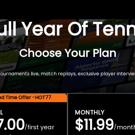
Full Year Of Ten
Choose Your Plan
rnaments live, match replays, exclusive player intervie
ted Time Offer -HOT77
L
MONTHLY
7.00
$11.99
first year
mont
/
/