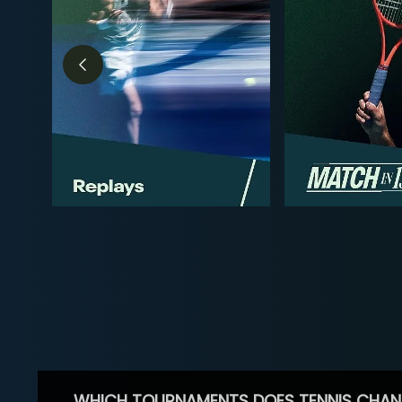
WHICH TOURNAMENTS DOES TENNIS CHAN