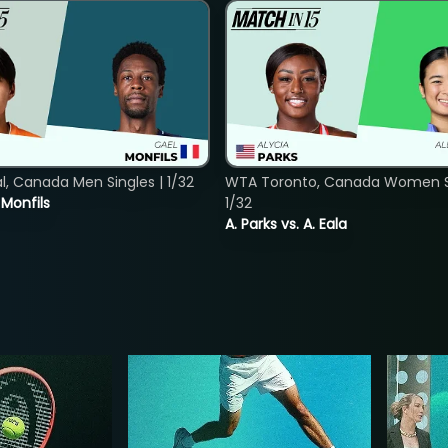
, Canada Men Singles | 1/32
WTA Toronto, Canada Women Si
. Monfils
1/32
A. Parks vs. A. Eala