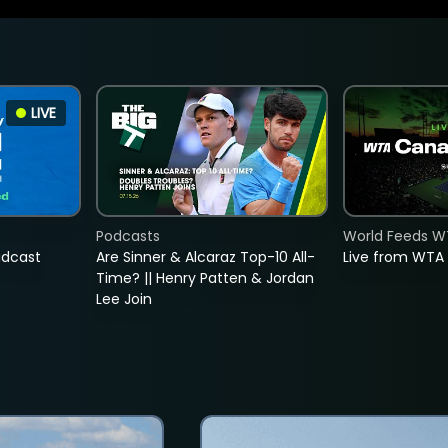
LIVE
Podcasts
World Feeds W
adcast
Are Sinner & Alcaraz Top-10 All-
Live from WTA
Time? || Henry Patten & Jordan
Lee Join