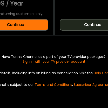
9 / Year
returning customers only.
Continue
Continue
Have Tennis Channel as a part of your TV provider packages?
Sign in with your TV provider account
details, including info on billing an cancellation, visit the
Help Ce
nel is subject to our
Terms and Conditions
,
Subscriber Agreeme