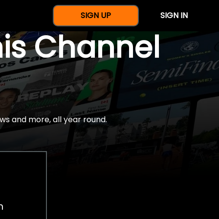
SIGN UP
SIGN IN
nis Channel
ws and more, all year round.
h