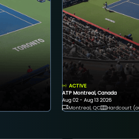
ACTIVE
ATP Montreal, Canada
Aug 02 - Aug 13 2026
Montreal, QC
Hardcourt (o