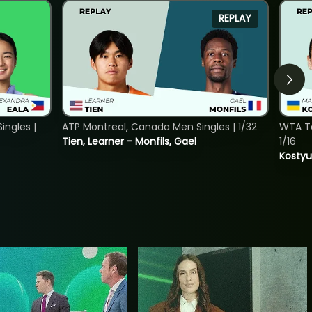
REPLAY
ngles |
ATP Montreal, Canada Men Singles | 1/32
WTA To
Tien, Learner - Monfils, Gael
1/16
Kostyu