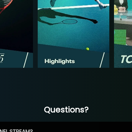
Questions?
NEL STREAM?