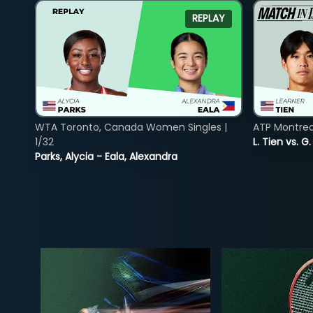
REPLAY
WTA Toronto, Canada Women Singles |
ATP Montreal
1/32
L. Tien vs. G
Parks, Alycia - Eala, Alexandra