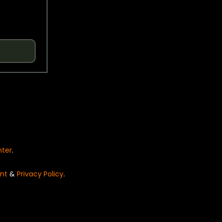
nter
.
nt
&
Privacy Policy
.