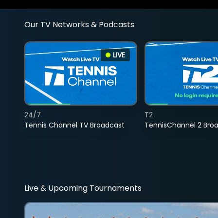
Our TV Networks & Podcasts
LIVE
24/7
T2
Tennis Channel TV Broadcast
TennisChannel 2 Bro
Live & Upcoming Tournaments