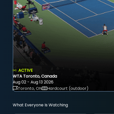
ACTIVE
WTA Toronto, Canada
Aug 02 - Aug 13 2026
Toronto, ON
Hardcourt (outdoor)
What Everyone Is Watching