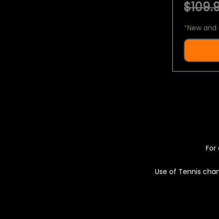
$109.9
*
New and 
For 
Use of Tennis chan