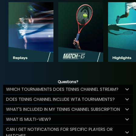
Questions?
WHICH TOURNAMENTS DOES TENNIS CHANNEL STREAM?
DOES TENNIS CHANNEL INCLUDE WTA TOURNAMENTS?
WHAT'S INCLUDED IN MY TENNIS CHANNEL SUBSCRIPTION
WHAT IS MULTI-VIEW?
CAN I GET NOTIFICATIONS FOR SPECIFIC PLAYERS OR
MATCHES