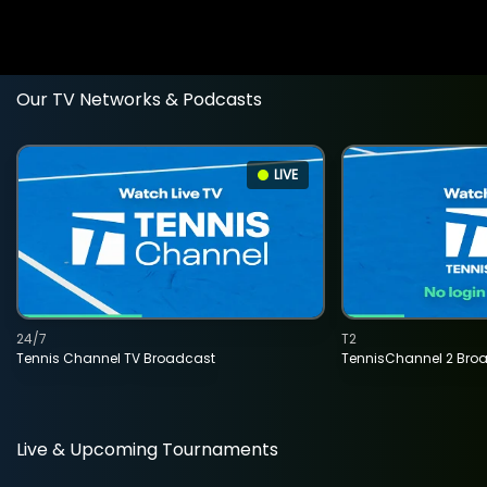
Our TV Networks & Podcasts
LIVE
24/7
T2
Tennis Channel TV Broadcast
TennisChannel 2 Bro
Live & Upcoming Tournaments