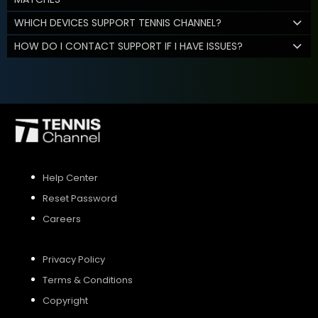
WHICH DEVICES SUPPORT TENNIS CHANNEL?
HOW DO I CONTACT SUPPORT IF I HAVE ISSUES?
Help Center
Reset Password
Careers
Privacy Policy
Terms & Conditions
Copyright