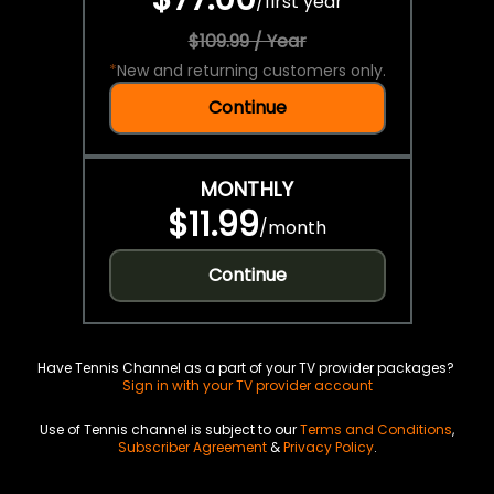
/
first year
$109.99 / Year
*
New and returning customers only.
Continue
MONTHLY
$11.99
/
month
Continue
Have Tennis Channel as a part of your TV provider packages?
Sign in with your TV provider account
Use of Tennis channel is subject to our
Terms and Conditions
,
Subscriber Agreement
&
Privacy Policy
.