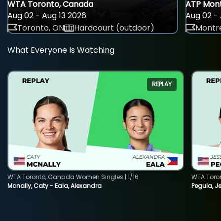
WTA Toronto, Canada
ATP Mont
Aug 02 - Aug 13 2026
Aug 02 - 
Toronto, ON
Hardcourt (outdoor)
Montre
What Everyone Is Watching
REPLAY
WTA Toronto, Canada Women Singles | 1/16
WTA Toro
Mcnally, Caty - Eala, Alexandra
Pegula, J