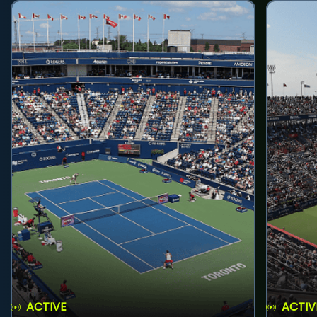
ACTIVE
ACTIV