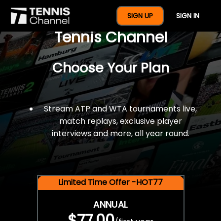
$77 For A Full Year Of
SIGN UP
SIGN IN
Tennis Channel
Choose Your Plan
Stream ATP and WTA tournaments live,
match replays, exclusive player
interviews and more, all year round.
Limited Time Offer -HOT77
ANNUAL
$77.00