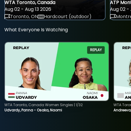
WTA Toronto, Canada
ATP Mont
Aug 02 - Aug 13 2026
Aug 02 - 
Toronto, ON
Hardcourt (outdoor)
Montre
What Everyone Is Watching
REPLAY
WTA Toronto, Canada Women Singles | 1/32
WTA Toro
Udvardy, Panna - Osaka, Naomi
Andreeva, 