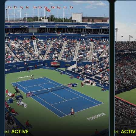
ACTIVE
ACTIV