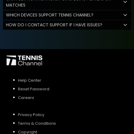
MATCHES
WHICH DEVICES SUPPORT TENNIS CHANNEL?
HOW DO I CONTACT SUPPORT IF I HAVE ISSUES?
Help Center
Reset Password
Careers
Privacy Policy
Terms & Conditions
Copyright