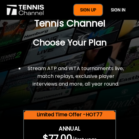
$77 For A Full Year Of
SIGN UP
SIGN IN
Tennis Channel
Choose Your Plan
Stream ATP and WTA tournaments live,
match replays, exclusive player
interviews and more, all year round.
Limited Time Offer -HOT77
ANNUAL
$77.00