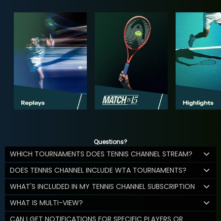
Questions?
WHICH TOURNAMENTS DOES TENNIS CHANNEL STREAM?
DOES TENNIS CHANNEL INCLUDE WTA TOURNAMENTS?
WHAT'S INCLUDED IN MY TENNIS CHANNEL SUBSCRIPTION
WHAT IS MULTI-VIEW?
CAN I GET NOTIFICATIONS FOR SPECIFIC PLAYERS OR