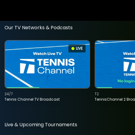
Our TV Networks & Podcasts
LIVE
24/7
T2
Tennis Channel TV Broadcast
TennisChannel 2 Bro
Live & Upcoming Tournaments