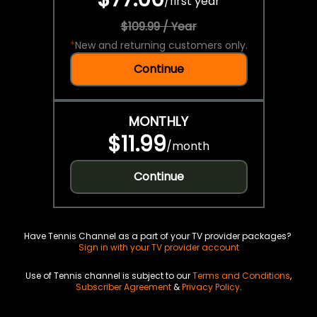
/
first year
$109.99 / Year
*
New and returning customers only.
Continue
MONTHLY
$11.99
/
month
Continue
Have Tennis Channel as a part of your TV provider packages?
Sign in with your TV provider account
Use of Tennis channel is subject to our
Terms and Conditions
,
Subscriber Agreement
&
Privacy Policy
.