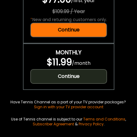
/
first year
$109.99 / Year
*
New and returning customers only.
Continue
MONTHLY
$11.99
/
month
Continue
Have Tennis Channel as a part of your TV provider packages?
Sign in with your TV provider account
Use of Tennis channel is subject to our
Terms and Conditions
,
Subscriber Agreement
&
Privacy Policy
.