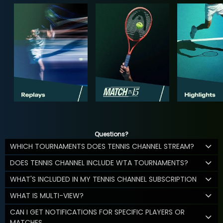
Questions?
WHICH TOURNAMENTS DOES TENNIS CHANNEL STREAM?
DOES TENNIS CHANNEL INCLUDE WTA TOURNAMENTS?
WHAT'S INCLUDED IN MY TENNIS CHANNEL SUBSCRIPTION
WHAT IS MULTI-VIEW?
CAN I GET NOTIFICATIONS FOR SPECIFIC PLAYERS OR
MATCHES