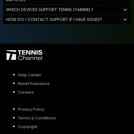
WHICH DEVICES SUPPORT TENNIS CHANNEL?
HOW DO I CONTACT SUPPORT IF I HAVE ISSUES?
Help Center
Reset Password
Careers
Privacy Policy
Terms & Conditions
Copyright