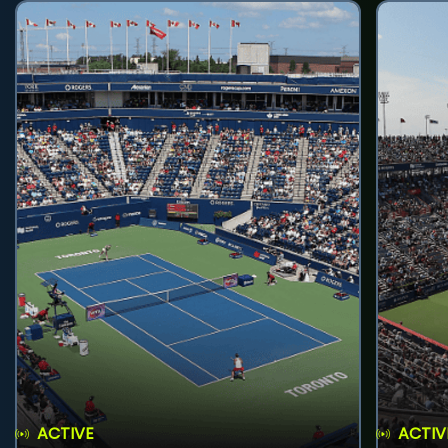
ACTIVE
ACTIV