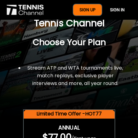
$77 For A Full Year Of
SIGN UP
SIGN IN
Tennis Channel
Choose Your Plan
Stream ATP and WTA tournaments live,
match replays, exclusive player
interviews and more, all year round.
Limited Time Offer -HOT77
ANNUAL
$77.00