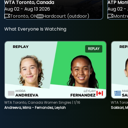
WTA Toronto, Canada
ATP Mont
Aug 02 - Aug 13 2026
Aug 02 - 
Toronto, ON
Hardcourt (outdoor)
Montre
What Everyone Is Watching
REPLAY
WTA Toronto, Canada Women Singles | 1/16
WTA Toro
Andreeva, Mirra - Fernandez, Leylah
Sakkari, 