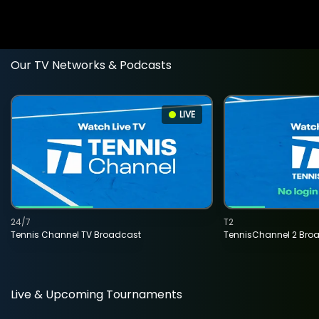
Our TV Networks & Podcasts
LIVE
24/7
T2
Tennis Channel TV Broadcast
TennisChannel 2 Bro
Live & Upcoming Tournaments