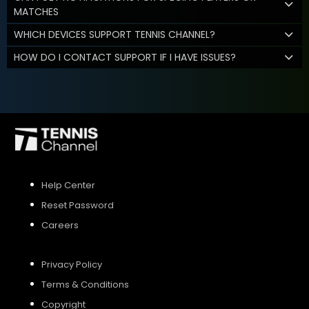
MATCHES
WHICH DEVICES SUPPORT TENNIS CHANNEL?
HOW DO I CONTACT SUPPORT IF I HAVE ISSUES?
Help Center
Reset Password
Careers
Privacy Policy
Terms & Conditions
Copyright