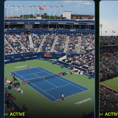
ACTIVE
ACTIV