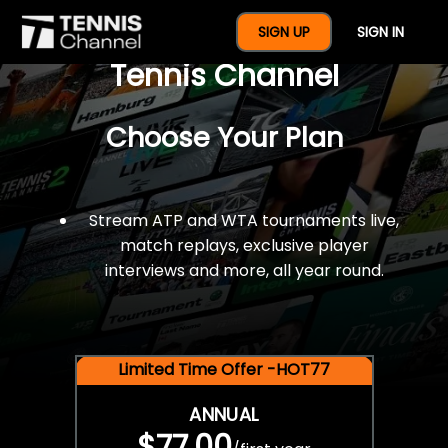
$77 For A Full Year Of
SIGN UP
SIGN IN
Tennis Channel
Choose Your Plan
Stream ATP and WTA tournaments live,
match replays, exclusive player
interviews and more, all year round.
Limited Time Offer -HOT77
ANNUAL
$77.00