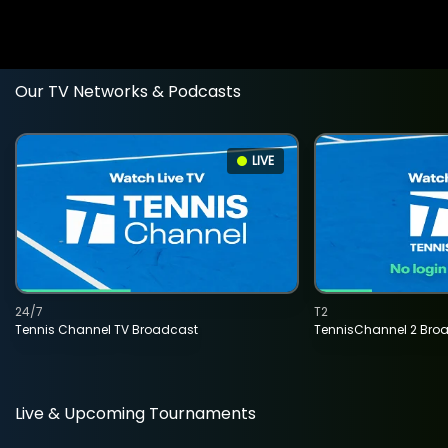
Our TV Networks & Podcasts
LIVE
24/7
T2
Tennis Channel TV Broadcast
TennisChannel 2 Bro
Live & Upcoming Tournaments