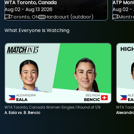
WTA Toronto, Canada
ATP Mont
Aug 02 - Aug 13 2026
Aug 02 - 
Toronto, ON
Hardcourt (outdoor)
Montre
What Everyone Is Watching
WTA Toronto, Canada Women Singles | Round of 1/8
WTA Toro
A. Eala vs. B. Bencic
Alexandra