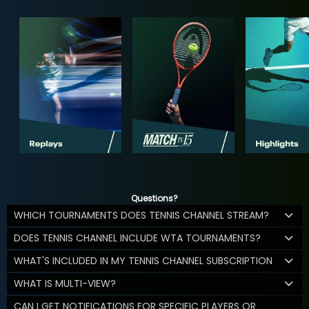
Questions?
WHICH TOURNAMENTS DOES TENNIS CHANNEL STREAM?
DOES TENNIS CHANNEL INCLUDE WTA TOURNAMENTS?
WHAT'S INCLUDED IN MY TENNIS CHANNEL SUBSCRIPTION
WHAT IS MULTI-VIEW?
CAN I GET NOTIFICATIONS FOR SPECIFIC PLAYERS OR