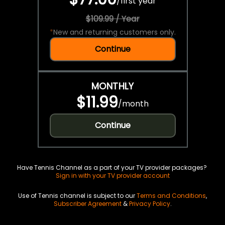
/
first year
$109.99 / Year
*
New and returning customers only.
Continue
MONTHLY
$11.99
/
month
Continue
Have Tennis Channel as a part of your TV provider packages?
Sign in with your TV provider account
Use of Tennis channel is subject to our
Terms and Conditions
,
Subscriber Agreement
&
Privacy Policy
.