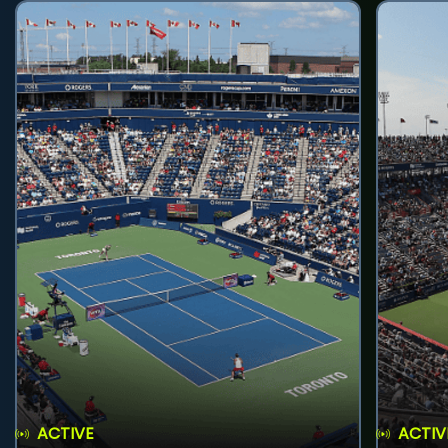
ACTIVE
ACTIV