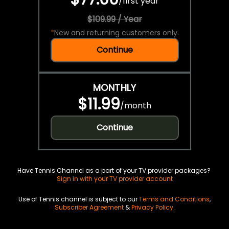
/
first year
$109.99 / Year
*
New and returning customers only.
Continue
MONTHLY
$11.99
/
month
Continue
Have Tennis Channel as a part of your TV provider packages?
Sign in with your TV provider account
Use of Tennis channel is subject to our
Terms and Conditions
,
Subscriber Agreement
&
Privacy Policy
.