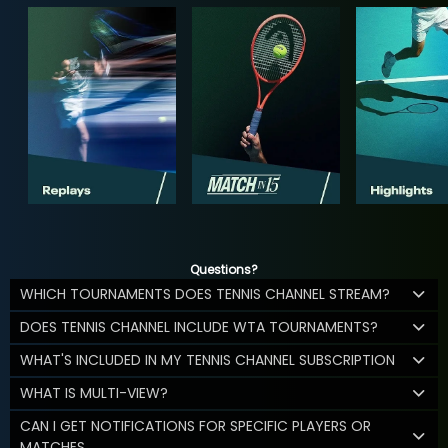
Questions?
WHICH TOURNAMENTS DOES TENNIS CHANNEL STREAM?
DOES TENNIS CHANNEL INCLUDE WTA TOURNAMENTS?
WHAT'S INCLUDED IN MY TENNIS CHANNEL SUBSCRIPTION
WHAT IS MULTI-VIEW?
CAN I GET NOTIFICATIONS FOR SPECIFIC PLAYERS OR
MATCHES