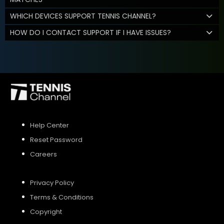
WHICH DEVICES SUPPORT TENNIS CHANNEL?
HOW DO I CONTACT SUPPORT IF I HAVE ISSUES?
Help Center
Reset Password
Careers
Privacy Policy
Terms & Conditions
Copyright