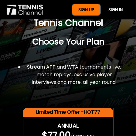
$77 For A Full Year Of
SIGN UP
SIGN IN
Tennis Channel
Choose Your Plan
Stream ATP and WTA tournaments live,
match replays, exclusive player
interviews and more, all year round.
Limited Time Offer -HOT77
ANNUAL
$77.00