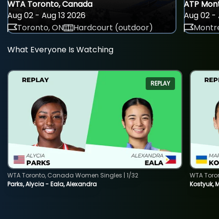
WTA Toronto, Canada
ATP Mont
Aug 02 - Aug 13 2026
Aug 02 - 
Toronto, ON
Hardcourt (outdoor)
Montre
What Everyone Is Watching
REPLAY
WTA Toronto, Canada Women Singles | 1/32
WTA Toro
Parks, Alycia - Eala, Alexandra
Kostyuk, 