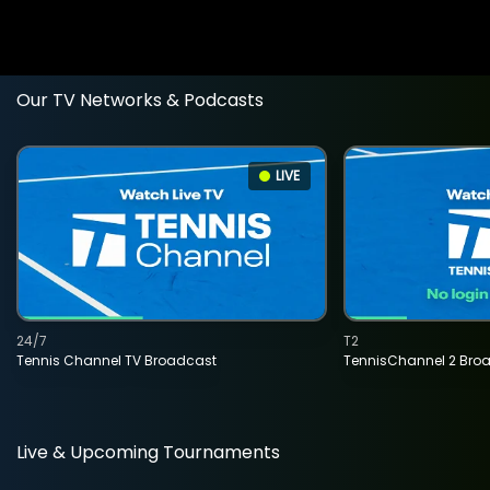
Our TV Networks & Podcasts
LIVE
24/7
T2
Tennis Channel TV Broadcast
TennisChannel 2 Bro
Live & Upcoming Tournaments