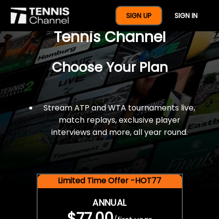
$77 For A Full Year Of
SIGN UP
SIGN IN
Tennis Channel
Choose Your Plan
Stream ATP and WTA tournaments live,
match replays, exclusive player
interviews and more, all year round.
Limited Time Offer -HOT77
ANNUAL
$77.00