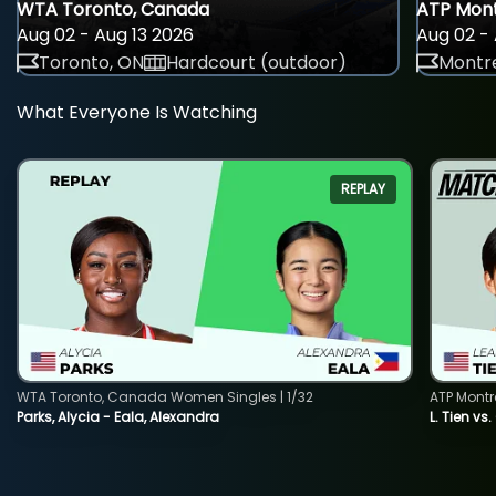
WTA Toronto, Canada
ATP Mont
Aug 02 - Aug 13 2026
Aug 02 - 
Toronto, ON
Hardcourt (outdoor)
Montre
What Everyone Is Watching
REPLAY
WTA Toronto, Canada Women Singles | 1/32
ATP Montr
Parks, Alycia - Eala, Alexandra
L. Tien vs.