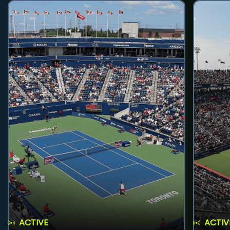
ACTIVE
ACTIV