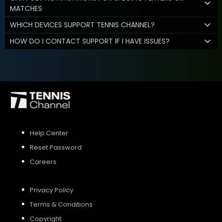
MATCHES
WHICH DEVICES SUPPORT TENNIS CHANNEL?
HOW DO I CONTACT SUPPORT IF I HAVE ISSUES?
Help Center
Reset Password
Careers
Privacy Policy
Terms & Conditions
Copyright