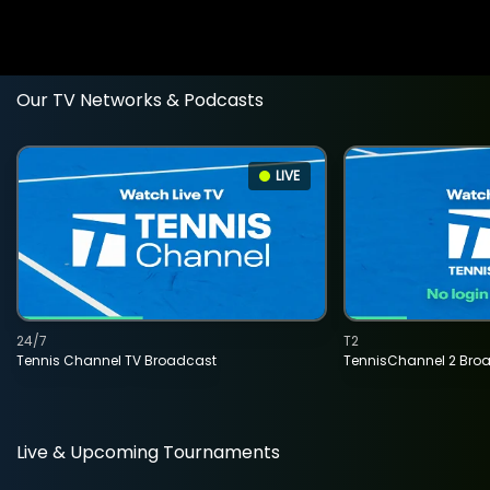
Our TV Networks & Podcasts
LIVE
24/7
T2
Tennis Channel TV Broadcast
TennisChannel 2 Bro
Live & Upcoming Tournaments