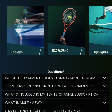
Questions?
WHICH TOURNAMENTS DOES TENNIS CHANNEL STREAM?
DOES TENNIS CHANNEL INCLUDE WTA TOURNAMENTS?
WHAT'S INCLUDED IN MY TENNIS CHANNEL SUBSCRIPTION
WHAT IS MULTI-VIEW?
CAN I GET NOTIFICATIONS FOR SPECIFIC PLAYERS OR