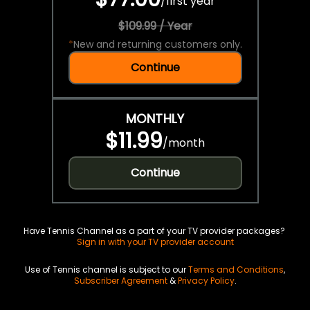
/
first year
$109.99 / Year
*
New and returning customers only.
Continue
MONTHLY
$11.99
/
month
Continue
Have Tennis Channel as a part of your TV provider packages?
Sign in with your TV provider account
Use of Tennis channel is subject to our
Terms and Conditions
,
Subscriber Agreement
&
Privacy Policy
.