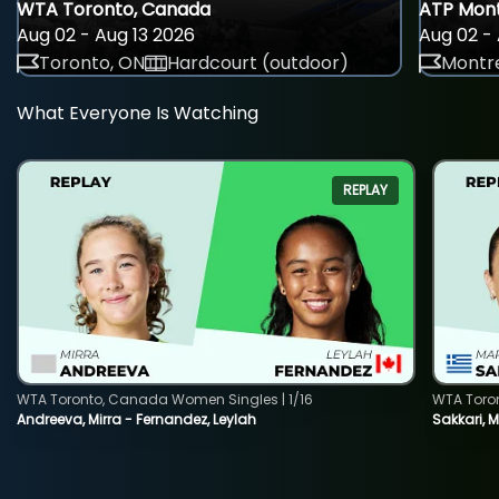
WTA Toronto, Canada
ATP Mont
Aug 02 - Aug 13 2026
Aug 02 - 
Toronto, ON
Hardcourt (outdoor)
Montre
What Everyone Is Watching
REPLAY
WTA Toronto, Canada Women Singles | 1/16
WTA Toro
Andreeva, Mirra - Fernandez, Leylah
Sakkari, 