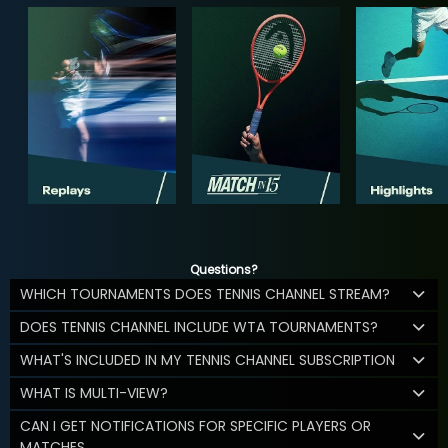
Questions?
WHICH TOURNAMENTS DOES TENNIS CHANNEL STREAM?
DOES TENNIS CHANNEL INCLUDE WTA TOURNAMENTS?
WHAT'S INCLUDED IN MY TENNIS CHANNEL SUBSCRIPTION
WHAT IS MULTI-VIEW?
CAN I GET NOTIFICATIONS FOR SPECIFIC PLAYERS OR
MATCHES