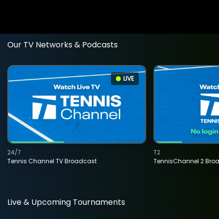
Our TV Networks & Podcasts
LIVE
24/7
T2
Tennis Channel TV Broadcast
TennisChannel 2 Bro
Live & Upcoming Tournaments