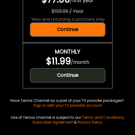
/
first year
$109.99 / Year
*
New and returning customers only.
Continue
MONTHLY
$11.99
/
month
Continue
Have Tennis Channel as a part of your TV provider packages?
Sign in with your TV provider account
Use of Tennis channel is subject to our
Terms and Conditions
,
Subscriber Agreement
&
Privacy Policy
.