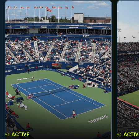
ACTIVE
ACTIV