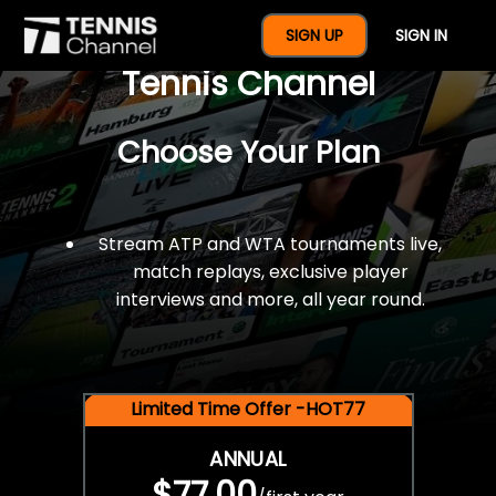
$77 For A Full Year Of
SIGN UP
SIGN IN
Tennis Channel
Choose Your Plan
Stream ATP and WTA tournaments live,
match replays, exclusive player
interviews and more, all year round.
Limited Time Offer -HOT77
ANNUAL
$77.00