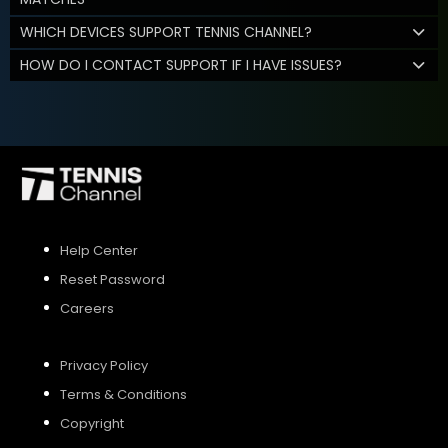
WHICH DEVICES SUPPORT TENNIS CHANNEL?
HOW DO I CONTACT SUPPORT IF I HAVE ISSUES?
Help Center
Reset Password
Careers
Privacy Policy
Terms & Conditions
Copyright