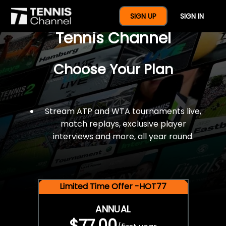
$77 For A Full Year Of
SIGN UP
SIGN IN
Tennis Channel
Choose Your Plan
Stream ATP and WTA tournaments live,
match replays, exclusive player
interviews and more, all year round.
Limited Time Offer -HOT77
ANNUAL
$77.00