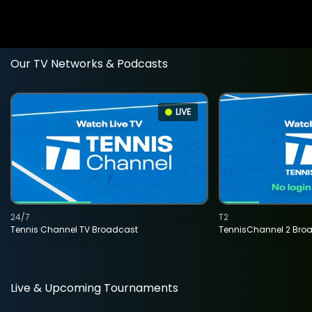
Our TV Networks & Podcasts
LIVE
24/7
T2
Tennis Channel TV Broadcast
TennisChannel 2 Bro
Live & Upcoming Tournaments