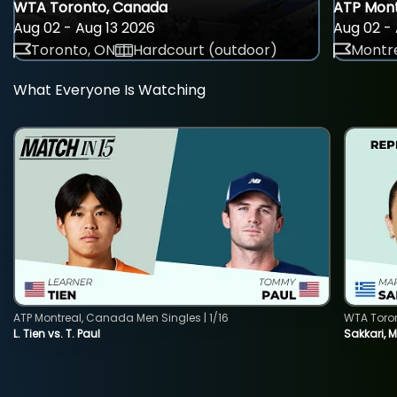
WTA Toronto, Canada
ATP Mont
Aug 02 - Aug 13 2026
Aug 02 - 
Toronto, ON
Hardcourt (outdoor)
Montre
What Everyone Is Watching
ATP Montreal, Canada Men Singles | 1/16
WTA Toro
L. Tien vs. T. Paul
Sakkari, 