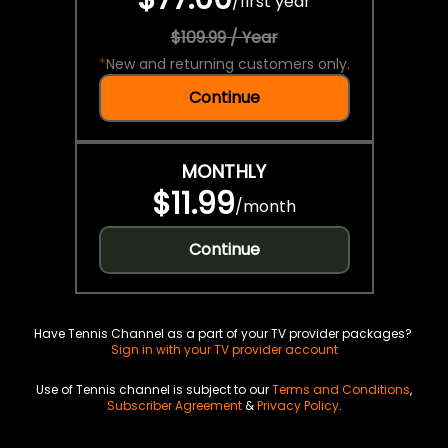
/
first year
$109.99 / Year
*
New and returning customers only.
Continue
MONTHLY
$11.99
/
month
Continue
Have Tennis Channel as a part of your TV provider packages?
Sign in with your TV provider account
Use of Tennis channel is subject to our
Terms and Conditions
,
Subscriber Agreement
&
Privacy Policy
.