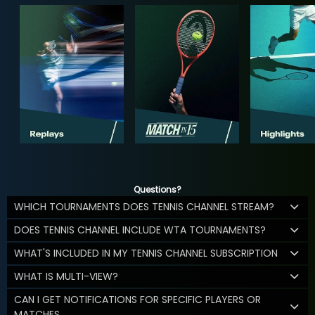
Questions?
WHICH TOURNAMENTS DOES TENNIS CHANNEL STREAM?
DOES TENNIS CHANNEL INCLUDE WTA TOURNAMENTS?
WHAT'S INCLUDED IN MY TENNIS CHANNEL SUBSCRIPTION
WHAT IS MULTI-VIEW?
CAN I GET NOTIFICATIONS FOR SPECIFIC PLAYERS OR
MATCHES