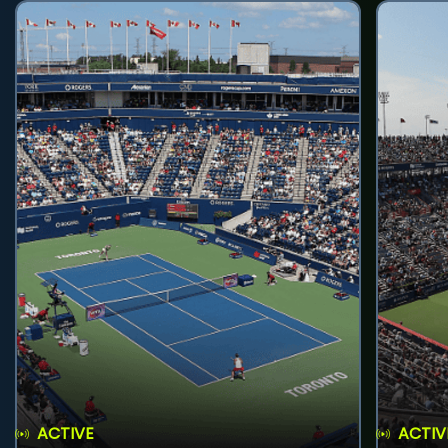
ACTIVE
ACTIV