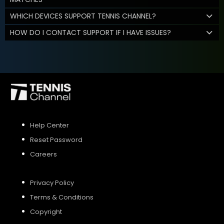
WHICH DEVICES SUPPORT TENNIS CHANNEL?
HOW DO I CONTACT SUPPORT IF I HAVE ISSUES?
Help Center
Reset Password
Careers
Privacy Policy
Terms & Conditions
Copyright