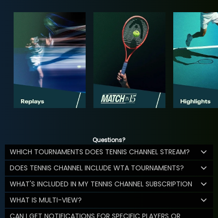
Questions?
WHICH TOURNAMENTS DOES TENNIS CHANNEL STREAM?
DOES TENNIS CHANNEL INCLUDE WTA TOURNAMENTS?
WHAT'S INCLUDED IN MY TENNIS CHANNEL SUBSCRIPTION
WHAT IS MULTI-VIEW?
CAN I GET NOTIFICATIONS FOR SPECIFIC PLAYERS OR