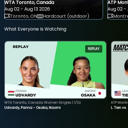
WTA Toronto, Canada
ATP Mont
Aug 02 - Aug 13 2026
Aug 02 - 
Toronto, ON
Hardcourt (outdoor)
Montre
What Everyone Is Watching
REPLAY
WTA Toronto, Canada Women Singles | 1/32
ATP Montr
Udvardy, Panna - Osaka, Naomi
L. Tien vs.