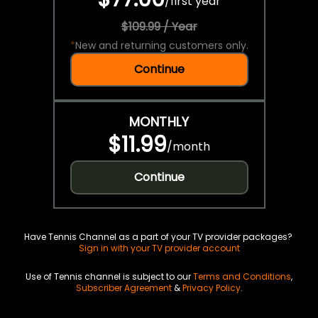
/
first year
$109.99 / Year
*
New and returning customers only.
Continue
MONTHLY
$11.99
/
month
Continue
Have Tennis Channel as a part of your TV provider packages?
Sign in with your TV provider account
Use of Tennis channel is subject to our
Terms and Conditions
,
Subscriber Agreement
&
Privacy Policy
.