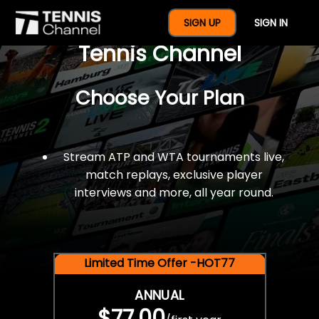
$77 For A Full Year Of
SIGN UP
SIGN IN
Tennis Channel
Choose Your Plan
Stream ATP and WTA tournaments live,
match replays, exclusive player
interviews and more, all year round.
Limited Time Offer -HOT77
ANNUAL
$77.00