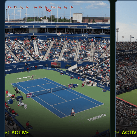
ACTIVE
ACTIV