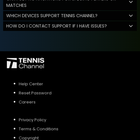
MATCHES
WHICH DEVICES SUPPORT TENNIS CHANNEL?
HOW DO I CONTACT SUPPORT IF I HAVE ISSUES?
Help Center
Reset Password
Careers
Privacy Policy
Terms & Conditions
Copyright