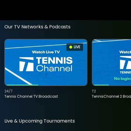
Our TV Networks & Podcasts
LIVE
24/7
T2
Tennis Channel TV Broadcast
TennisChannel 2 Bro
Live & Upcoming Tournaments