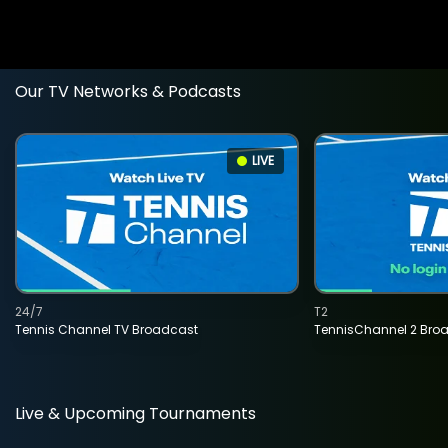
Our TV Networks & Podcasts
LIVE
24/7
T2
Tennis Channel TV Broadcast
TennisChannel 2 Bro
Live & Upcoming Tournaments