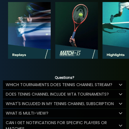
Questions?
WHICH TOURNAMENTS DOES TENNIS CHANNEL STREAM?
DOES TENNIS CHANNEL INCLUDE WTA TOURNAMENTS?
WHAT'S INCLUDED IN MY TENNIS CHANNEL SUBSCRIPTION
WHAT IS MULTI-VIEW?
CAN I GET NOTIFICATIONS FOR SPECIFIC PLAYERS OR
MATCHES