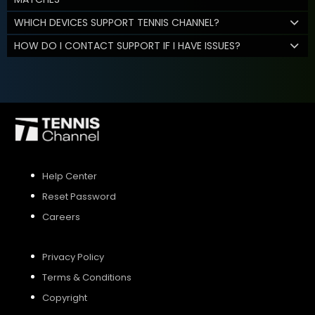
WHICH DEVICES SUPPORT TENNIS CHANNEL?
HOW DO I CONTACT SUPPORT IF I HAVE ISSUES?
Help Center
Reset Password
Careers
Privacy Policy
Terms & Conditions
Copyright