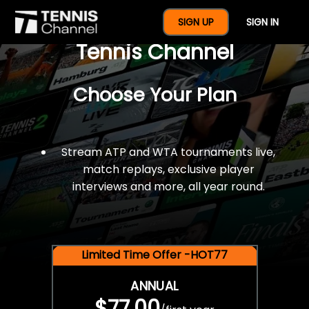
$77 For A Full Year Of
SIGN UP
SIGN IN
Tennis Channel
Choose Your Plan
Stream ATP and WTA tournaments live,
match replays, exclusive player
interviews and more, all year round.
Limited Time Offer -HOT77
ANNUAL
$77.00