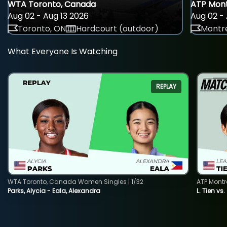
WTA Toronto, Canada
ATP Mont
Aug 02 - Aug 13 2026
Aug 02 - 
Toronto, ON
Hardcourt (outdoor)
Montre
What Everyone Is Watching
REPLAY
WTA Toronto, Canada Women Singles | 1/32
ATP Montr
Parks, Alycia - Eala, Alexandra
L. Tien vs.