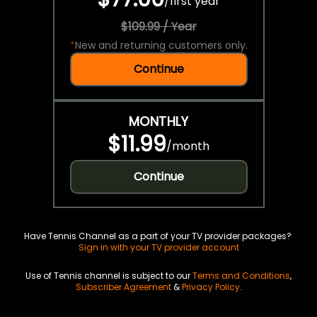
/
first year
$109.99 / Year
*
New and returning customers only.
Continue
MONTHLY
$11.99
/
month
Continue
Have Tennis Channel as a part of your TV provider packages?
Sign in with your TV provider account
Use of Tennis channel is subject to our
Terms and Conditions
,
Subscriber Agreement
&
Privacy Policy
.