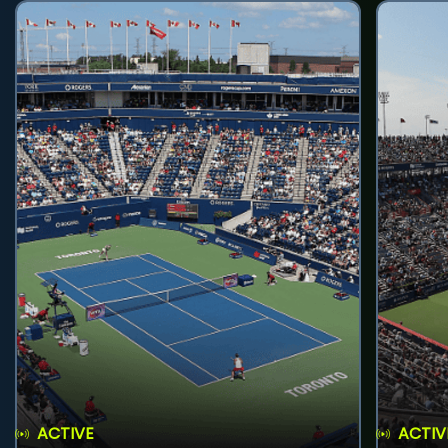
ACTIVE
ACTIV