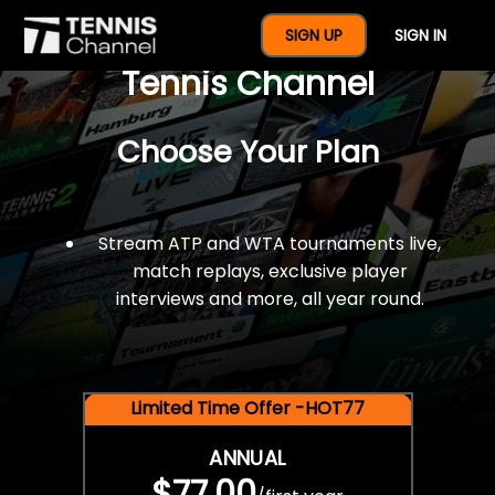
$77 For A Full Year Of
SIGN UP
SIGN IN
Tennis Channel
Choose Your Plan
Stream ATP and WTA tournaments live,
match replays, exclusive player
interviews and more, all year round.
Limited Time Offer -HOT77
ANNUAL
$77.00