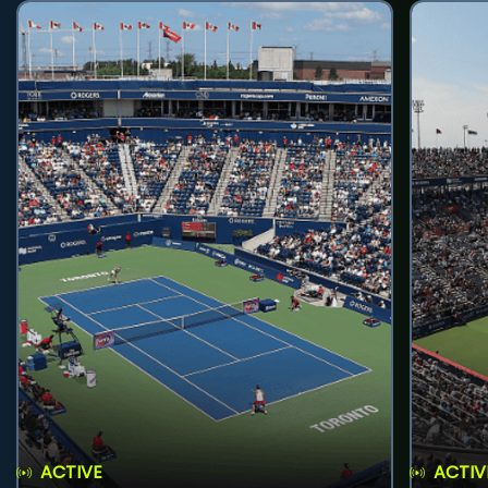
ACTIVE
ACTIV