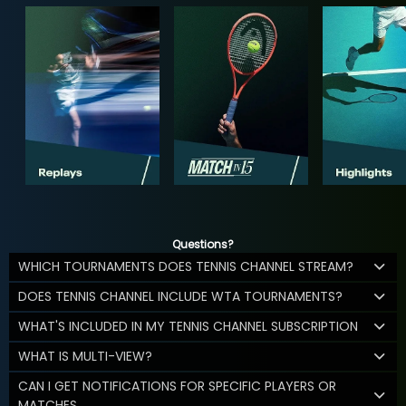
Questions?
WHICH TOURNAMENTS DOES TENNIS CHANNEL STREAM?
DOES TENNIS CHANNEL INCLUDE WTA TOURNAMENTS?
WHAT'S INCLUDED IN MY TENNIS CHANNEL SUBSCRIPTION
WHAT IS MULTI-VIEW?
CAN I GET NOTIFICATIONS FOR SPECIFIC PLAYERS OR
MATCHES