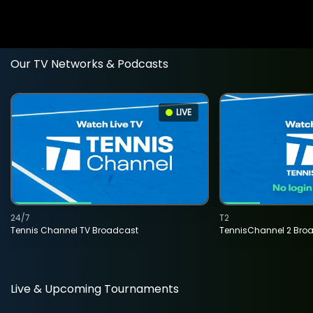
Our TV Networks & Podcasts
LIVE
24/7
T2
Tennis Channel TV Broadcast
TennisChannel 2 Bro
Live & Upcoming Tournaments