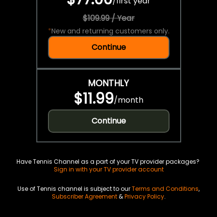
/
first year
$109.99 / Year
*
New and returning customers only.
Continue
MONTHLY
$11.99
/
month
Continue
Have Tennis Channel as a part of your TV provider packages?
Sign in with your TV provider account
Use of Tennis channel is subject to our
Terms and Conditions
,
Subscriber Agreement
&
Privacy Policy
.