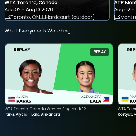
WTA Toronto, Canada
ATP Mont
Aug 02 - Aug 13 2026
Aug 02 - 
Toronto, ON
Hardcourt (outdoor)
Montre
What Everyone Is Watching
REPLAY
WTA Toronto, Canada Women Singles | 1/32
WTA Toro
Parks, Alycia - Eala, Alexandra
Kostyuk, 