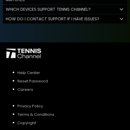
WHICH DEVICES SUPPORT TENNIS CHANNEL?
HOW DO I CONTACT SUPPORT IF I HAVE ISSUES?
Help Center
Reset Password
Careers
Privacy Policy
Terms & Conditions
Copyright