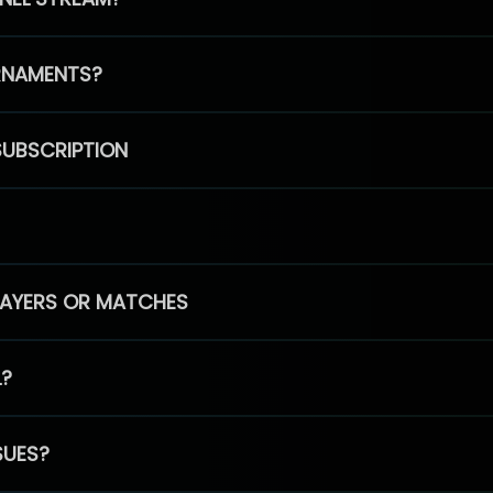
RNAMENTS?
SUBSCRIPTION
PLAYERS OR MATCHES
L?
SUES?