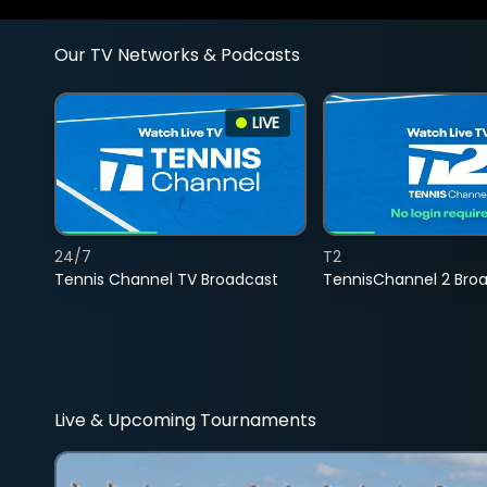
Our TV Networks & Podcasts
LIVE
24/7
T2
Tennis Channel TV Broadcast
TennisChannel 2 Bro
Live & Upcoming Tournaments