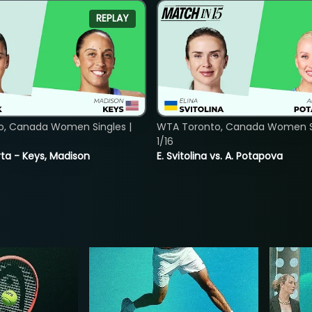
REPLAY
o, Canada Women Singles |
WTA Toronto, Canada Women Si
1/16
ta - Keys, Madison
E. Svitolina vs. A. Potapova