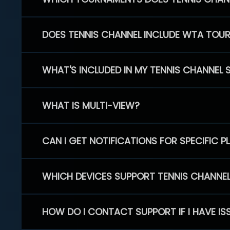
DOES TENNIS CHANNEL INCLUDE WTA TOU
WHAT'S INCLUDED IN MY TENNIS CHANNEL 
WHAT IS MULTI-VIEW?
CAN I GET NOTIFICATIONS FOR SPECIFIC 
WHICH DEVICES SUPPORT TENNIS CHANNE
HOW DO I CONTACT SUPPORT IF I HAVE IS