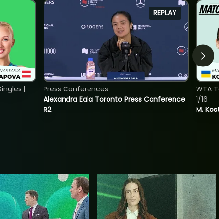
REPLAY
ngles |
Press Conferences
WTA To
Alexandra Eala Toronto Press Conference
1/16
R2
M. Kos