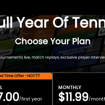
Full Year Of Ten
Choose Your Plan
rnaments live, match replays, exclusive player intervie
ted Time Offer -HOT77
L
MONTHLY
7.00
$11.99
first year
mont
/
/