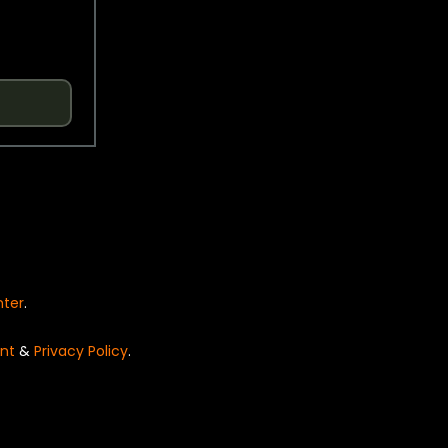
nter
.
nt
&
Privacy Policy
.