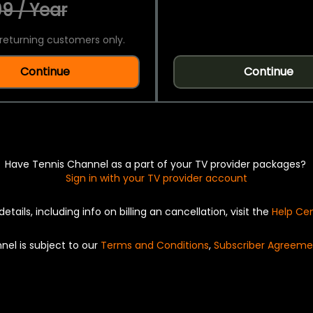
9 / Year
returning customers only.
Continue
Continue
Have Tennis Channel as a part of your TV provider packages?
Sign in with your TV provider account
details, including info on billing an cancellation, visit the
Help Ce
nel is subject to our
Terms and Conditions
,
Subscriber Agreeme