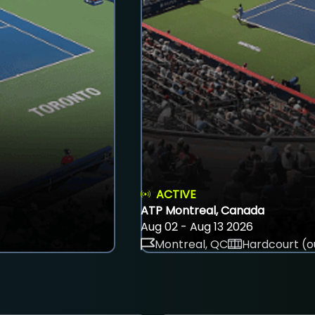
ACTIVE
ATP Montreal, Canada
Aug 02 - Aug 13 2026
Montreal, QC
Hardcourt (o