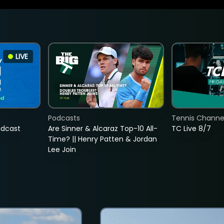
LIVE
Podcasts
Tennis Channel
adcast
Are Sinner & Alcaraz Top-10 All-
TC Live 8/7
Time? || Henry Patten & Jordan
Lee Join