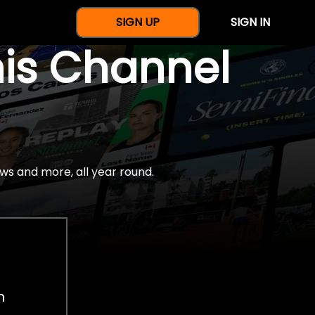
SIGN UP
SIGN IN
nis Channel
ws and more, all year round.
h