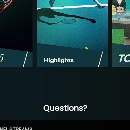
Questions?
NEL STREAM?