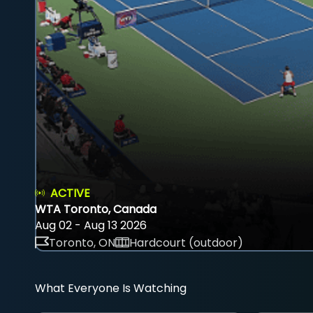
ACTIVE
WTA Toronto, Canada
Aug 02 - Aug 13 2026
Toronto, ON
Hardcourt (outdoor)
What Everyone Is Watching