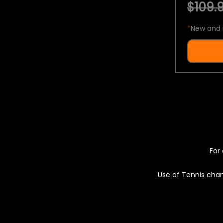
$109.9
*
New and 
For 
Use of Tennis chan