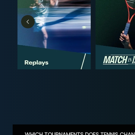
WHICH TOURNAMENTS DOES TENNIS CHAN