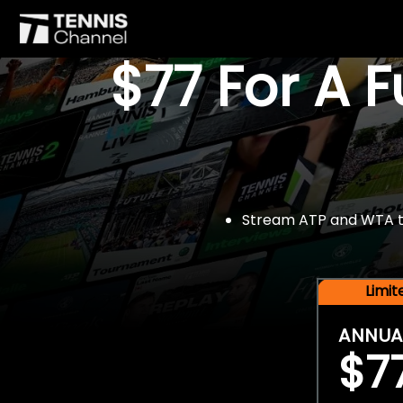
$77 For A 
Stream ATP and WTA tou
Limi
ANNUA
$7