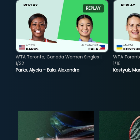
REPLAY
WTA Toronto, Canada Women Singles |
WTA Toront
1/32
1/16
Parks, Alycia - Eala, Alexandra
Kostyuk, Mar