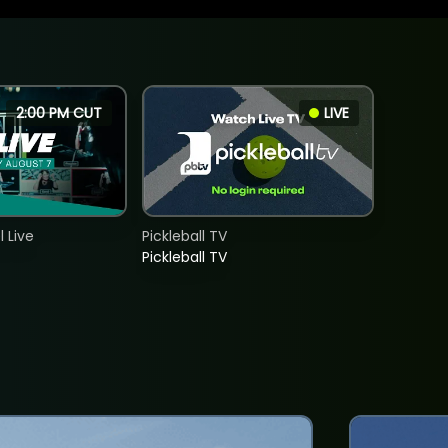
2:00 PM CUT
LIVE
 Live
Pickleball TV
Pickleball TV