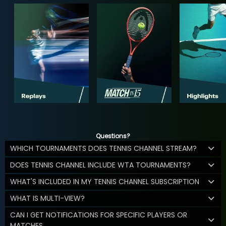
Questions?
WHICH TOURNAMENTS DOES TENNIS CHANNEL STREAM?
DOES TENNIS CHANNEL INCLUDE WTA TOURNAMENTS?
WHAT'S INCLUDED IN MY TENNIS CHANNEL SUBSCRIPTION
WHAT IS MULTI-VIEW?
CAN I GET NOTIFICATIONS FOR SPECIFIC PLAYERS OR
MATCHES