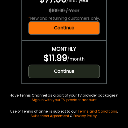
/
first year
$109.99 / Year
*
New and returning customers only.
Continue
MONTHLY
$11.99
/
month
Continue
Have Tennis Channel as a part of your TV provider packages?
Sign in with your TV provider account
Use of Tennis channel is subject to our
Terms and Conditions
,
Subscriber Agreement
&
Privacy Policy
.