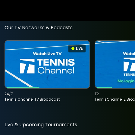
Our TV Networks & Podcasts
LIVE
24/7
T2
Tennis Channel TV Broadcast
TennisChannel 2 Bro
Live & Upcoming Tournaments