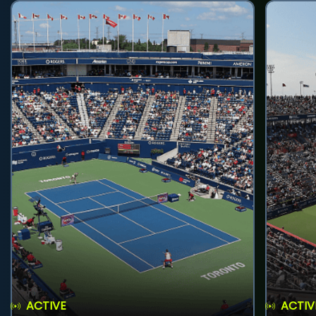
ACTIVE
ACTIV