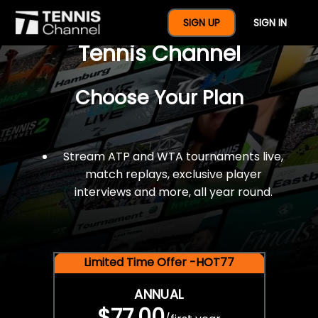
$77 For A Full Year Of
SIGN UP
SIGN IN
Tennis Channel
Choose Your Plan
Stream ATP and WTA tournaments live,
match replays, exclusive player
interviews and more, all year round.
Limited Time Offer -HOT77
ANNUAL
$77.00