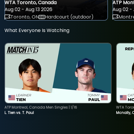
WTA Toronto, Canada
ATP Mont
Aug 02 - Aug 13 2026
Aug 02 - 
Toronto, ON
Hardcourt (outdoor)
Montre
What Everyone Is Watching
ATP Montreal, Canada Men Singles | 1/16
WTA Toro
L. Tien vs. T. Paul
Mcnally, 