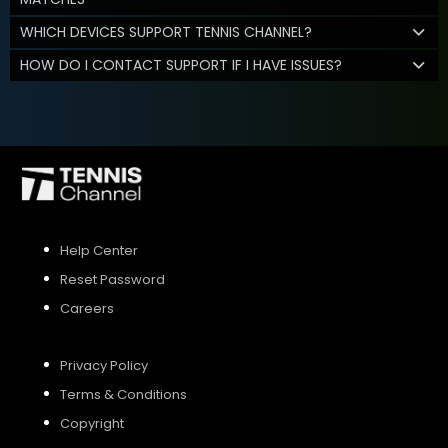
WHICH DEVICES SUPPORT TENNIS CHANNEL?
HOW DO I CONTACT SUPPORT IF I HAVE ISSUES?
Help Center
Reset Password
Careers
Privacy Policy
Terms & Conditions
Copyright