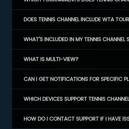
DOES TENNIS CHANNEL INCLUDE WTA TOU
WHAT'S INCLUDED IN MY TENNIS CHANNEL 
WHAT IS MULTI-VIEW?
CAN I GET NOTIFICATIONS FOR SPECIFIC 
WHICH DEVICES SUPPORT TENNIS CHANNE
HOW DO I CONTACT SUPPORT IF I HAVE IS