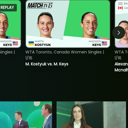
REPLAY
ngles |
WTA Toronto, Canada Women Singles |
WTA T
1/16
1/16
M. Kostyuk vs. M. Keys
Alexan
Mcnall