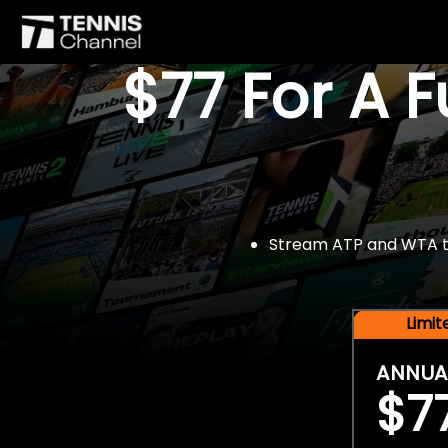
$77 For A 
Stream ATP and WTA tou
Limi
ANNUA
$7