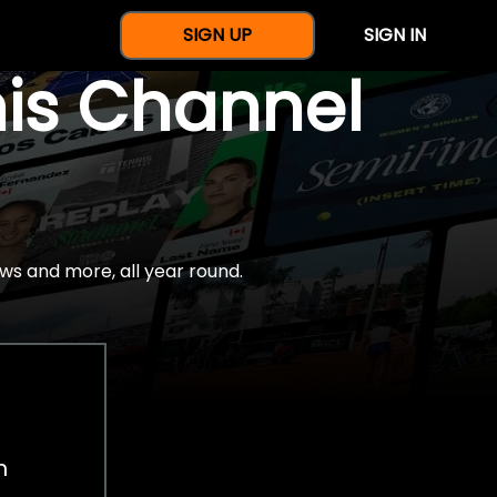
SIGN UP
SIGN IN
nis Channel
ws and more, all year round.
h