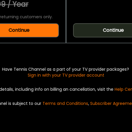
9 / Year
returning customers only.
Continue
Continue
Have Tennis Channel as a part of your TV provider packages?
Sign in with your TV provider account
details, including info on billing an cancellation, visit the
Help Ce
nel is subject to our
Terms and Conditions
,
Subscriber Agreeme