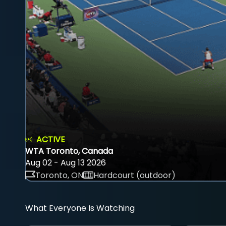
ACTIVE
WTA Toronto, Canada
Aug 02 - Aug 13 2026
Toronto, ON
Hardcourt (outdoor)
What Everyone Is Watching