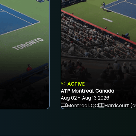
ACTIVE
ATP Montreal, Canada
Aug 02 - Aug 13 2026
Montreal, QC
Hardcourt (o