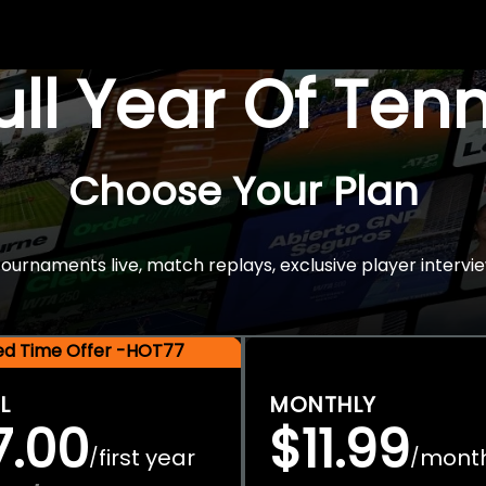
Full Year Of Ten
Choose Your Plan
rnaments live, match replays, exclusive player intervie
ted Time Offer -HOT77
L
MONTHLY
7.00
$11.99
first year
mont
/
/