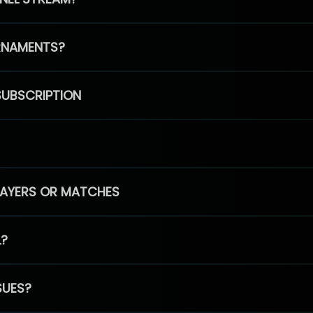
RNAMENTS?
SUBSCRIPTION
PLAYERS OR MATCHES
L?
SUES?