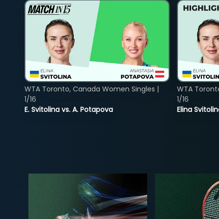
WTA Toronto, Canada Women Singles |
WTA Toront
1/16
1/16
E. Svitolina vs. A. Potapova
Elina Svitol