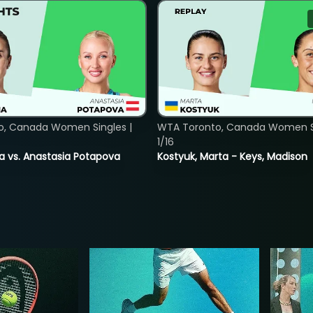
o, Canada Women Singles |
WTA Toronto, Canada Women Si
1/16
ina vs. Anastasia Potapova
Kostyuk, Marta - Keys, Madison