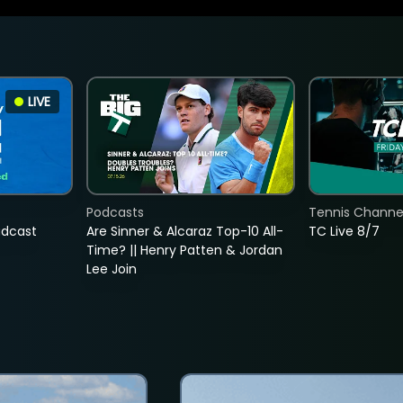
LIVE
Podcasts
Tennis Channel
adcast
Are Sinner & Alcaraz Top-10 All-
TC Live 8/7
Time? || Henry Patten & Jordan
Lee Join