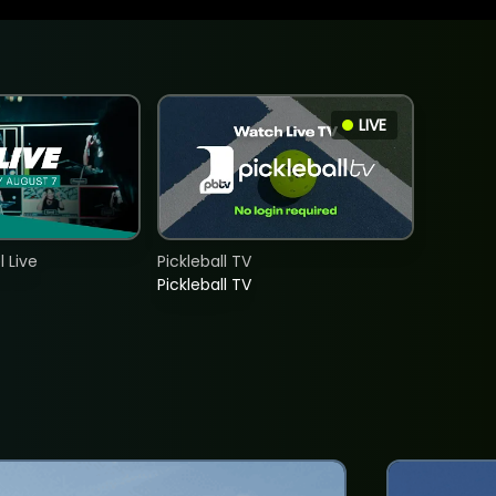
LIVE
 Live
Pickleball TV
Pickleball TV