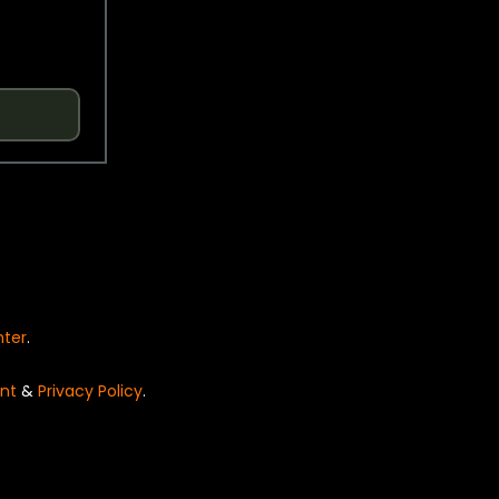
nter
.
nt
&
Privacy Policy
.