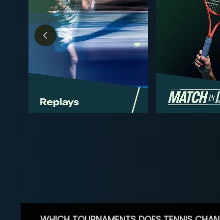
WHICH TOURNAMENTS DOES TENNIS CHAN