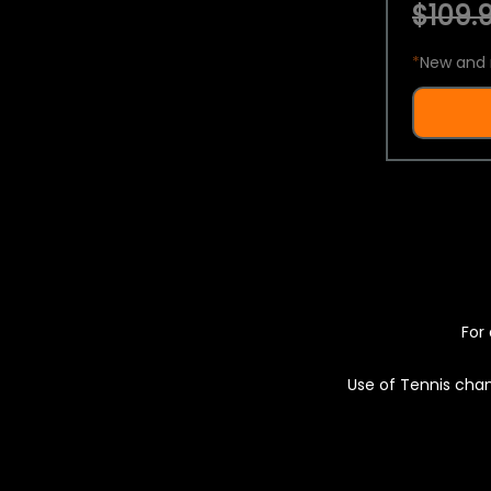
$109.9
*
New and 
For 
Use of Tennis chan