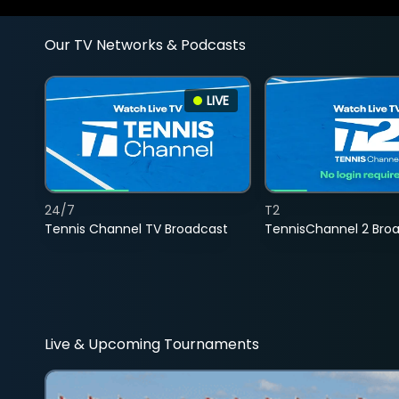
Our TV Networks & Podcasts
LIVE
24/7
T2
Tennis Channel TV Broadcast
TennisChannel 2 Bro
Live & Upcoming Tournaments