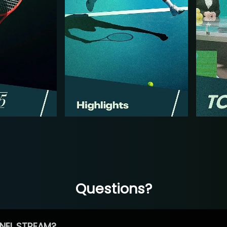
Questions?
NEL STREAM?