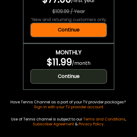
/
first year
$109.99 / Year
*
New and returning customers only.
Continue
MONTHLY
$11.99
/
month
Continue
Have Tennis Channel as a part of your TV provider packages?
Sign in with your TV provider account
Use of Tennis channel is subject to our
Terms and Conditions
,
Subscriber Agreement
&
Privacy Policy
.