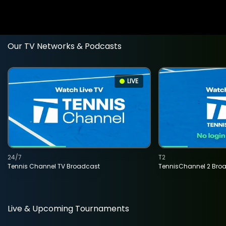
Our TV Networks & Podcasts
LIVE
24/7
T2
Tennis Channel TV Broadcast
TennisChannel 2 Bro
Live & Upcoming Tournaments