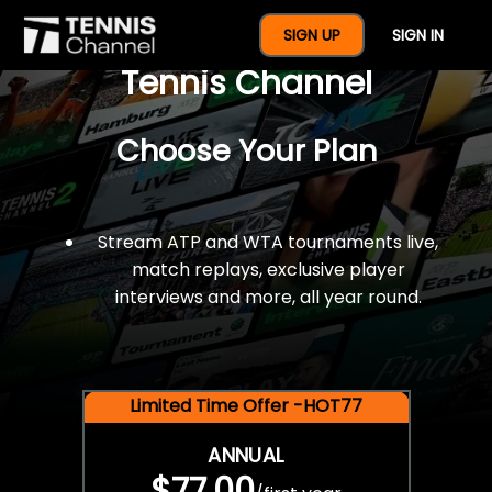
$77 For A Full Year Of
SIGN UP
SIGN IN
Tennis Channel
Choose Your Plan
Stream ATP and WTA tournaments live,
match replays, exclusive player
interviews and more, all year round.
Limited Time Offer -HOT77
ANNUAL
$77.00