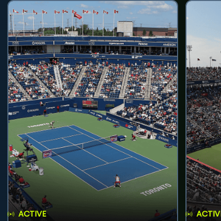
ACTIVE
ACTIV