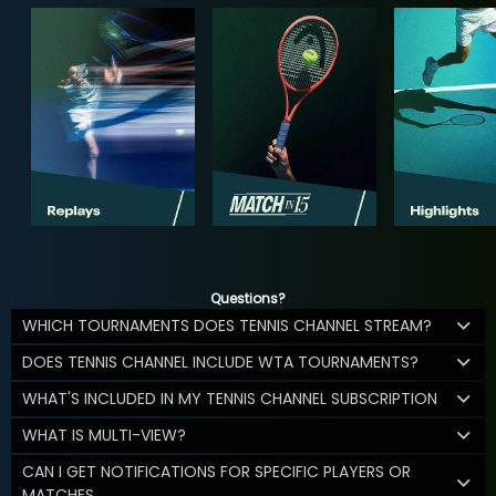
Questions?
WHICH TOURNAMENTS DOES TENNIS CHANNEL STREAM?
DOES TENNIS CHANNEL INCLUDE WTA TOURNAMENTS?
WHAT'S INCLUDED IN MY TENNIS CHANNEL SUBSCRIPTION
WHAT IS MULTI-VIEW?
CAN I GET NOTIFICATIONS FOR SPECIFIC PLAYERS OR
MATCHES