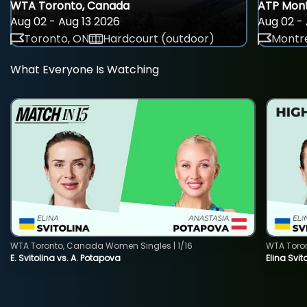
WTA Toronto, Canada
ATP Mont
Aug 02 - Aug 13 2026
Aug 02 - 
Toronto, ON
Hardcourt (outdoor)
Montre
What Everyone Is Watching
WTA Toronto, Canada Women Singles | 1/16
WTA Toro
E. Svitolina vs. A. Potapova
Elina Svi