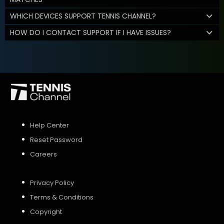
WHICH DEVICES SUPPORT TENNIS CHANNEL?
HOW DO I CONTACT SUPPORT IF I HAVE ISSUES?
Help Center
Reset Password
Careers
Privacy Policy
Terms & Conditions
Copyright