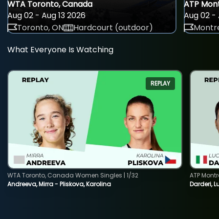
WTA Toronto, Canada
ATP Mont
Aug 02 - Aug 13 2026
Aug 02 - 
Toronto, ON
Hardcourt (outdoor)
Montre
What Everyone Is Watching
REPLAY
WTA Toronto, Canada Women Singles | 1/32
ATP Montr
Andreeva, Mirra - Pliskova, Karolina
Darderi, L