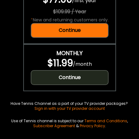
/
first year
$109.99 / Year
*
New and returning customers only.
Continue
MONTHLY
$11.99
/
month
Continue
Have Tennis Channel as a part of your TV provider packages?
Sign in with your TV provider account
Use of Tennis channel is subject to our
Terms and Conditions
,
Subscriber Agreement
&
Privacy Policy
.