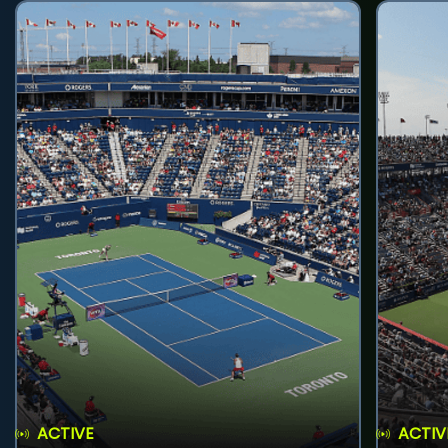
ACTIVE
ACTIV