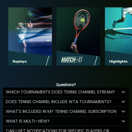
Questions?
WHICH TOURNAMENTS DOES TENNIS CHANNEL STREAM?
DOES TENNIS CHANNEL INCLUDE WTA TOURNAMENTS?
WHAT'S INCLUDED IN MY TENNIS CHANNEL SUBSCRIPTION
WHAT IS MULTI-VIEW?
CAN I GET NOTIFICATIONS FOR SPECIFIC PLAYERS OR