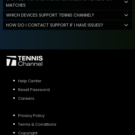
MATCHES
WHICH DEVICES SUPPORT TENNIS CHANNEL?
HOW DO I CONTACT SUPPORT IF I HAVE ISSUES?
Help Center
Reset Password
Careers
Privacy Policy
Terms & Conditions
Copyright