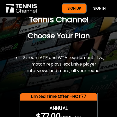
$77 For A Full Year Of
SIGN UP
SIGN IN
Tennis Channel
Choose Your Plan
Stream ATP and WTA tournaments live,
match replays, exclusive player
interviews and more, all year round.
Limited Time Offer -HOT77
ANNUAL
$77.00