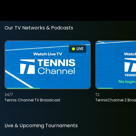
Our TV Networks & Podcasts
LIVE
24/7
T2
Tennis Channel TV Broadcast
TennisChannel 2 Bro
Live & Upcoming Tournaments