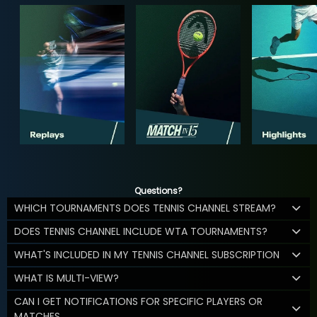
Questions?
WHICH TOURNAMENTS DOES TENNIS CHANNEL STREAM?
DOES TENNIS CHANNEL INCLUDE WTA TOURNAMENTS?
WHAT'S INCLUDED IN MY TENNIS CHANNEL SUBSCRIPTION
WHAT IS MULTI-VIEW?
CAN I GET NOTIFICATIONS FOR SPECIFIC PLAYERS OR
MATCHES