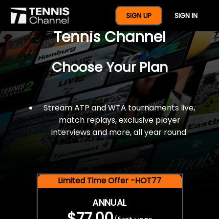
$77 For A Full Year Of
SIGN UP
SIGN IN
Tennis Channel
Choose Your Plan
Stream ATP and WTA tournaments live,
match replays, exclusive player
interviews and more, all year round.
Limited Time Offer -HOT77
ANNUAL
$77.00