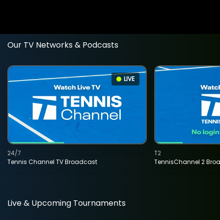
Our TV Networks & Podcasts
LIVE
24/7
T2
Tennis Channel TV Broadcast
TennisChannel 2 Bro
Live & Upcoming Tournaments