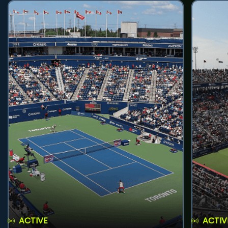
ACTIVE
ACTIV