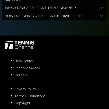
WHICH DEVICES SUPPORT TENNIS CHANNEL?
HOW DO I CONTACT SUPPORT IF I HAVE ISSUES?
Help Center
Reset Password
Careers
Privacy Policy
Terms & Conditions
Copyright