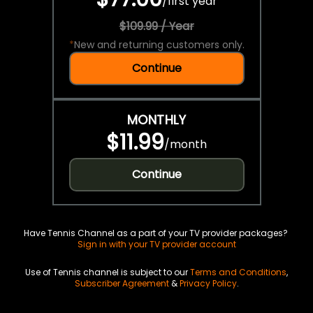
/
first year
$109.99 / Year
*
New and returning customers only.
Continue
MONTHLY
$11.99
/
month
Continue
Have Tennis Channel as a part of your TV provider packages?
Sign in with your TV provider account
Use of Tennis channel is subject to our
Terms and Conditions
,
Subscriber Agreement
&
Privacy Policy
.