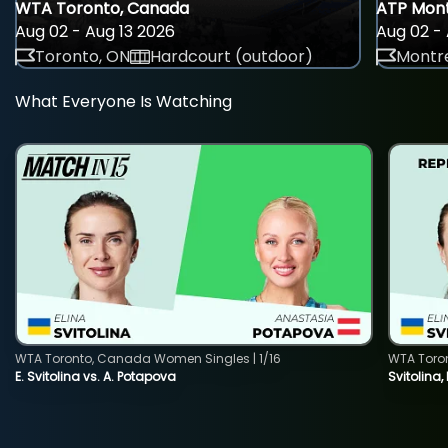
WTA Toronto, Canada
ATP Mont
Aug 02 - Aug 13 2026
Aug 02 - 
Toronto, ON
Hardcourt (outdoor)
Montre
What Everyone Is Watching
WTA Toronto, Canada Women Singles | 1/16
WTA Toro
E. Svitolina vs. A. Potapova
Svitolina