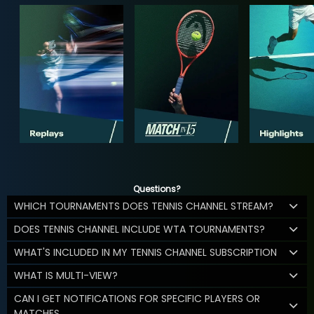
Questions?
WHICH TOURNAMENTS DOES TENNIS CHANNEL STREAM?
DOES TENNIS CHANNEL INCLUDE WTA TOURNAMENTS?
WHAT'S INCLUDED IN MY TENNIS CHANNEL SUBSCRIPTION
WHAT IS MULTI-VIEW?
CAN I GET NOTIFICATIONS FOR SPECIFIC PLAYERS OR
MATCHES