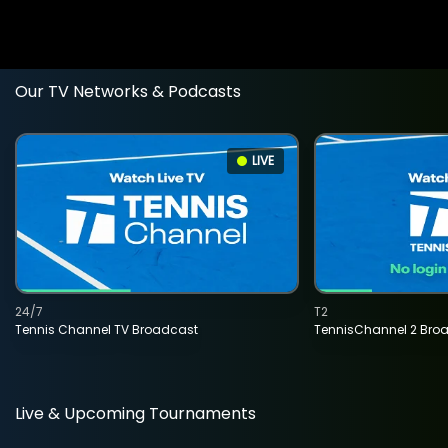
Our TV Networks & Podcasts
LIVE
24/7
T2
Tennis Channel TV Broadcast
TennisChannel 2 Bro
Live & Upcoming Tournaments