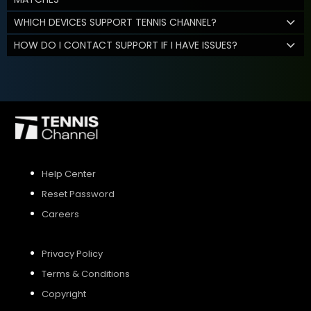
WHICH DEVICES SUPPORT TENNIS CHANNEL?
HOW DO I CONTACT SUPPORT IF I HAVE ISSUES?
Help Center
Reset Password
Careers
Privacy Policy
Terms & Conditions
Copyright