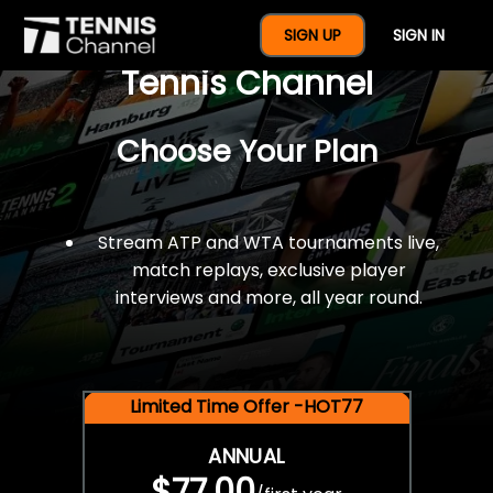
$77 For A Full Year Of
SIGN UP
SIGN IN
Tennis Channel
Choose Your Plan
Stream ATP and WTA tournaments live,
match replays, exclusive player
interviews and more, all year round.
Limited Time Offer -HOT77
ANNUAL
$77.00