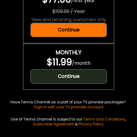
/
first year
$109.99 / Year
*
New and returning customers only.
Continue
MONTHLY
$11.99
/
month
Continue
Have Tennis Channel as a part of your TV provider packages?
Sign in with your TV provider account
Use of Tennis channel is subject to our
Terms and Conditions
,
Subscriber Agreement
&
Privacy Policy
.