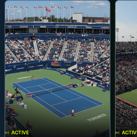
ACTIVE
ACTIV