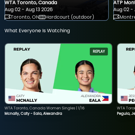
WTA Toronto, Canada
ATP Mont
Aug 02 - Aug 13 2026
Aug 02 - 
Toronto, ON
Hardcourt (outdoor)
Montre
What Everyone Is Watching
REPLAY
WTA Toronto, Canada Women Singles | 1/16
WTA Toro
Mcnally, Caty - Eala, Alexandra
Pegula, J