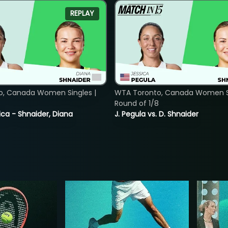
REPLAY
o, Canada Women Singles |
WTA Toronto, Canada Women Si
8
Round of 1/8
ica - Shnaider, Diana
J. Pegula vs. D. Shnaider