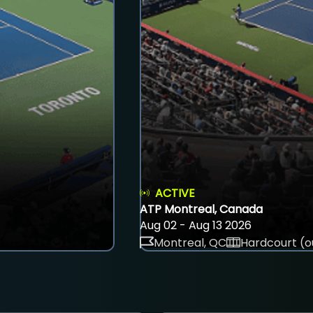
ACTIVE
ATP Montreal, Canada
Aug 02 - Aug 13 2026
Montreal, QC
Hardcourt (o