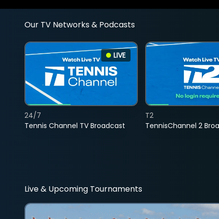
Our TV Networks & Podcasts
LIVE
24/7
T2
Tennis Channel TV Broadcast
TennisChannel 2 Bro
Live & Upcoming Tournaments