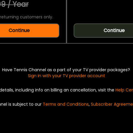
9 / Year
returning customers only.
Continue
Continue
Have Tennis Channel as a part of your TV provider packages?
Sign in with your TV provider account
details, including info on billing an cancellation, visit the
Help Ce
nel is subject to our
Terms and Conditions
,
Subscriber Agreeme