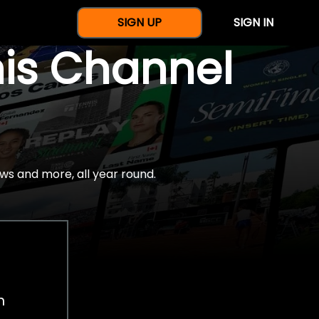
SIGN UP
SIGN IN
nis Channel
ws and more, all year round.
h