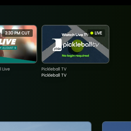
3:30 PM CUT
LIVE
 Live
Pickleball TV
Pickleball TV