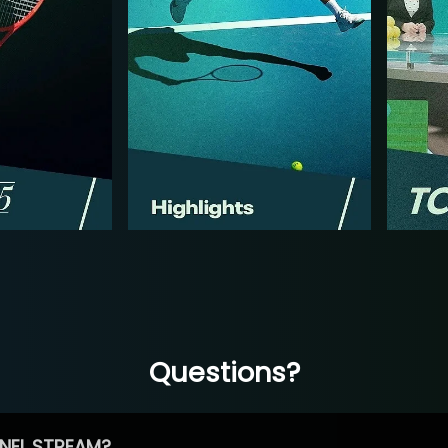
Questions?
NEL STREAM?