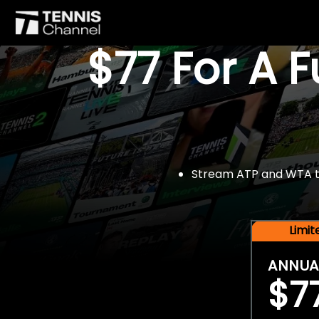
$77 For A 
Stream ATP and WTA tou
Limi
ANNUA
$7