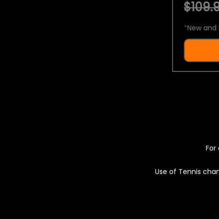
$109.9
*
New and 
For 
Use of Tennis chan