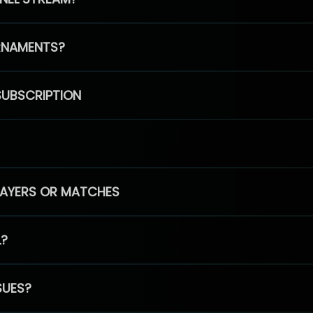
RNAMENTS?
SUBSCRIPTION
PLAYERS OR MATCHES
L?
SUES?