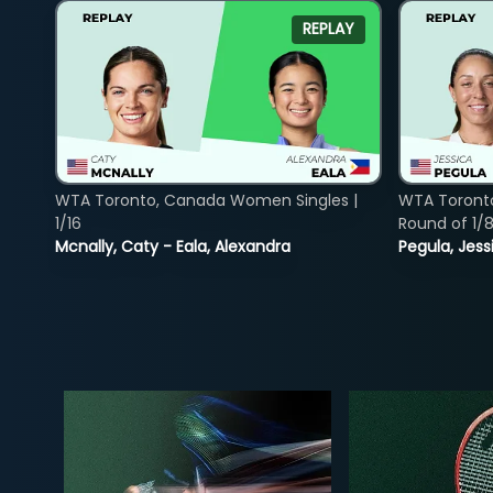
REPLAY
WTA Toronto, Canada Women Singles |
WTA Toront
1/16
Round of 1/
Mcnally, Caty - Eala, Alexandra
Pegula, Jess