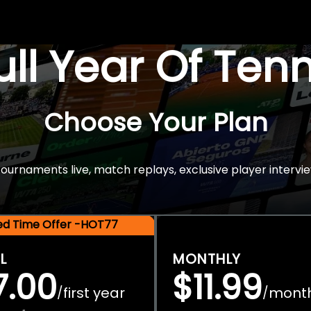
Full Year Of Ten
Choose Your Plan
rnaments live, match replays, exclusive player intervie
ted Time Offer -HOT77
L
MONTHLY
7.00
$11.99
first year
mont
/
/