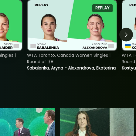
REPLAY
ngles |
WTA Toronto, Canada Women Singles |
WTA To
Round of 1/8
Round 
Sabalenka, Aryna - Alexandrova, Ekaterina
Kostyu