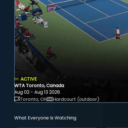
ACTIVE
WTA Toronto, Canada
Aug 02 - Aug 13 2026
Toronto, ON
Hardcourt (outdoor)
What Everyone Is Watching