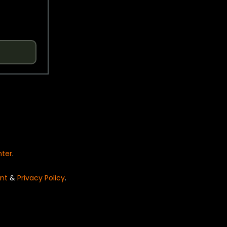
nter
.
nt
&
Privacy Policy
.