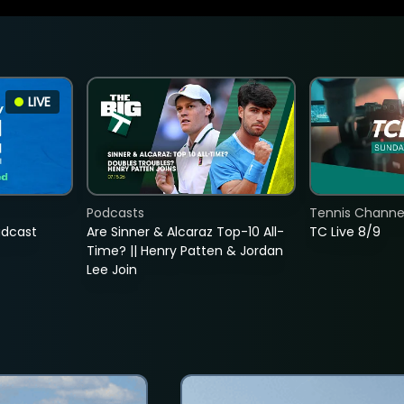
LIVE
Podcasts
Tennis Channel
adcast
Are Sinner & Alcaraz Top-10 All-
TC Live 8/9
Time? || Henry Patten & Jordan
Lee Join