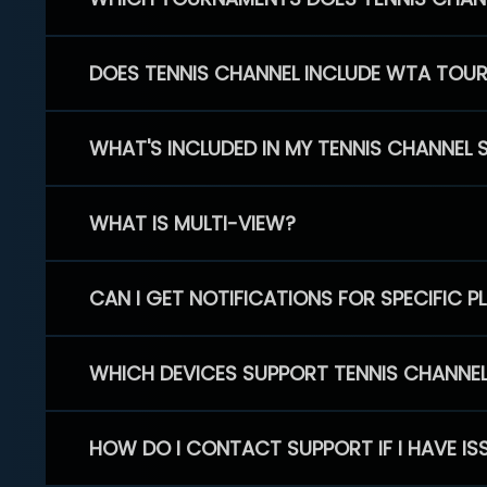
DOES TENNIS CHANNEL INCLUDE WTA TOU
WHAT'S INCLUDED IN MY TENNIS CHANNEL 
WHAT IS MULTI-VIEW?
CAN I GET NOTIFICATIONS FOR SPECIFIC 
WHICH DEVICES SUPPORT TENNIS CHANNE
HOW DO I CONTACT SUPPORT IF I HAVE IS