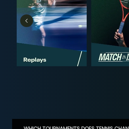
WHICH TOURNAMENTS DOES TENNIS CHAN