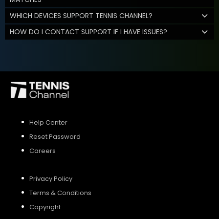
WHICH DEVICES SUPPORT TENNIS CHANNEL?
HOW DO I CONTACT SUPPORT IF I HAVE ISSUES?
Help Center
Reset Password
Careers
Privacy Policy
Terms & Conditions
Copyright