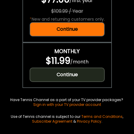
/
first year
$109.99 / Year
*
New and returning customers only.
Continue
MONTHLY
$11.99
/
month
Continue
Have Tennis Channel as a part of your TV provider packages?
Sign in with your TV provider account
Use of Tennis channel is subject to our
Terms and Conditions
,
Subscriber Agreement
&
Privacy Policy
.