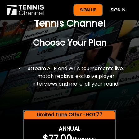
$77 For A Full Year Of
SIGN UP
SIGN IN
Tennis Channel
Choose Your Plan
Stream ATP and WTA tournaments live,
match replays, exclusive player
interviews and more, all year round.
Limited Time Offer -HOT77
ANNUAL
$77.00