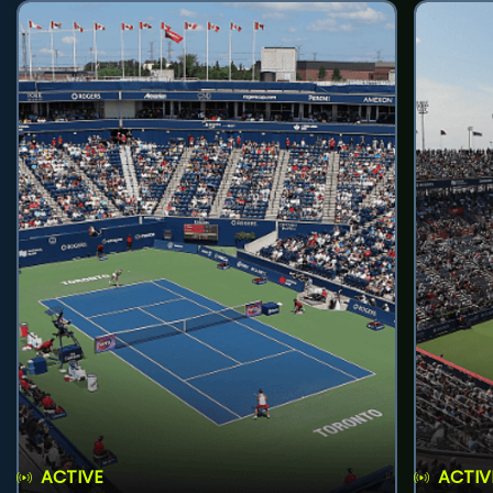
ACTIVE
ACTIV