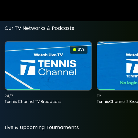
Our TV Networks & Podcasts
LIVE
24/7
T2
Tennis Channel TV Broadcast
TennisChannel 2 Bro
Live & Upcoming Tournaments