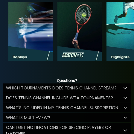
Questions?
WHICH TOURNAMENTS DOES TENNIS CHANNEL STREAM?
DOES TENNIS CHANNEL INCLUDE WTA TOURNAMENTS?
WHAT'S INCLUDED IN MY TENNIS CHANNEL SUBSCRIPTION
WHAT IS MULTI-VIEW?
CAN I GET NOTIFICATIONS FOR SPECIFIC PLAYERS OR
MATCHES