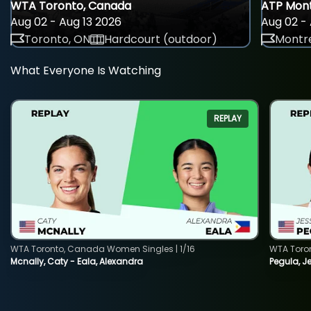
WTA Toronto, Canada
ATP Mont
Aug 02 - Aug 13 2026
Aug 02 - 
Toronto, ON
Hardcourt (outdoor)
Montre
What Everyone Is Watching
REPLAY
WTA Toronto, Canada Women Singles | 1/16
WTA Toro
Mcnally, Caty - Eala, Alexandra
Pegula, J