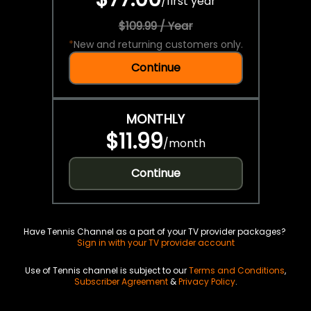
/
first year
$109.99 / Year
*
New and returning customers only.
Continue
MONTHLY
$11.99
/
month
Continue
Have Tennis Channel as a part of your TV provider packages?
Sign in with your TV provider account
Use of Tennis channel is subject to our
Terms and Conditions
,
Subscriber Agreement
&
Privacy Policy
.