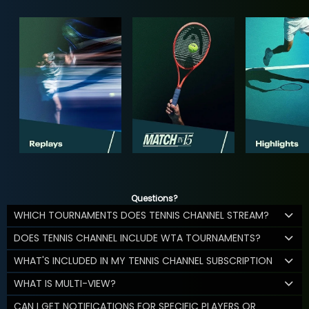
Questions?
WHICH TOURNAMENTS DOES TENNIS CHANNEL STREAM?
DOES TENNIS CHANNEL INCLUDE WTA TOURNAMENTS?
WHAT'S INCLUDED IN MY TENNIS CHANNEL SUBSCRIPTION
WHAT IS MULTI-VIEW?
CAN I GET NOTIFICATIONS FOR SPECIFIC PLAYERS OR