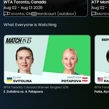
WTA Toronto, Canada
ATP Mont
Aug 02 - Aug 13 2026
Aug 02 - 
Toronto, ON
Hardcourt (outdoor)
Montre
What Everyone Is Watching
WTA Toronto, Canada Women Singles | 1/16
WTA Toro
E. Svitolina vs. A. Potapova
Parks, Aly