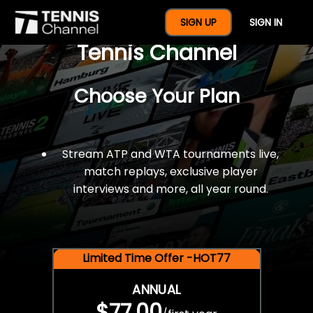
$77 For A Full Year Of
SIGN UP
SIGN IN
Tennis Channel
Choose Your Plan
Stream ATP and WTA tournaments live,
match replays, exclusive player
interviews and more, all year round.
Limited Time Offer -HOT77
ANNUAL
$77.00