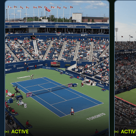
ACTIVE
ACTIV