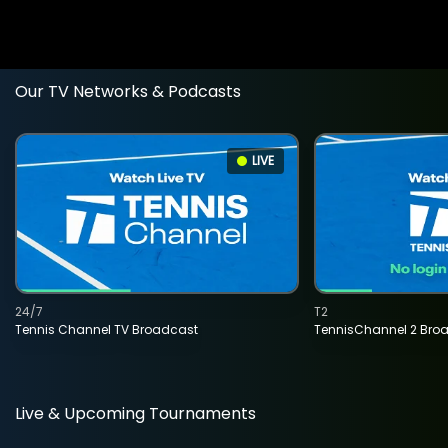
Our TV Networks & Podcasts
LIVE
24/7
T2
Tennis Channel TV Broadcast
TennisChannel 2 Bro
Live & Upcoming Tournaments