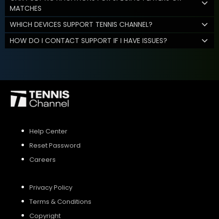
MATCHES
WHICH DEVICES SUPPORT TENNIS CHANNEL?
HOW DO I CONTACT SUPPORT IF I HAVE ISSUES?
Help Center
Reset Password
Careers
Privacy Policy
Terms & Conditions
Copyright