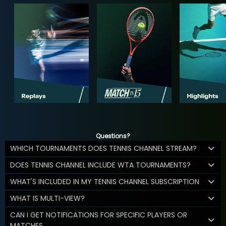
Questions?
WHICH TOURNAMENTS DOES TENNIS CHANNEL STREAM?
DOES TENNIS CHANNEL INCLUDE WTA TOURNAMENTS?
WHAT'S INCLUDED IN MY TENNIS CHANNEL SUBSCRIPTION
WHAT IS MULTI-VIEW?
CAN I GET NOTIFICATIONS FOR SPECIFIC PLAYERS OR
MATCHES