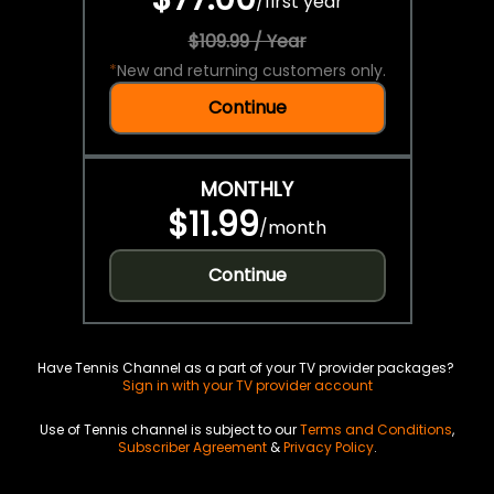
/
first year
$109.99 / Year
*
New and returning customers only.
Continue
MONTHLY
$11.99
/
month
Continue
Have Tennis Channel as a part of your TV provider packages?
Sign in with your TV provider account
Use of Tennis channel is subject to our
Terms and Conditions
,
Subscriber Agreement
&
Privacy Policy
.