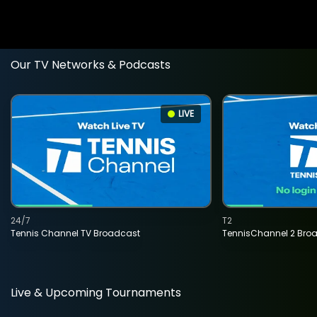
Our TV Networks & Podcasts
LIVE
24/7
T2
Tennis Channel TV Broadcast
TennisChannel 2 Bro
Live & Upcoming Tournaments