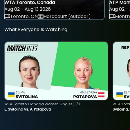
WTA Toronto, Canada
ATP Mont
Aug 02 - Aug 13 2026
Aug 02 - 
Toronto, ON
Hardcourt (outdoor)
Montre
What Everyone Is Watching
WTA Toronto, Canada Women Singles | 1/16
WTA Toro
E. Svitolina vs. A. Potapova
Svitolina