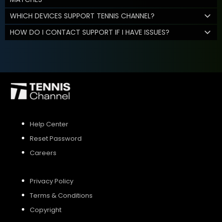
WHICH DEVICES SUPPORT TENNIS CHANNEL?
HOW DO I CONTACT SUPPORT IF I HAVE ISSUES?
Help Center
Reset Password
Careers
Privacy Policy
Terms & Conditions
Copyright