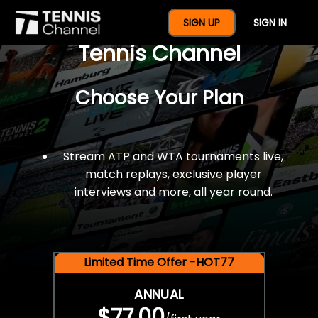
$77 For A Full Year Of
SIGN UP
SIGN IN
Tennis Channel
Choose Your Plan
Stream ATP and WTA tournaments live,
match replays, exclusive player
interviews and more, all year round.
Limited Time Offer -HOT77
ANNUAL
$77.00