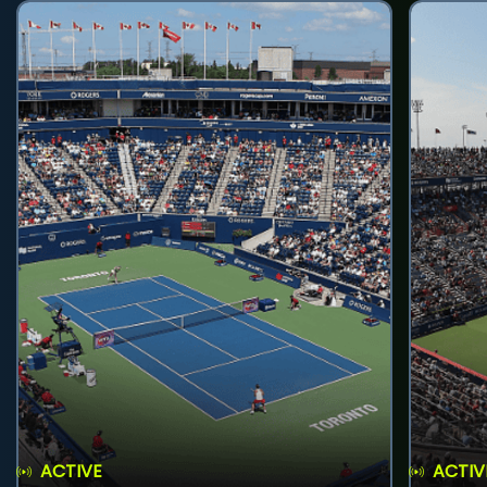
ACTIVE
ACTIV