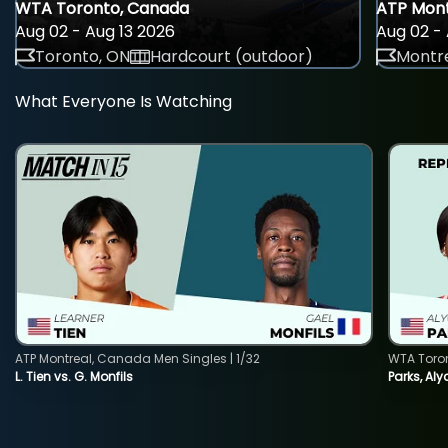
WTA Toronto, Canada
ATP Mont
Aug 02 - Aug 13 2026
Aug 02 - 
Toronto, ON
Hardcourt (outdoor)
Montre
What Everyone Is Watching
ATP Montreal, Canada Men Singles | 1/32
WTA Toro
L. Tien vs. G. Monfils
Parks, Aly