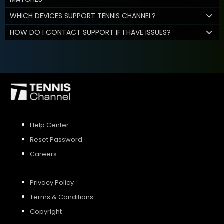
WHICH DEVICES SUPPORT TENNIS CHANNEL?
HOW DO I CONTACT SUPPORT IF I HAVE ISSUES?
Help Center
Reset Password
Careers
Privacy Policy
Terms & Conditions
Copyright