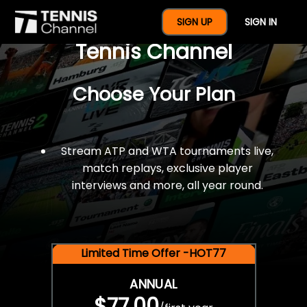
$77 For A Full Year Of
SIGN UP
SIGN IN
Tennis Channel
Choose Your Plan
Stream ATP and WTA tournaments live,
match replays, exclusive player
interviews and more, all year round.
Limited Time Offer -HOT77
ANNUAL
$77.00