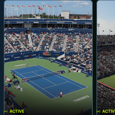
ACTIVE
ACTIV