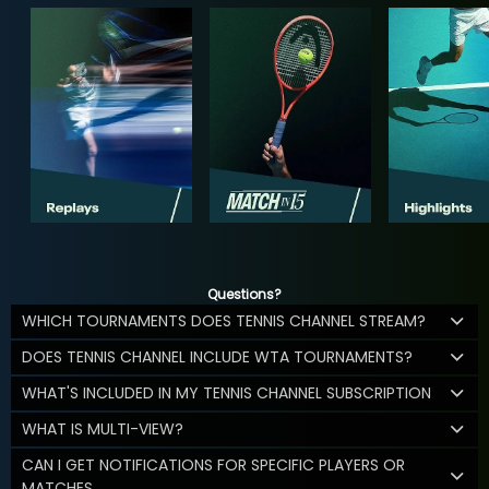
Questions?
WHICH TOURNAMENTS DOES TENNIS CHANNEL STREAM?
DOES TENNIS CHANNEL INCLUDE WTA TOURNAMENTS?
WHAT'S INCLUDED IN MY TENNIS CHANNEL SUBSCRIPTION
WHAT IS MULTI-VIEW?
CAN I GET NOTIFICATIONS FOR SPECIFIC PLAYERS OR
MATCHES