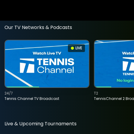
Our TV Networks & Podcasts
LIVE
24/7
T2
Tennis Channel TV Broadcast
TennisChannel 2 Bro
Live & Upcoming Tournaments