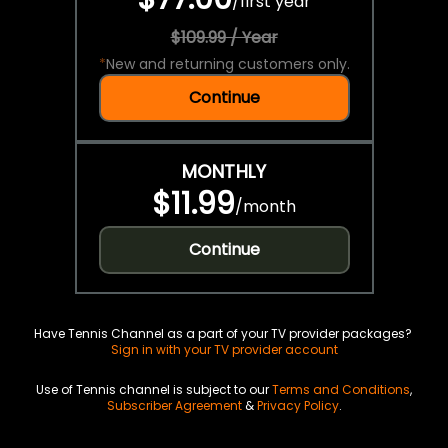
/
first year
$109.99 / Year
*
New and returning customers only.
Continue
MONTHLY
$11.99
/
month
Continue
Have Tennis Channel as a part of your TV provider packages?
Sign in with your TV provider account
Use of Tennis channel is subject to our
Terms and Conditions
,
Subscriber Agreement
&
Privacy Policy
.