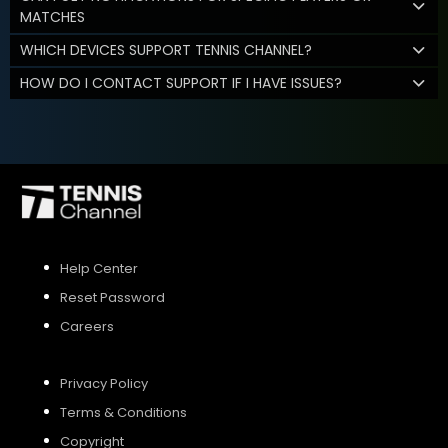
MATCHES
WHICH DEVICES SUPPORT TENNIS CHANNEL?
HOW DO I CONTACT SUPPORT IF I HAVE ISSUES?
Help Center
Reset Password
Careers
Privacy Policy
Terms & Conditions
Copyright