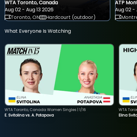
WTA Toronto, Canada
ATP Mont
Aug 02 - Aug 13 2026
Aug 02 - 
Toronto, ON
Hardcourt (outdoor)
Montre
What Everyone Is Watching
WTA Toronto, Canada Women Singles | 1/16
WTA Toro
E. Svitolina vs. A. Potapova
Elina Svi