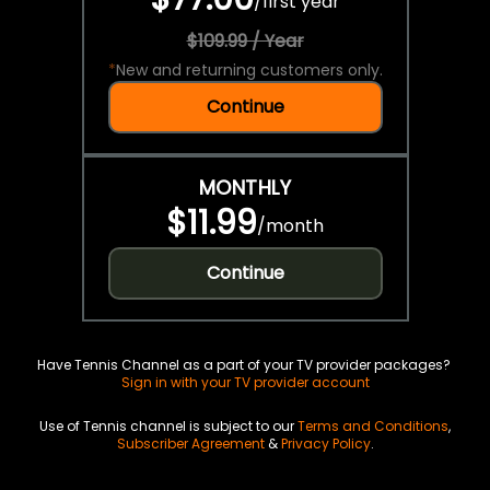
/
first year
$109.99 / Year
*
New and returning customers only.
Continue
MONTHLY
$11.99
/
month
Continue
Have Tennis Channel as a part of your TV provider packages?
Sign in with your TV provider account
Use of Tennis channel is subject to our
Terms and Conditions
,
Subscriber Agreement
&
Privacy Policy
.