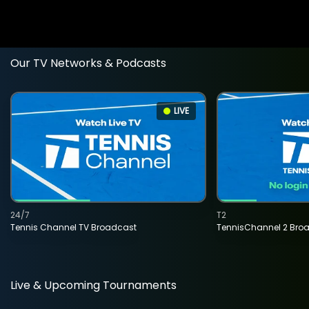
Our TV Networks & Podcasts
LIVE
24/7
T2
Tennis Channel TV Broadcast
TennisChannel 2 Bro
Live & Upcoming Tournaments