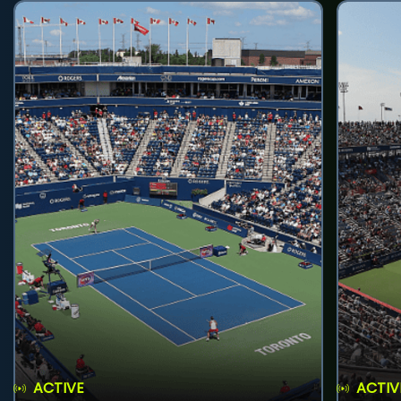
ACTIVE
ACTIV