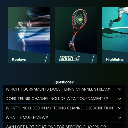
Questions?
WHICH TOURNAMENTS DOES TENNIS CHANNEL STREAM?
DOES TENNIS CHANNEL INCLUDE WTA TOURNAMENTS?
WHAT'S INCLUDED IN MY TENNIS CHANNEL SUBSCRIPTION
WHAT IS MULTI-VIEW?
CAN I GET NOTIFICATIONS FOR SPECIFIC PLAYERS OR