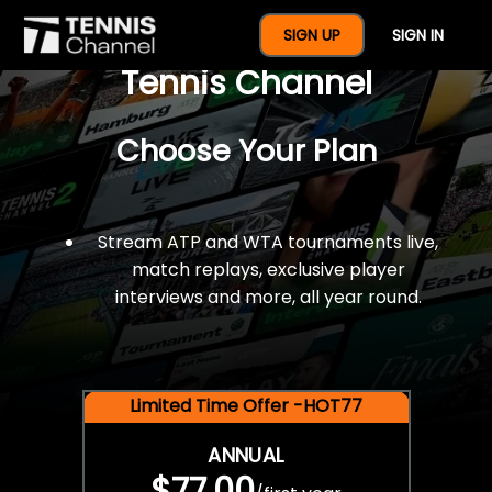
$77 For A Full Year Of
SIGN UP
SIGN IN
Tennis Channel
Choose Your Plan
Stream ATP and WTA tournaments live,
match replays, exclusive player
interviews and more, all year round.
Limited Time Offer -HOT77
ANNUAL
$77.00