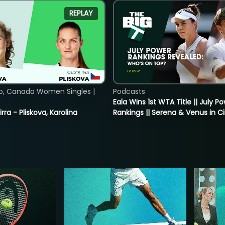
REPLAY
o, Canada Women Singles |
Podcasts
Eala Wins 1st WTA Title || July P
rra - Pliskova, Karolina
Rankings || Serena & Venus in C