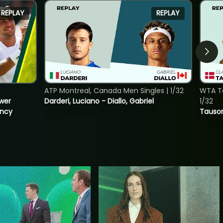
REPLAY
REPLAY
ATP Montreal, Canada Men Singles | 1/32
WTA To
ower
Darderi, Luciano - Diallo, Gabriel
1/32
incy
Tauson