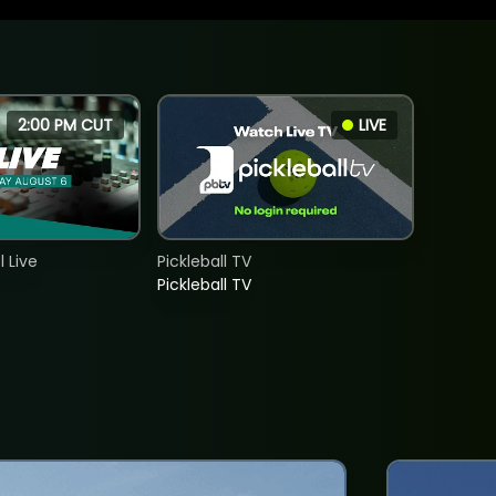
2:00 PM CUT
LIVE
 Live
Pickleball TV
Pickleball TV