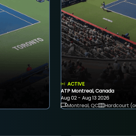
ACTIVE
ATP Montreal, Canada
Aug 02 - Aug 13 2026
Montreal, QC
Hardcourt (o