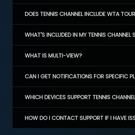
DOES TENNIS CHANNEL INCLUDE WTA TOU
WHAT'S INCLUDED IN MY TENNIS CHANNEL 
WHAT IS MULTI-VIEW?
CAN I GET NOTIFICATIONS FOR SPECIFIC 
WHICH DEVICES SUPPORT TENNIS CHANNE
HOW DO I CONTACT SUPPORT IF I HAVE IS