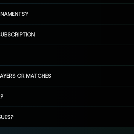
RNAMENTS?
SUBSCRIPTION
PLAYERS OR MATCHES
L?
SUES?