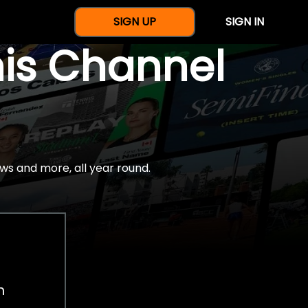
SIGN UP
SIGN IN
nis Channel
ws and more, all year round.
h