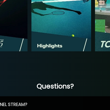
Questions?
NEL STREAM?