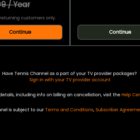
9 / Year
returning customers only.
Continue
Continue
Have Tennis Channel as a part of your TV provider packages?
Sign in with your TV provider account
details, including info on billing an cancellation, visit the
Help Ce
nel is subject to our
Terms and Conditions
,
Subscriber Agreeme