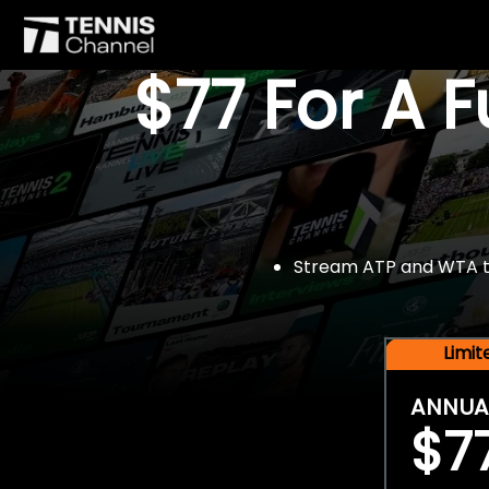
$77 For A 
Stream ATP and WTA tou
Limi
ANNUA
$7