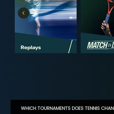
WHICH TOURNAMENTS DOES TENNIS CHAN