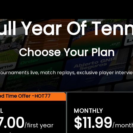
Full Year Of Ten
Choose Your Plan
rnaments live, match replays, exclusive player intervie
ted Time Offer -HOT77
L
MONTHLY
7.00
$11.99
first year
mont
/
/