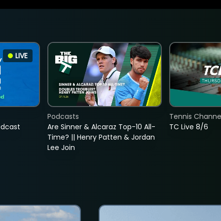
LIVE
Podcasts
Tennis Channel
adcast
Are Sinner & Alcaraz Top-10 All-
TC Live 8/6
Time? || Henry Patten & Jordan
Lee Join