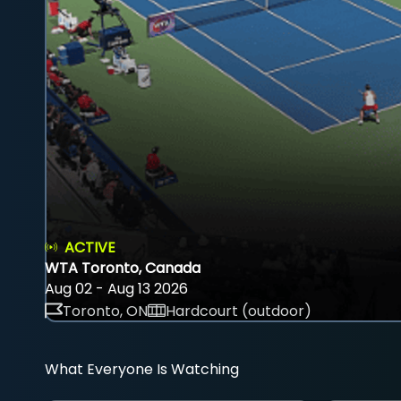
ACTIVE
WTA Toronto, Canada
Aug 02 - Aug 13 2026
Toronto, ON
Hardcourt (outdoor)
What Everyone Is Watching