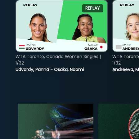
REPLAY
WTA Toronto, Canada Women Singles |
WTA Toront
1/32
1/32
Udvardy, Panna - Osaka, Naomi
Andreeva, Mi