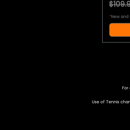
$109.9
*
New and 
For 
Use of Tennis chan