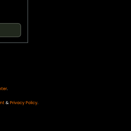
nter
.
nt
&
Privacy Policy
.