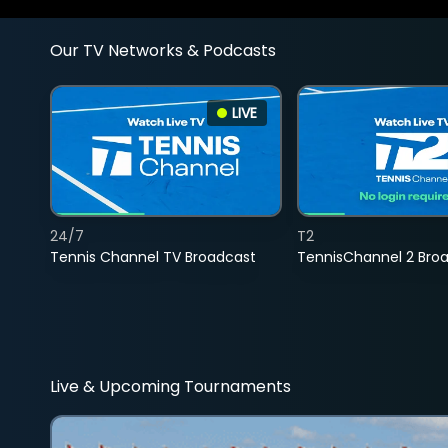
Our TV Networks & Podcasts
LIVE
24/7
T2
Tennis Channel TV Broadcast
TennisChannel 2 Bro
Live & Upcoming Tournaments