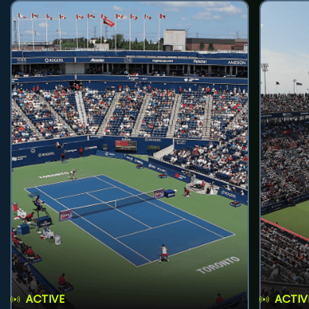
ACTIVE
ACTIV