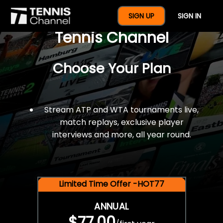
$77 For A Full Year Of
SIGN UP
SIGN IN
Tennis Channel
Choose Your Plan
Stream ATP and WTA tournaments live,
match replays, exclusive player
interviews and more, all year round.
Limited Time Offer -HOT77
ANNUAL
$77.00