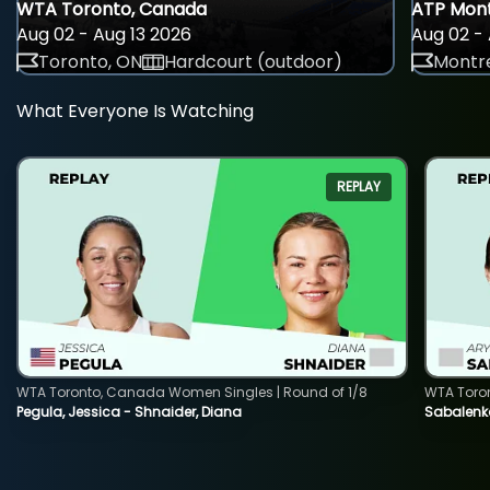
WTA Toronto, Canada
ATP Mont
Aug 02 - Aug 13 2026
Aug 02 - 
Toronto, ON
Hardcourt (outdoor)
Montre
What Everyone Is Watching
REPLAY
WTA Toronto, Canada Women Singles | Round of 1/8
WTA Toro
Pegula, Jessica - Shnaider, Diana
Sabalenka