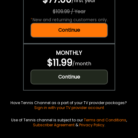
/
first year
$109.99 / Year
*
New and returning customers only.
Continue
MONTHLY
$11.99
/
month
Continue
Have Tennis Channel as a part of your TV provider packages?
Sign in with your TV provider account
Use of Tennis channel is subject to our
Terms and Conditions
,
Subscriber Agreement
&
Privacy Policy
.