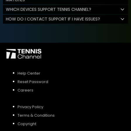
WHICH DEVICES SUPPORT TENNIS CHANNEL?
HOW DO I CONTACT SUPPORT IF I HAVE ISSUES?
Help Center
Reset Password
Careers
Privacy Policy
Terms & Conditions
Copyright