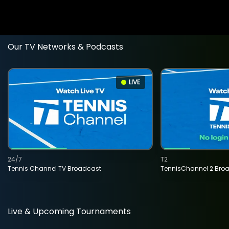
Our TV Networks & Podcasts
LIVE
24/7
T2
Tennis Channel TV Broadcast
TennisChannel 2 Bro
Live & Upcoming Tournaments