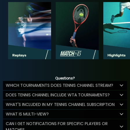
Questions?
WHICH TOURNAMENTS DOES TENNIS CHANNEL STREAM?
DOES TENNIS CHANNEL INCLUDE WTA TOURNAMENTS?
WHAT'S INCLUDED IN MY TENNIS CHANNEL SUBSCRIPTION
WHAT IS MULTI-VIEW?
CAN I GET NOTIFICATIONS FOR SPECIFIC PLAYERS OR
MATCHES