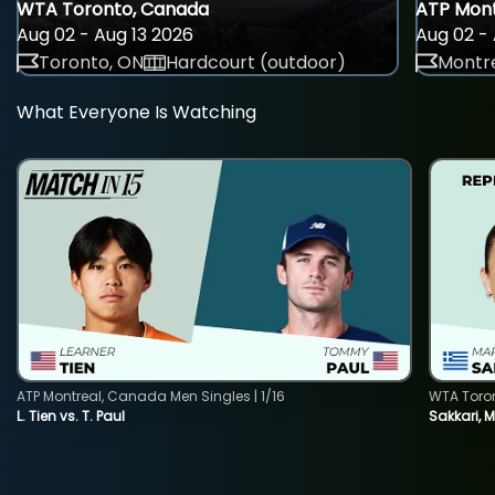
WTA Toronto, Canada
ATP Mont
Aug 02 - Aug 13 2026
Aug 02 - 
Toronto, ON
Hardcourt (outdoor)
Montre
What Everyone Is Watching
ATP Montreal, Canada Men Singles | 1/16
WTA Toro
L. Tien vs. T. Paul
Sakkari, 