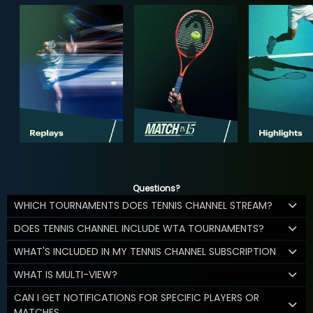
Questions?
WHICH TOURNAMENTS DOES TENNIS CHANNEL STREAM?
DOES TENNIS CHANNEL INCLUDE WTA TOURNAMENTS?
WHAT'S INCLUDED IN MY TENNIS CHANNEL SUBSCRIPTION
WHAT IS MULTI-VIEW?
CAN I GET NOTIFICATIONS FOR SPECIFIC PLAYERS OR
MATCHES