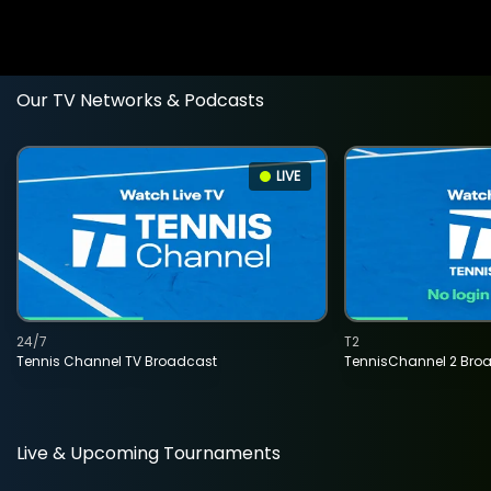
Our TV Networks & Podcasts
LIVE
24/7
T2
Tennis Channel TV Broadcast
TennisChannel 2 Bro
Live & Upcoming Tournaments