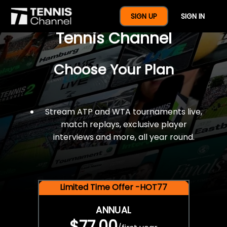
$77 For A Full Year Of
SIGN UP
SIGN IN
Tennis Channel
Choose Your Plan
Stream ATP and WTA tournaments live,
match replays, exclusive player
interviews and more, all year round.
Limited Time Offer -HOT77
ANNUAL
$77.00