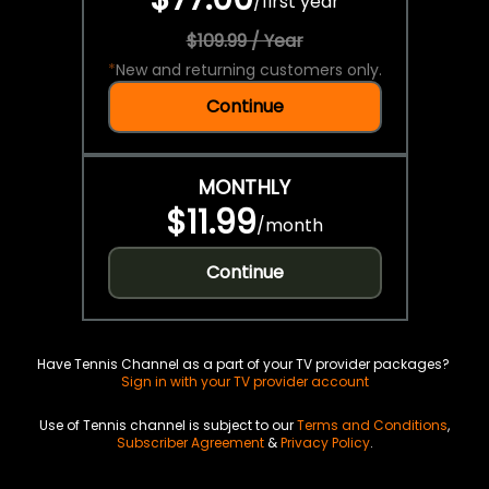
/
first year
$109.99 / Year
*
New and returning customers only.
Continue
MONTHLY
$11.99
/
month
Continue
Have Tennis Channel as a part of your TV provider packages?
Sign in with your TV provider account
Use of Tennis channel is subject to our
Terms and Conditions
,
Subscriber Agreement
&
Privacy Policy
.