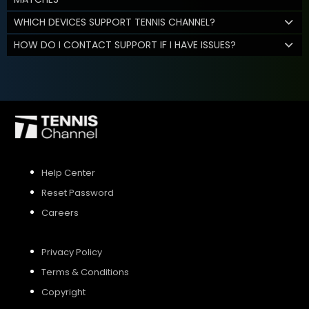
WHICH DEVICES SUPPORT TENNIS CHANNEL?
HOW DO I CONTACT SUPPORT IF I HAVE ISSUES?
Help Center
Reset Password
Careers
Privacy Policy
Terms & Conditions
Copyright