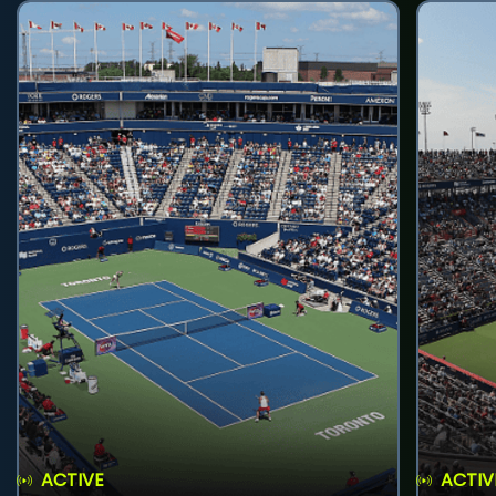
ACTIVE
ACTIV