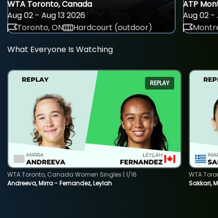
WTA Toronto, Canada
ATP Mont
Aug 02 - Aug 13 2026
Aug 02 - 
Toronto, ON
Hardcourt (outdoor)
Montre
What Everyone Is Watching
REPLAY
WTA Toronto, Canada Women Singles | 1/16
WTA Toro
Andreeva, Mirra - Fernandez, Leylah
Sakkari, 