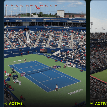
ACTIVE
ACTIV