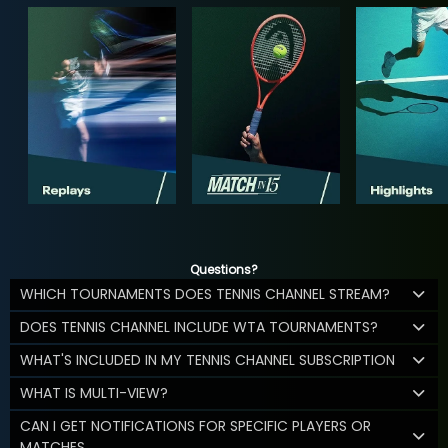
Questions?
WHICH TOURNAMENTS DOES TENNIS CHANNEL STREAM?
DOES TENNIS CHANNEL INCLUDE WTA TOURNAMENTS?
WHAT'S INCLUDED IN MY TENNIS CHANNEL SUBSCRIPTION
WHAT IS MULTI-VIEW?
CAN I GET NOTIFICATIONS FOR SPECIFIC PLAYERS OR
MATCHES