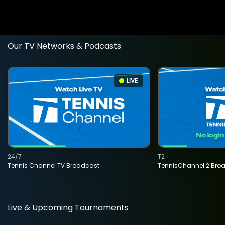
Our TV Networks & Podcasts
LIVE
24/7
T2
Tennis Channel TV Broadcast
TennisChannel 2 Bro
Live & Upcoming Tournaments