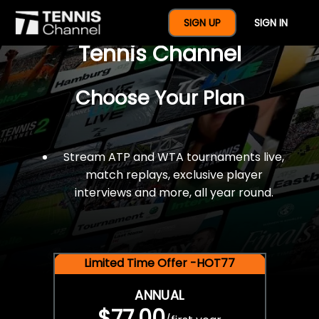
$77 For A Full Year Of
SIGN UP
SIGN IN
Tennis Channel
Choose Your Plan
Stream ATP and WTA tournaments live,
match replays, exclusive player
interviews and more, all year round.
Limited Time Offer -HOT77
ANNUAL
$77.00