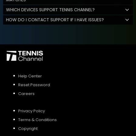
WHICH DEVICES SUPPORT TENNIS CHANNEL?
HOW DO I CONTACT SUPPORT IF I HAVE ISSUES?
Help Center
Reset Password
Careers
Privacy Policy
Terms & Conditions
Copyright