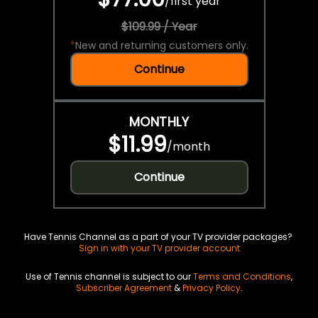
/
first year
$109.99 / Year
*
New and returning customers only.
Continue
MONTHLY
$11.99
/
month
Continue
Have Tennis Channel as a part of your TV provider packages?
Sign in with your TV provider account
Use of Tennis channel is subject to our
Terms and Conditions
,
Subscriber Agreement
&
Privacy Policy
.