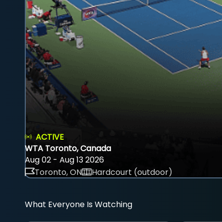
ACTIVE
WTA Toronto, Canada
Aug 02 - Aug 13 2026
Toronto, ON
Hardcourt (outdoor)
What Everyone Is Watching