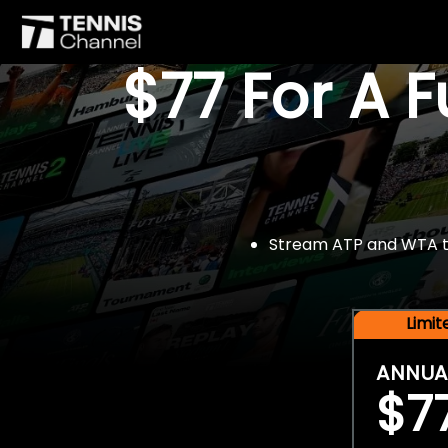
$77 For A 
Stream ATP and WTA tou
Limi
ANNUA
$7