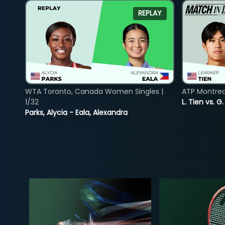
REPLAY
WTA Toronto, Canada Women Singles |
ATP Montreal
1/32
L. Tien vs. G
Parks, Alycia - Eala, Alexandra