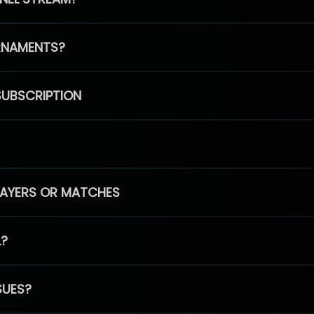
RNAMENTS?
SUBSCRIPTION
PLAYERS OR MATCHES
L?
SUES?