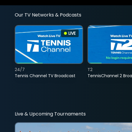
Our TV Networks & Podcasts
LIVE
24/7
T2
Tennis Channel TV Broadcast
TennisChannel 2 Bro
Live & Upcoming Tournaments