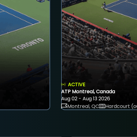
ACTIVE
ATP Montreal, Canada
Aug 02 - Aug 13 2026
Montreal, QC
Hardcourt (o