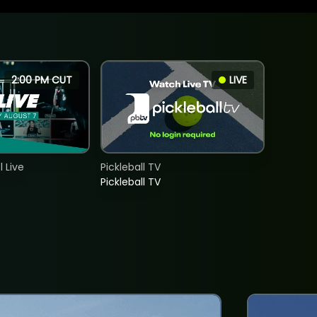
2:00 PM CUT
LIVE
 Live
Pickleball TV
Pickleball TV