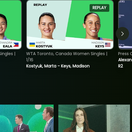
REPLAY
ngles |
WTA Toronto, Canada Women Singles |
Press 
1/16
Alexan
Kostyuk, Marta - Keys, Madison
R2