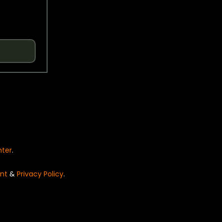
nter
.
nt
&
Privacy Policy
.