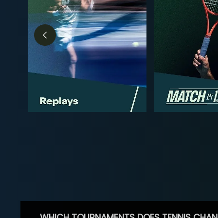
WHICH TOURNAMENTS DOES TENNIS CHAN