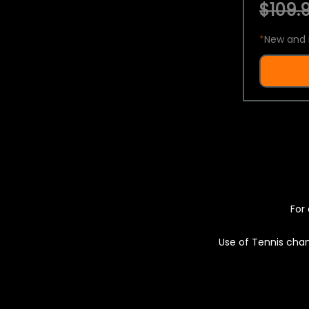
$109.9
*
New and 
For 
Use of Tennis chan