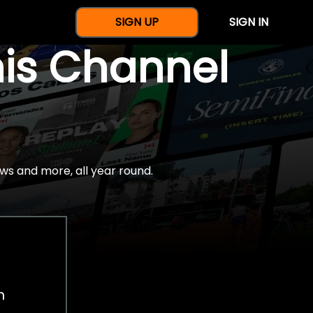
SIGN UP
SIGN IN
nis Channel
ws and more, all year round.
h