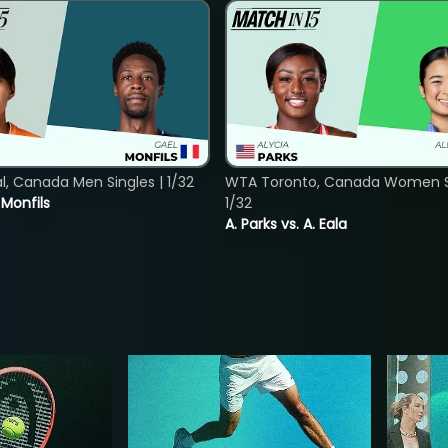
, Canada Men Singles | 1/32
WTA Toronto, Canada Women Si
. Monfils
1/32
A. Parks vs. A. Eala