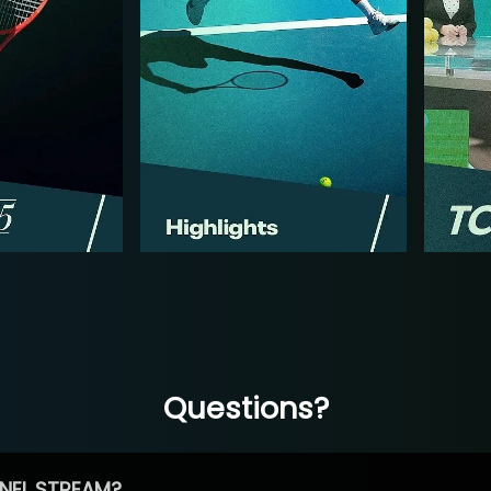
Questions?
NEL STREAM?