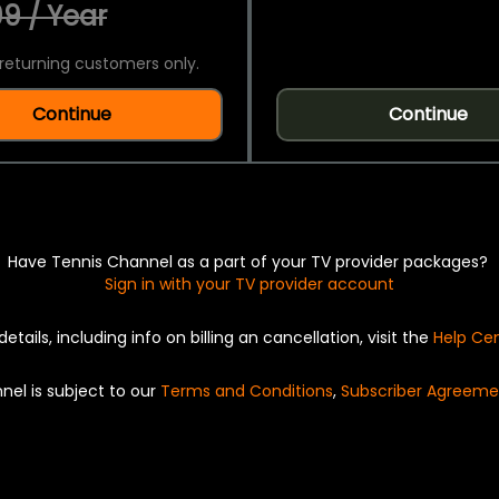
9 / Year
returning customers only.
Continue
Continue
Have Tennis Channel as a part of your TV provider packages?
Sign in with your TV provider account
details, including info on billing an cancellation, visit the
Help Ce
nel is subject to our
Terms and Conditions
,
Subscriber Agreeme