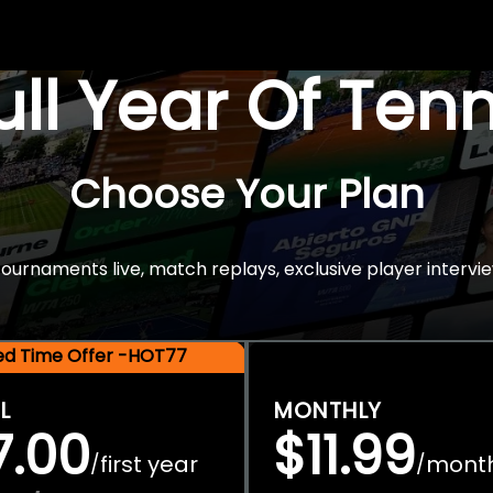
Full Year Of Ten
Choose Your Plan
rnaments live, match replays, exclusive player intervie
ted Time Offer -HOT77
L
MONTHLY
7.00
$11.99
first year
mont
/
/