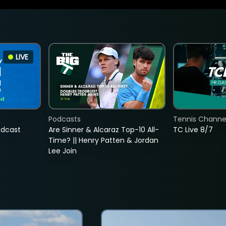
LIVE
Podcasts
Tennis Channel
adcast
Are Sinner & Alcaraz Top-10 All-
TC Live 8/7
Time? || Henry Patten & Jordan
Lee Join