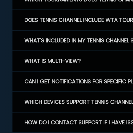
DOES TENNIS CHANNEL INCLUDE WTA TOU
WHAT'S INCLUDED IN MY TENNIS CHANNEL 
WHAT IS MULTI-VIEW?
CAN I GET NOTIFICATIONS FOR SPECIFIC 
WHICH DEVICES SUPPORT TENNIS CHANNE
HOW DO I CONTACT SUPPORT IF I HAVE IS