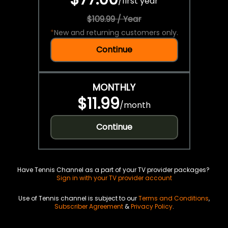
/
first year
$109.99 / Year
*
New and returning customers only.
Continue
MONTHLY
$11.99
/
month
Continue
Have Tennis Channel as a part of your TV provider packages?
Sign in with your TV provider account
Use of Tennis channel is subject to our
Terms and Conditions
,
Subscriber Agreement
&
Privacy Policy
.