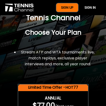
$77 For A Full Year Of
SIGN UP
SIGN IN
Tennis Channel
Choose Your Plan
Stream ATP and WTA tournaments live,
match replays, exclusive player
interviews and more, all year round.
Limited Time Offer -HOT77
ANNUAL
$77.00