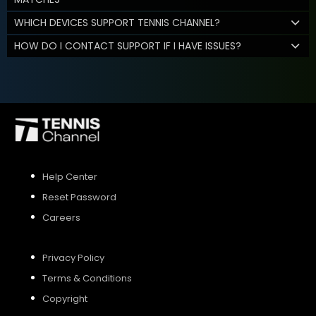
WHICH DEVICES SUPPORT TENNIS CHANNEL?
HOW DO I CONTACT SUPPORT IF I HAVE ISSUES?
Help Center
Reset Password
Careers
Privacy Policy
Terms & Conditions
Copyright