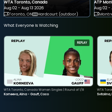
WTA Toronto, Canada
ATP Mont
Aug 02 - Aug 13 2026
Aug 02 - 
Toronto, ON
Hardcourt (outdoor)
Montre
What Everyone Is Watching
REPLAY
WTA Toronto, Canada Women Singles | Round of 1/8
WTA Toro
Korneeva, Alina - Gauff, Coco
Svitolina