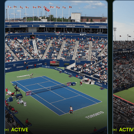
ACTIVE
ACTIV