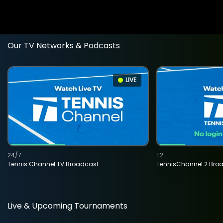
Our TV Networks & Podcasts
LIVE
24/7
T2
Tennis Channel TV Broadcast
TennisChannel 2 Bro
Live & Upcoming Tournaments