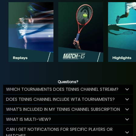
Questions?
WHICH TOURNAMENTS DOES TENNIS CHANNEL STREAM?
DOES TENNIS CHANNEL INCLUDE WTA TOURNAMENTS?
WHAT'S INCLUDED IN MY TENNIS CHANNEL SUBSCRIPTION
WHAT IS MULTI-VIEW?
CAN I GET NOTIFICATIONS FOR SPECIFIC PLAYERS OR
MATCHES