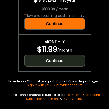
/
first year
$109.99 / Year
*
New and returning customers only.
Continue
MONTHLY
$11.99
/
month
Continue
Have Tennis Channel as a part of your TV provider packages?
Sign in with your TV provider account
Use of Tennis channel is subject to our
Terms and Conditions
,
Subscriber Agreement
&
Privacy Policy
.