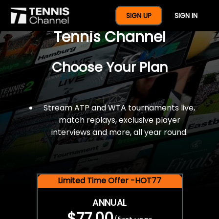
$77 For A Full Year Of
SIGN UP
SIGN IN
Tennis Channel
Choose Your Plan
Stream ATP and WTA tournaments live,
match replays, exclusive player
interviews and more, all year round.
Limited Time Offer -HOT77
ANNUAL
$77.00