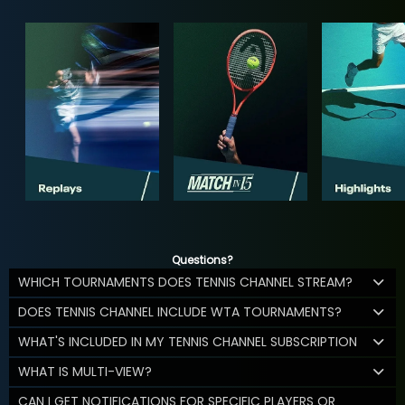
Questions?
WHICH TOURNAMENTS DOES TENNIS CHANNEL STREAM?
DOES TENNIS CHANNEL INCLUDE WTA TOURNAMENTS?
WHAT'S INCLUDED IN MY TENNIS CHANNEL SUBSCRIPTION
WHAT IS MULTI-VIEW?
CAN I GET NOTIFICATIONS FOR SPECIFIC PLAYERS OR