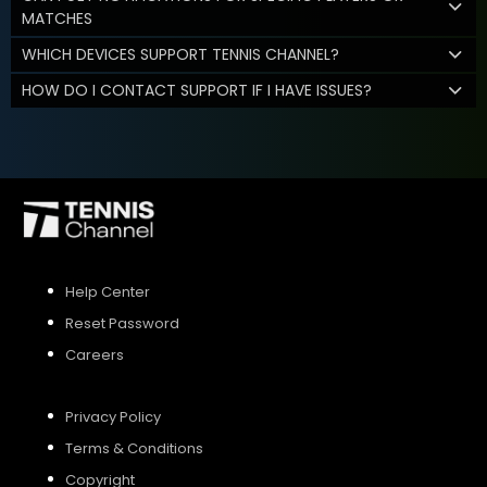
MATCHES
WHICH DEVICES SUPPORT TENNIS CHANNEL?
HOW DO I CONTACT SUPPORT IF I HAVE ISSUES?
Help Center
Reset Password
Careers
Privacy Policy
Terms & Conditions
Copyright