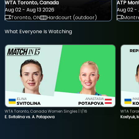
WTA Toronto, Canada
ATP Mont
Aug 02 - Aug 13 2026
Aug 02 - 
Toronto, ON
Hardcourt (outdoor)
Montre
What Everyone Is Watching
WTA Toronto, Canada Women Singles | 1/16
WTA Toro
E. Svitolina vs. A. Potapova
Kostyuk, 