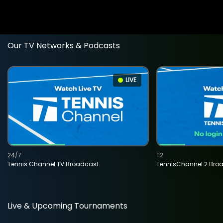
Our TV Networks & Podcasts
LIVE
24/7
T2
Tennis Channel TV Broadcast
TennisChannel 2 Bro
Live & Upcoming Tournaments