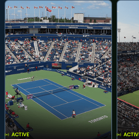
ACTIVE
ACTIV