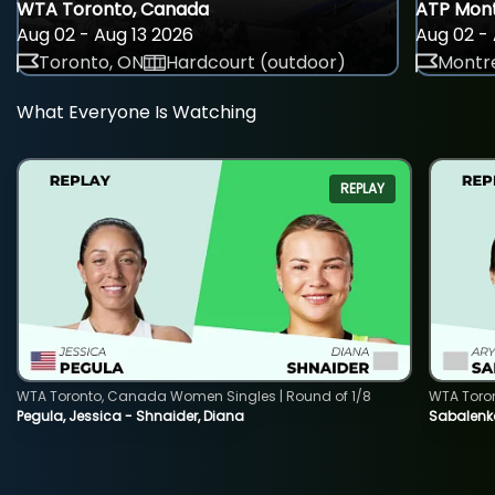
WTA Toronto, Canada
ATP Mont
Aug 02 - Aug 13 2026
Aug 02 - 
Toronto, ON
Hardcourt (outdoor)
Montre
What Everyone Is Watching
REPLAY
WTA Toronto, Canada Women Singles | Round of 1/8
WTA Toro
Pegula, Jessica - Shnaider, Diana
Sabalenka