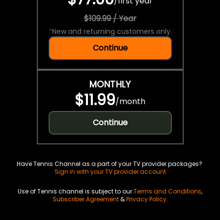
/
first year
$109.99 / Year
*
New and returning customers only.
Continue
MONTHLY
$11.99
/
month
Continue
Have Tennis Channel as a part of your TV provider packages?
Sign in with your TV provider account
Use of Tennis channel is subject to our
Terms and Conditions
,
Subscriber Agreement
&
Privacy Policy
.