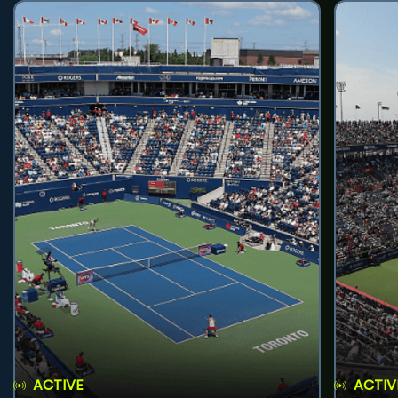
ACTIVE
ACTIV