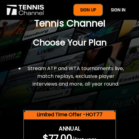
$77 For A Full Year Of
SIGN UP
SIGN IN
Tennis Channel
Choose Your Plan
Stream ATP and WTA tournaments live,
match replays, exclusive player
interviews and more, all year round.
Limited Time Offer -HOT77
ANNUAL
$77.00