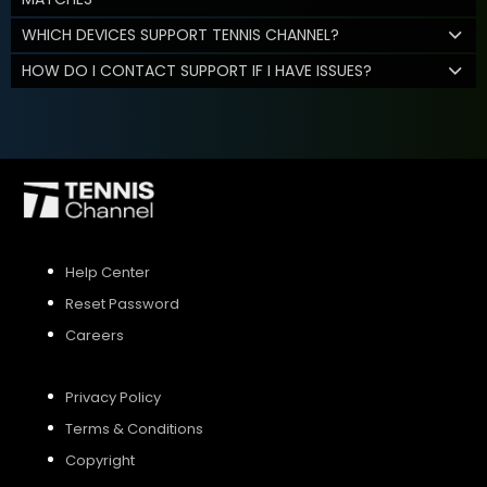
WHICH DEVICES SUPPORT TENNIS CHANNEL?
HOW DO I CONTACT SUPPORT IF I HAVE ISSUES?
Help Center
Reset Password
Careers
Privacy Policy
Terms & Conditions
Copyright