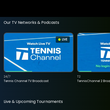
Our TV Networks & Podcasts
LIVE
24/7
T2
Tennis Channel TV Broadcast
TennisChannel 2 Bro
Live & Upcoming Tournaments