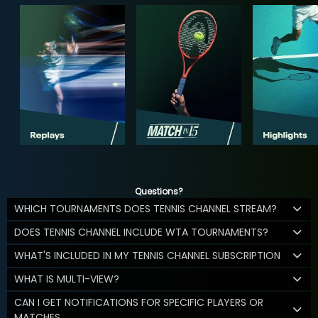
Questions?
WHICH TOURNAMENTS DOES TENNIS CHANNEL STREAM?
DOES TENNIS CHANNEL INCLUDE WTA TOURNAMENTS?
WHAT'S INCLUDED IN MY TENNIS CHANNEL SUBSCRIPTION
WHAT IS MULTI-VIEW?
CAN I GET NOTIFICATIONS FOR SPECIFIC PLAYERS OR
MATCHES