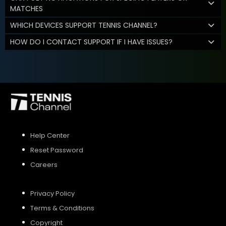
MATCHES
WHICH DEVICES SUPPORT TENNIS CHANNEL?
HOW DO I CONTACT SUPPORT IF I HAVE ISSUES?
Help Center
Reset Password
Careers
Privacy Policy
Terms & Conditions
Copyright