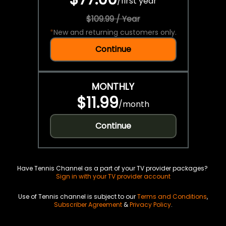
/
first year
$109.99 / Year
*
New and returning customers only.
Continue
MONTHLY
$11.99
/
month
Continue
Have Tennis Channel as a part of your TV provider packages?
Sign in with your TV provider account
Use of Tennis channel is subject to our
Terms and Conditions
,
Subscriber Agreement
&
Privacy Policy
.