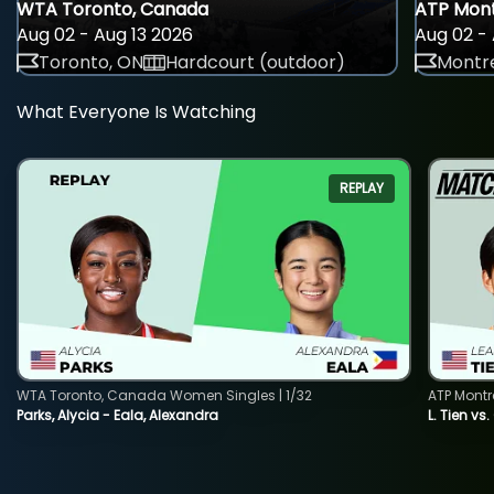
WTA Toronto, Canada
ATP Mont
Aug 02 - Aug 13 2026
Aug 02 - 
Toronto, ON
Hardcourt (outdoor)
Montre
What Everyone Is Watching
REPLAY
WTA Toronto, Canada Women Singles | 1/32
ATP Montr
Parks, Alycia - Eala, Alexandra
L. Tien vs.