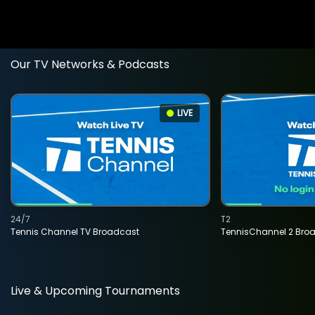
Our TV Networks & Podcasts
LIVE
24/7
T2
Tennis Channel TV Broadcast
TennisChannel 2 Bro
Live & Upcoming Tournaments