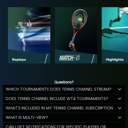
Questions?
WHICH TOURNAMENTS DOES TENNIS CHANNEL STREAM?
DOES TENNIS CHANNEL INCLUDE WTA TOURNAMENTS?
WHAT'S INCLUDED IN MY TENNIS CHANNEL SUBSCRIPTION
WHAT IS MULTI-VIEW?
CAN I GET NOTIFICATIONS FOR SPECIFIC PLAYERS OR