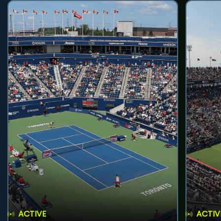
ACTIVE
ACTIV