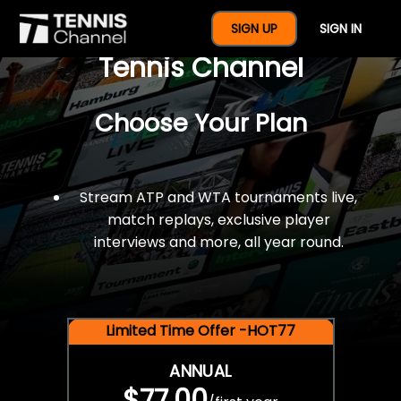
$77 For A Full Year Of
SIGN UP
SIGN IN
Tennis Channel
Choose Your Plan
Stream ATP and WTA tournaments live,
match replays, exclusive player
interviews and more, all year round.
Limited Time Offer -HOT77
ANNUAL
$77.00