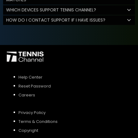
WHICH DEVICES SUPPORT TENNIS CHANNEL?
HOW DO I CONTACT SUPPORT IF I HAVE ISSUES?
Help Center
Reset Password
Careers
Privacy Policy
Terms & Conditions
Copyright