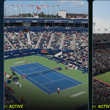
ACTIVE
ACTIV