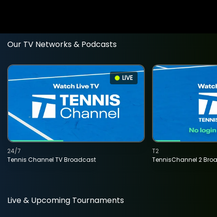
Our TV Networks & Podcasts
LIVE
24/7
T2
Tennis Channel TV Broadcast
TennisChannel 2 Bro
Live & Upcoming Tournaments