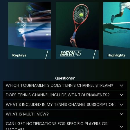
Questions?
WHICH TOURNAMENTS DOES TENNIS CHANNEL STREAM?
DOES TENNIS CHANNEL INCLUDE WTA TOURNAMENTS?
WHAT'S INCLUDED IN MY TENNIS CHANNEL SUBSCRIPTION
WHAT IS MULTI-VIEW?
CAN I GET NOTIFICATIONS FOR SPECIFIC PLAYERS OR
MATCHES