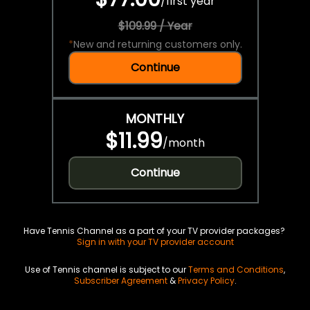
/
first year
$109.99 / Year
*
New and returning customers only.
Continue
MONTHLY
$11.99
/
month
Continue
Have Tennis Channel as a part of your TV provider packages?
Sign in with your TV provider account
Use of Tennis channel is subject to our
Terms and Conditions
,
Subscriber Agreement
&
Privacy Policy
.