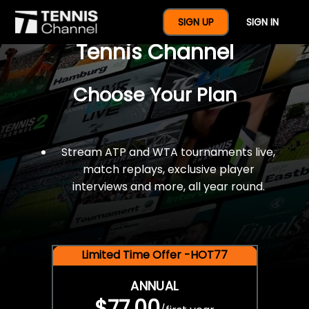
$77 For A Full Year Of
SIGN UP
SIGN IN
Tennis Channel
Choose Your Plan
Stream ATP and WTA tournaments live,
match replays, exclusive player
interviews and more, all year round.
Limited Time Offer -HOT77
ANNUAL
$77.00