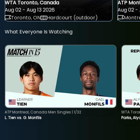
WTA Toronto, Canada
ATP Mont
Aug 02 - Aug 13 2026
Aug 02 - 
Toronto, ON
Hardcourt (outdoor)
Montre
What Everyone Is Watching
ATP Montreal, Canada Men Singles | 1/32
WTA Toro
L. Tien vs. G. Monfils
Parks, Aly