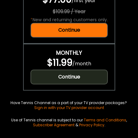
/
first year
$109.99 / Year
*
New and returning customers only.
Continue
MONTHLY
$11.99
/
month
Continue
Have Tennis Channel as a part of your TV provider packages?
Sign in with your TV provider account
Use of Tennis channel is subject to our
Terms and Conditions
,
Subscriber Agreement
&
Privacy Policy
.