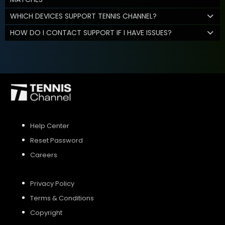
WHICH DEVICES SUPPORT TENNIS CHANNEL?
HOW DO I CONTACT SUPPORT IF I HAVE ISSUES?
Help Center
Reset Password
Careers
Privacy Policy
Terms & Conditions
Copyright