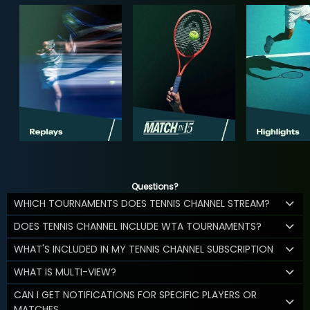
Questions?
WHICH TOURNAMENTS DOES TENNIS CHANNEL STREAM?
DOES TENNIS CHANNEL INCLUDE WTA TOURNAMENTS?
WHAT'S INCLUDED IN MY TENNIS CHANNEL SUBSCRIPTION
WHAT IS MULTI-VIEW?
CAN I GET NOTIFICATIONS FOR SPECIFIC PLAYERS OR
MATCHES