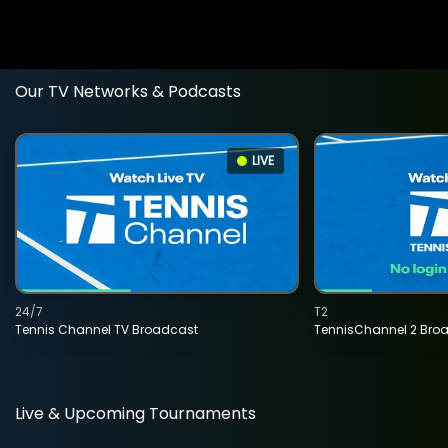
Our TV Networks & Podcasts
LIVE
24/7
T2
Tennis Channel TV Broadcast
TennisChannel 2 Bro
Live & Upcoming Tournaments