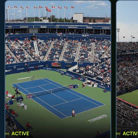
ACTIVE
ACTIV