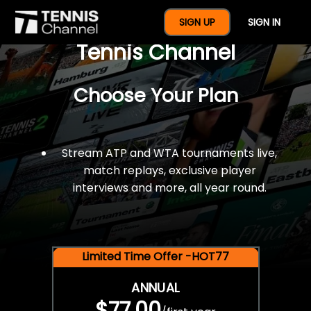
$77 For A Full Year Of
SIGN UP
SIGN IN
Tennis Channel
Choose Your Plan
Stream ATP and WTA tournaments live,
match replays, exclusive player
interviews and more, all year round.
Limited Time Offer -HOT77
ANNUAL
$77.00