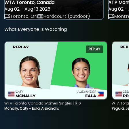
WTA Toronto, Canada
ATP Mont
Aug 02 - Aug 13 2026
Aug 02 - 
Toronto, ON
Hardcourt (outdoor)
Montre
What Everyone Is Watching
REPLAY
WTA Toronto, Canada Women Singles | 1/16
WTA Toro
Mcnally, Caty - Eala, Alexandra
Pegula, J