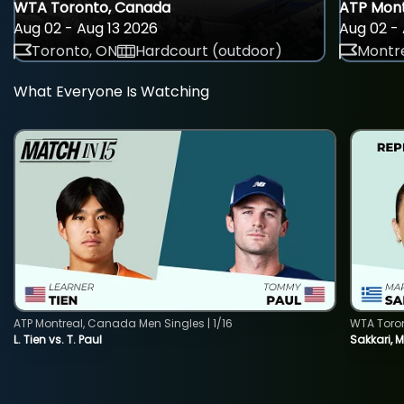
WTA Toronto, Canada
ATP Mont
Aug 02 - Aug 13 2026
Aug 02 - 
Toronto, ON
Hardcourt (outdoor)
Montre
What Everyone Is Watching
ATP Montreal, Canada Men Singles | 1/16
WTA Toro
L. Tien vs. T. Paul
Sakkari, 