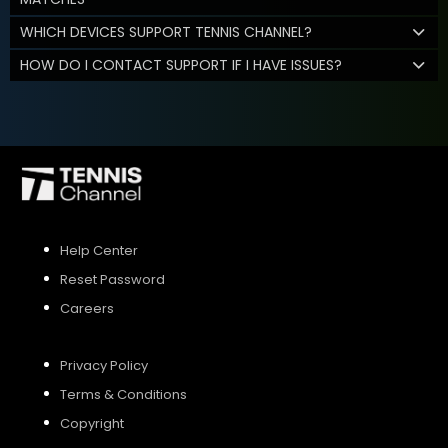
WHICH DEVICES SUPPORT TENNIS CHANNEL?
HOW DO I CONTACT SUPPORT IF I HAVE ISSUES?
Help Center
Reset Password
Careers
Privacy Policy
Terms & Conditions
Copyright