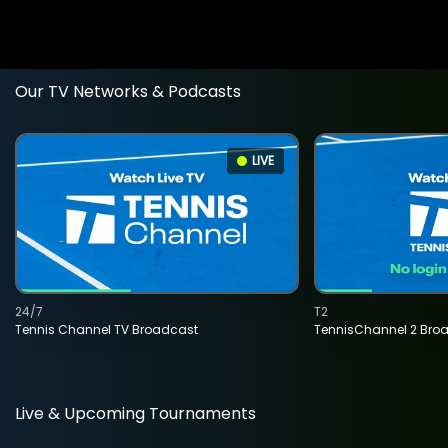
Our TV Networks & Podcasts
LIVE
24/7
T2
Tennis Channel TV Broadcast
TennisChannel 2 Bro
Live & Upcoming Tournaments