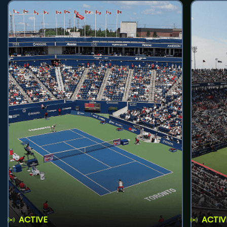
ACTIVE
ACTIV