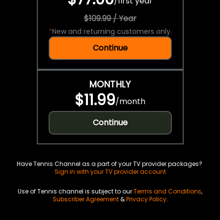
/
first year
$109.99 / Year
*
New and returning customers only.
Continue
MONTHLY
$11.99
/
month
Continue
Have Tennis Channel as a part of your TV provider packages?
Sign in with your TV provider account
Use of Tennis channel is subject to our
Terms and Conditions
,
Subscriber Agreement
&
Privacy Policy
.