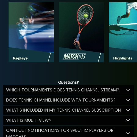
Questions?
WHICH TOURNAMENTS DOES TENNIS CHANNEL STREAM?
DOES TENNIS CHANNEL INCLUDE WTA TOURNAMENTS?
WHAT'S INCLUDED IN MY TENNIS CHANNEL SUBSCRIPTION
WHAT IS MULTI-VIEW?
CAN I GET NOTIFICATIONS FOR SPECIFIC PLAYERS OR
MATCHES