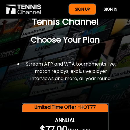
$77 For A Full Year Of
SIGN UP
SIGN IN
Tennis Channel
Choose Your Plan
Stream ATP and WTA tournaments live,
match replays, exclusive player
interviews and more, all year round.
Limited Time Offer -HOT77
ANNUAL
$77.00