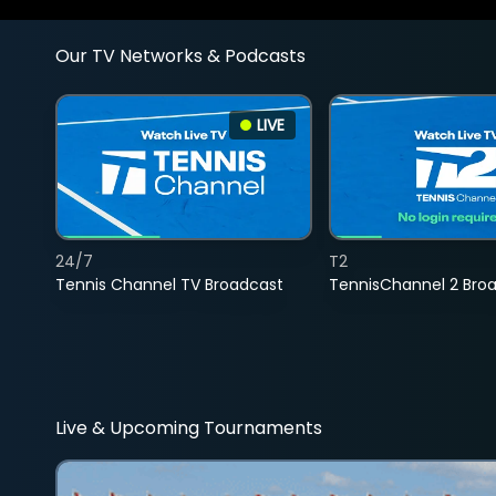
Our TV Networks & Podcasts
LIVE
24/7
T2
Tennis Channel TV Broadcast
TennisChannel 2 Bro
Live & Upcoming Tournaments