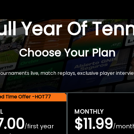
Full Year Of Ten
Choose Your Plan
rnaments live, match replays, exclusive player intervie
ted Time Offer -HOT77
L
MONTHLY
7.00
$11.99
first year
mont
/
/