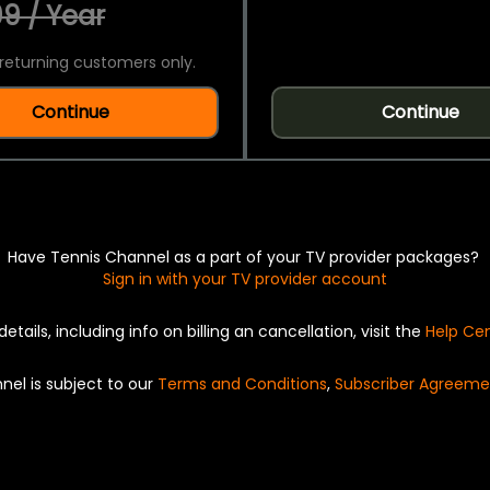
9 / Year
returning customers only.
Continue
Continue
Have Tennis Channel as a part of your TV provider packages?
Sign in with your TV provider account
details, including info on billing an cancellation, visit the
Help Ce
nel is subject to our
Terms and Conditions
,
Subscriber Agreeme