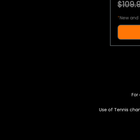
$109.9
*
New and 
For 
Use of Tennis chan