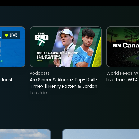
LIVE
Podcasts
World Feeds W
adcast
Are Sinner & Alcaraz Top-10 All-
Live from WTA
Time? || Henry Patten & Jordan
Lee Join