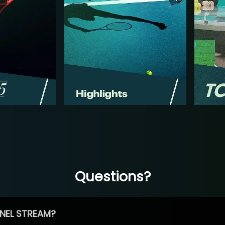
Questions?
NEL STREAM?