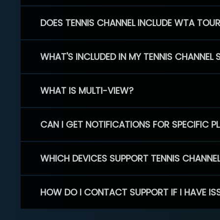
DOES TENNIS CHANNEL INCLUDE WTA TOU
WHAT'S INCLUDED IN MY TENNIS CHANNEL 
WHAT IS MULTI-VIEW?
CAN I GET NOTIFICATIONS FOR SPECIFIC 
WHICH DEVICES SUPPORT TENNIS CHANNE
HOW DO I CONTACT SUPPORT IF I HAVE IS