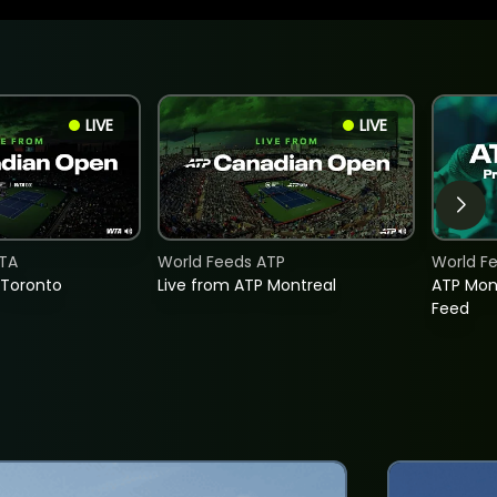
LIVE
LIVE
TA
World Feeds ATP
World F
 Toronto
Live from ATP Montreal
ATP Mon
Feed