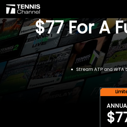
$77 For A 
Stream ATP and WTA tou
Limi
ANNUA
$7