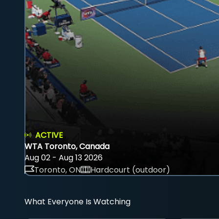
ACTIVE
WTA Toronto, Canada
Aug 02 - Aug 13 2026
Toronto, ON
Hardcourt (outdoor)
What Everyone Is Watching