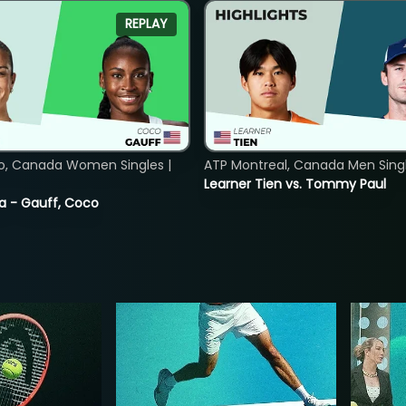
REPLAY
o, Canada Women Singles |
ATP Montreal, Canada Men Single
Learner Tien vs. Tommy Paul
ia - Gauff, Coco