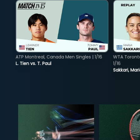
ATP Montreal, Canada Men Singles | 1/16
WTA Toront
L. Tien vs. T. Paul
1/16
Sakkari, Mar