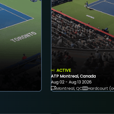
ACTIVE
ATP Montreal, Canada
Aug 02 - Aug 13 2026
Montreal, QC
Hardcourt (o