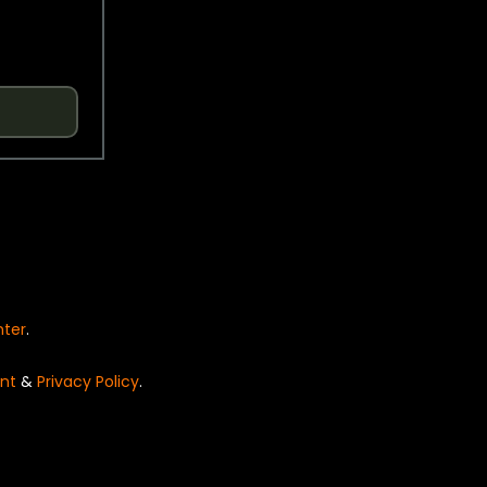
nter
.
nt
&
Privacy Policy
.