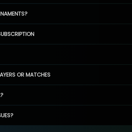
RNAMENTS?
SUBSCRIPTION
PLAYERS OR MATCHES
L?
SUES?