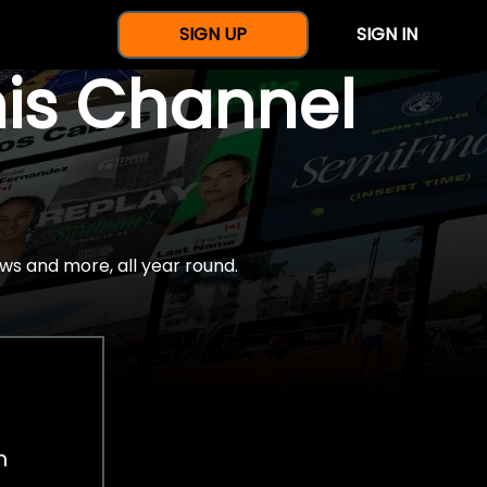
SIGN UP
SIGN IN
nis Channel
ws and more, all year round.
h