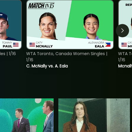
s | 1/16
WTA Toronto, Canada Women Singles |
WTA To
1/16
1/16
C. McNally vs. A. Eala
Mcnall