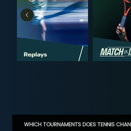
WHICH TOURNAMENTS DOES TENNIS CHAN