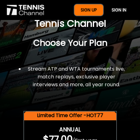
$77 For A Full Year Of
SIGN UP
SIGN IN
Tennis Channel
Choose Your Plan
Stream ATP and WTA tournaments live,
match replays, exclusive player
interviews and more, all year round.
Limited Time Offer -HOT77
ANNUAL
$77.00