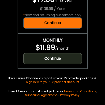
/
first year
$109.99 / Year
*
New and returning customers only.
Continue
MONTHLY
$11.99
/
month
Continue
Have Tennis Channel as a part of your TV provider packages?
Sign in with your TV provider account
Use of Tennis channel is subject to our
Terms and Conditions
,
Subscriber Agreement
&
Privacy Policy
.