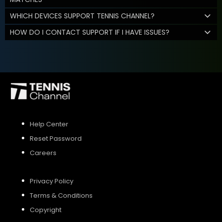
WHICH DEVICES SUPPORT TENNIS CHANNEL?
HOW DO I CONTACT SUPPORT IF I HAVE ISSUES?
Help Center
Reset Password
Careers
Privacy Policy
Terms & Conditions
Copyright