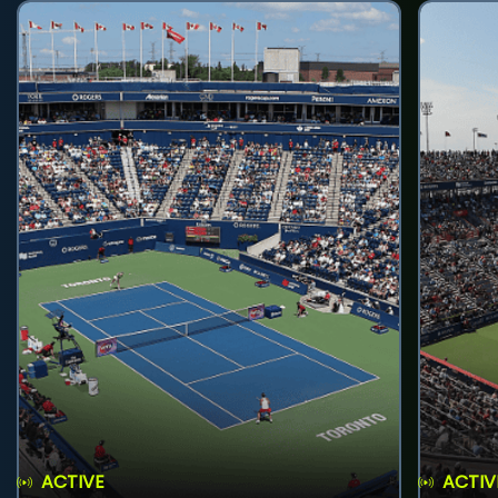
ACTIVE
ACTIV