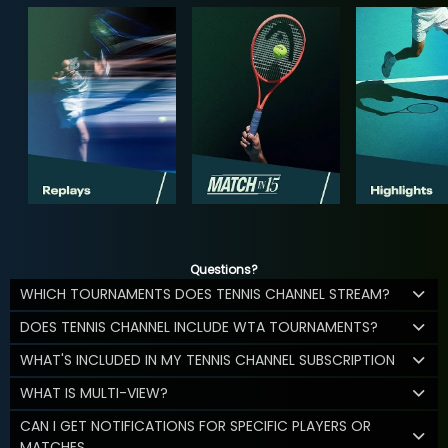
Questions?
WHICH TOURNAMENTS DOES TENNIS CHANNEL STREAM?
DOES TENNIS CHANNEL INCLUDE WTA TOURNAMENTS?
WHAT'S INCLUDED IN MY TENNIS CHANNEL SUBSCRIPTION
WHAT IS MULTI-VIEW?
CAN I GET NOTIFICATIONS FOR SPECIFIC PLAYERS OR
MATCHES