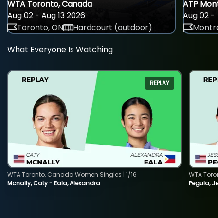
WTA Toronto, Canada
ATP Mont
Aug 02 - Aug 13 2026
Aug 02 - 
Toronto, ON
Hardcourt (outdoor)
Montre
What Everyone Is Watching
REPLAY
WTA Toronto, Canada Women Singles | 1/16
WTA Toro
Mcnally, Caty - Eala, Alexandra
Pegula, J