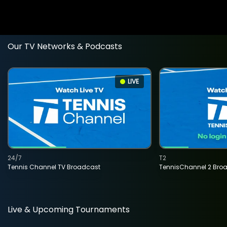
Our TV Networks & Podcasts
LIVE
24/7
T2
Tennis Channel TV Broadcast
TennisChannel 2 Bro
Live & Upcoming Tournaments