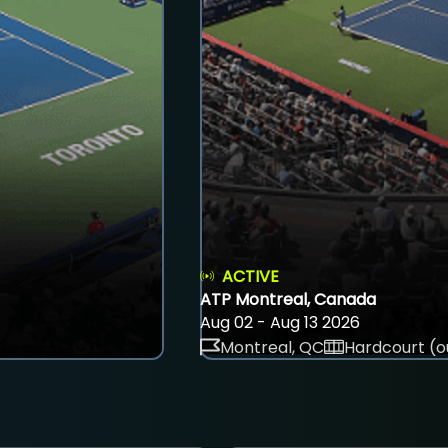
ACTIVE
ATP Montreal, Canada
Aug 02 - Aug 13 2026
Montreal, QC
Hardcourt (o