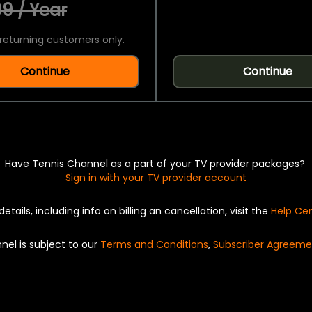
9 / Year
returning customers only.
Continue
Continue
Have Tennis Channel as a part of your TV provider packages?
Sign in with your TV provider account
details, including info on billing an cancellation, visit the
Help Ce
nel is subject to our
Terms and Conditions
,
Subscriber Agreeme