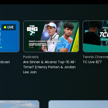
LIVE
Podcasts
Tennis Channel
adcast
Are Sinner & Alcaraz Top-10 All-
TC Live 8/7
Time? || Henry Patten & Jordan
Lee Join