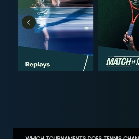
WHICH TOURNAMENTS DOES TENNIS CHAN