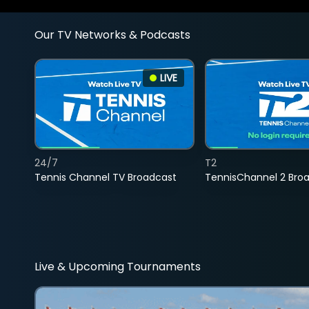
Our TV Networks & Podcasts
LIVE
24/7
T2
Tennis Channel TV Broadcast
TennisChannel 2 Bro
Live & Upcoming Tournaments