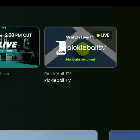
2:00 PM CUT
LIVE
 Live
Pickleball TV
Pickleball TV