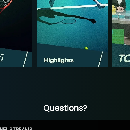
Questions?
NEL STREAM?