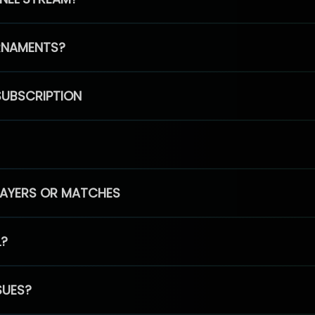
RNAMENTS?
SUBSCRIPTION
PLAYERS OR MATCHES
L?
SUES?