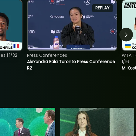
REPLAY
s | 1/32
Press Conferences
WTA To
Alexandra Eala Toronto Press Conference
1/16
R2
M. Kos