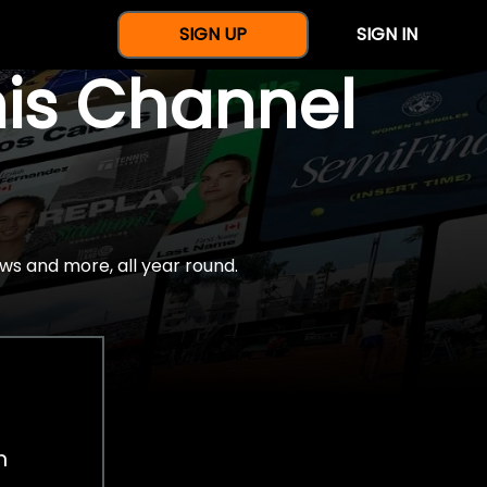
SIGN UP
SIGN IN
nis Channel
ws and more, all year round.
h