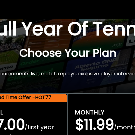
Full Year Of Ten
Choose Your Plan
rnaments live, match replays, exclusive player intervie
ted Time Offer -HOT77
L
MONTHLY
7.00
$11.99
first year
mont
/
/