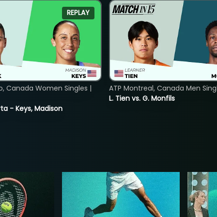
REPLAY
o, Canada Women Singles |
ATP Montreal, Canada Men Single
L. Tien vs. G. Monfils
ta - Keys, Madison