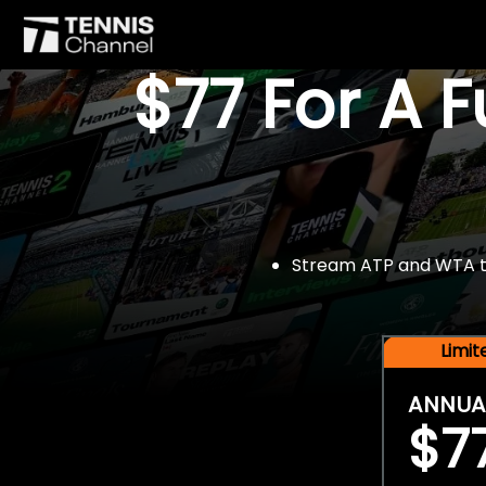
$77 For A 
Stream ATP and WTA tou
Limi
ANNUA
$7