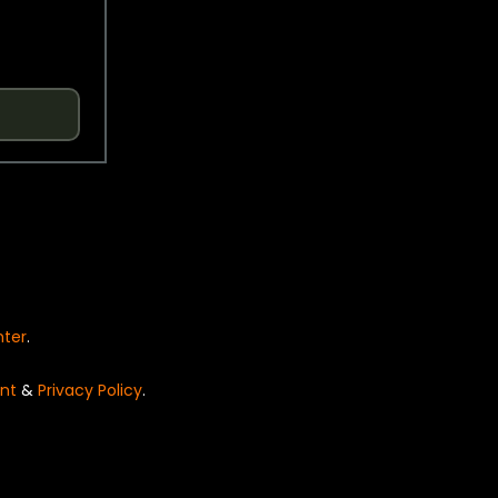
nter
.
nt
&
Privacy Policy
.