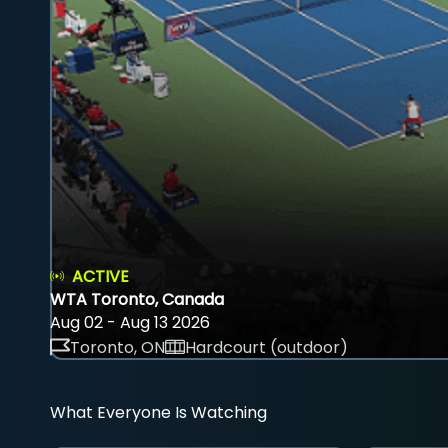
ACTIVE
WTA Toronto, Canada
Aug 02 - Aug 13 2026
Toronto, ON
Hardcourt (outdoor)
What Everyone Is Watching