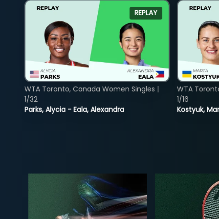
REPLAY
WTA Toronto, Canada Women Singles |
WTA Toront
1/32
1/16
Parks, Alycia - Eala, Alexandra
Kostyuk, Mar