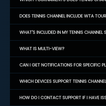
DOES TENNIS CHANNEL INCLUDE WTA TOU
WHAT'S INCLUDED IN MY TENNIS CHANNEL 
WHAT IS MULTI-VIEW?
CAN I GET NOTIFICATIONS FOR SPECIFIC 
WHICH DEVICES SUPPORT TENNIS CHANNE
HOW DO I CONTACT SUPPORT IF I HAVE IS