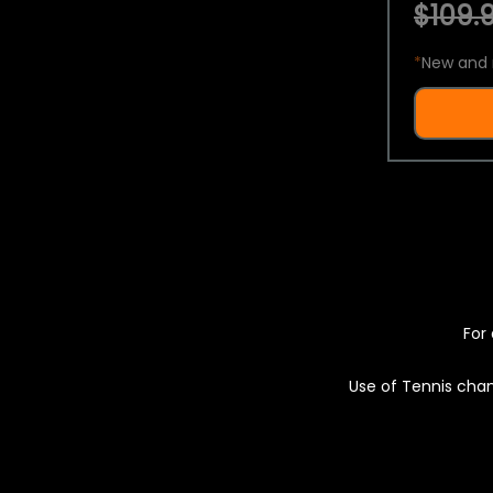
$109.9
*
New and 
For 
Use of Tennis chan