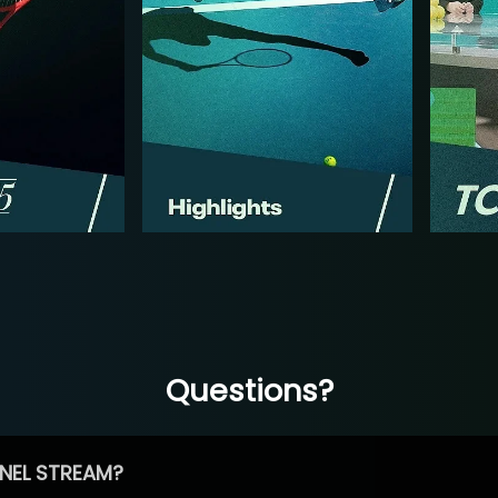
Questions?
NEL STREAM?