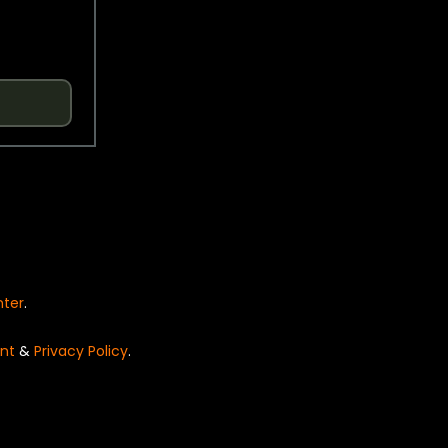
nter
.
nt
&
Privacy Policy
.