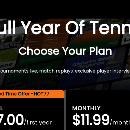
Full Year Of Ten
Choose Your Plan
rnaments live, match replays, exclusive player intervie
ted Time Offer -HOT77
L
MONTHLY
7.00
$11.99
first year
mont
/
/