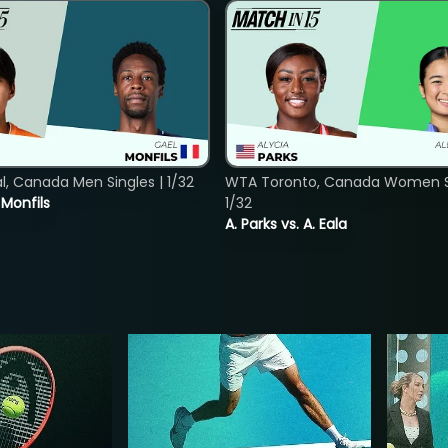
, Canada Men Singles | 1/32
WTA Toronto, Canada Women Si
. Monfils
1/32
A. Parks vs. A. Eala