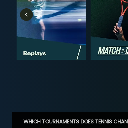
WHICH TOURNAMENTS DOES TENNIS CHAN