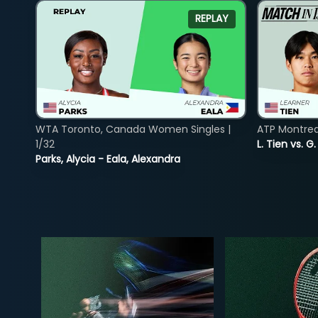
REPLAY
WTA Toronto, Canada Women Singles |
ATP Montreal
1/32
L. Tien vs. G
Parks, Alycia - Eala, Alexandra