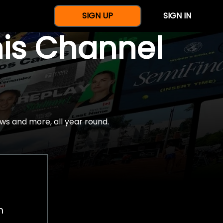
SIGN UP
SIGN IN
nis Channel
ws and more, all year round.
h