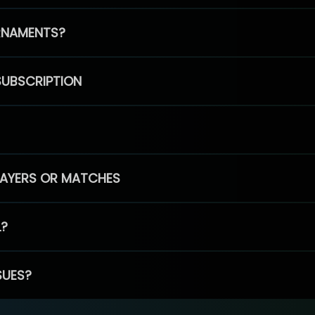
RNAMENTS?
SUBSCRIPTION
PLAYERS OR MATCHES
L?
SUES?