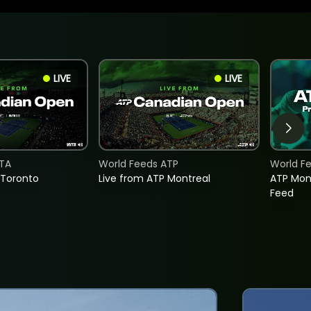
LIVE
LIVE
TA
World Feeds ATP
World F
 Toronto
Live from ATP Montreal
ATP Mon
Feed