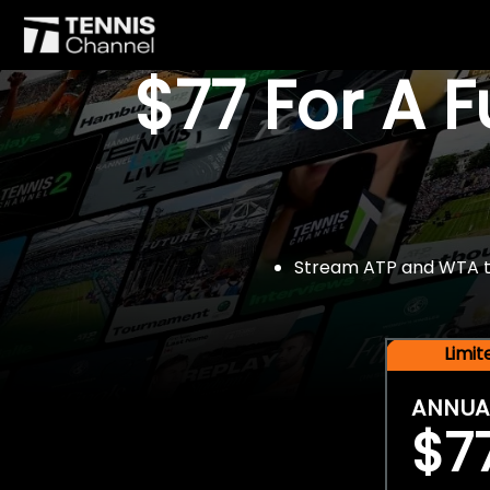
$77 For A 
Stream ATP and WTA tou
Limi
ANNUA
$7