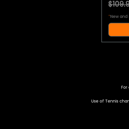
$109.9
*
New and 
For 
Use of Tennis chan