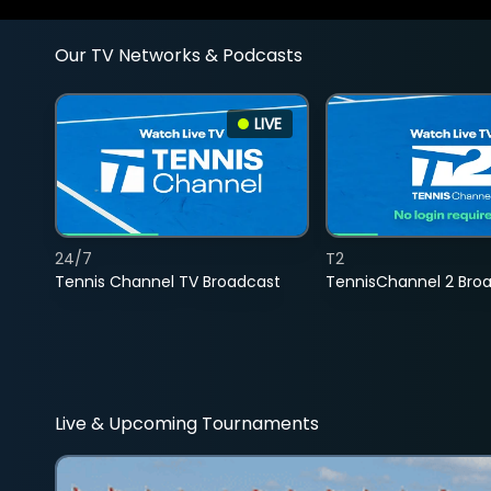
Our TV Networks & Podcasts
LIVE
24/7
T2
Tennis Channel TV Broadcast
TennisChannel 2 Bro
Live & Upcoming Tournaments