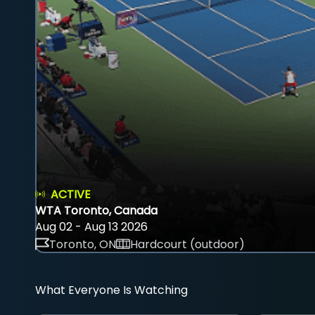
ACTIVE
WTA Toronto, Canada
Aug 02 - Aug 13 2026
Toronto, ON
Hardcourt (outdoor)
What Everyone Is Watching