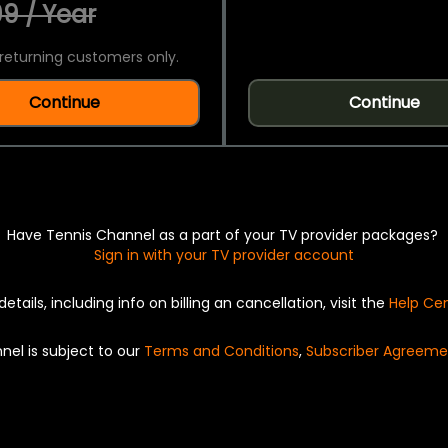
9 / Year
returning customers only.
Continue
Continue
Have Tennis Channel as a part of your TV provider packages?
Sign in with your TV provider account
details, including info on billing an cancellation, visit the
Help Ce
nel is subject to our
Terms and Conditions
,
Subscriber Agreeme