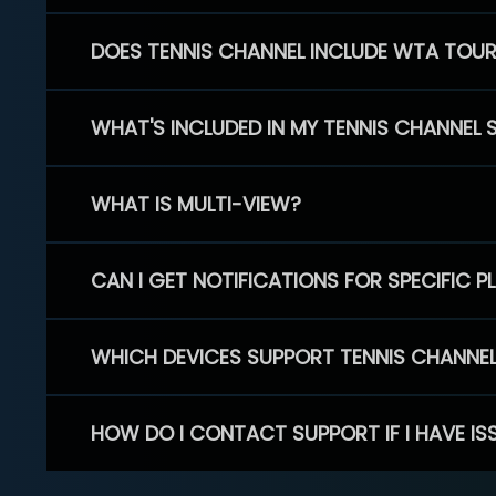
DOES TENNIS CHANNEL INCLUDE WTA TOU
WHAT'S INCLUDED IN MY TENNIS CHANNEL 
WHAT IS MULTI-VIEW?
CAN I GET NOTIFICATIONS FOR SPECIFIC 
WHICH DEVICES SUPPORT TENNIS CHANNE
HOW DO I CONTACT SUPPORT IF I HAVE IS