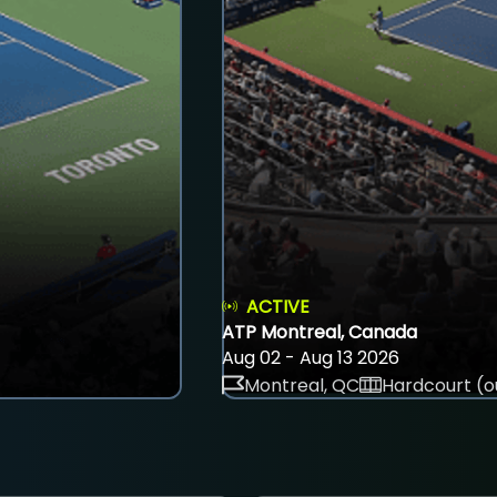
ACTIVE
ATP Montreal, Canada
Aug 02 - Aug 13 2026
Montreal, QC
Hardcourt (o