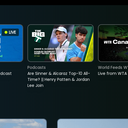
LIVE
Podcasts
World Feeds W
adcast
Are Sinner & Alcaraz Top-10 All-
Live from WTA
Time? || Henry Patten & Jordan
Lee Join