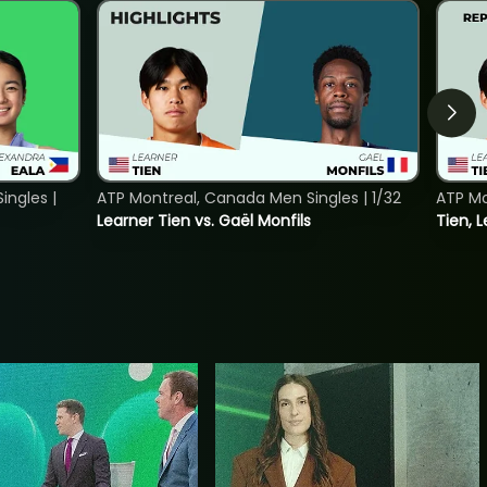
ngles |
ATP Montreal, Canada Men Singles | 1/32
ATP Mo
Learner Tien vs. Gaël Monfils
Tien, L