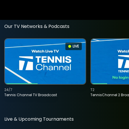
Our TV Networks & Podcasts
LIVE
24/7
T2
Tennis Channel TV Broadcast
TennisChannel 2 Bro
Live & Upcoming Tournaments