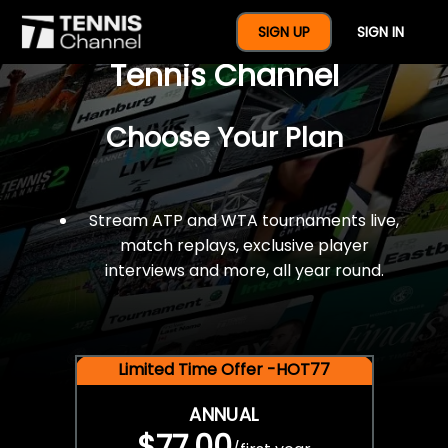
$77 For A Full Year Of
SIGN UP
SIGN IN
Tennis Channel
Choose Your Plan
Stream ATP and WTA tournaments live,
match replays, exclusive player
interviews and more, all year round.
Limited Time Offer -HOT77
ANNUAL
$77.00