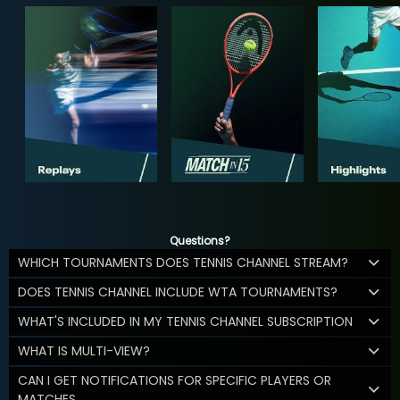
Questions?
WHICH TOURNAMENTS DOES TENNIS CHANNEL STREAM?
DOES TENNIS CHANNEL INCLUDE WTA TOURNAMENTS?
WHAT'S INCLUDED IN MY TENNIS CHANNEL SUBSCRIPTION
WHAT IS MULTI-VIEW?
CAN I GET NOTIFICATIONS FOR SPECIFIC PLAYERS OR
MATCHES