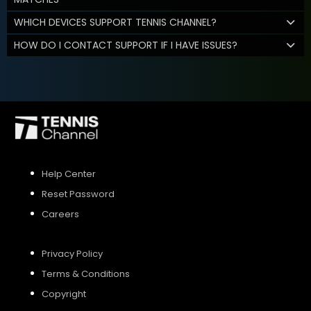
WHICH DEVICES SUPPORT TENNIS CHANNEL?
HOW DO I CONTACT SUPPORT IF I HAVE ISSUES?
Help Center
Reset Password
Careers
Privacy Policy
Terms & Conditions
Copyright