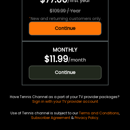
/
first year
$109.99 / Year
*
New and returning customers only.
Continue
MONTHLY
$11.99
/
month
Continue
Have Tennis Channel as a part of your TV provider packages?
Sign in with your TV provider account
Use of Tennis channel is subject to our
Terms and Conditions
,
Subscriber Agreement
&
Privacy Policy
.