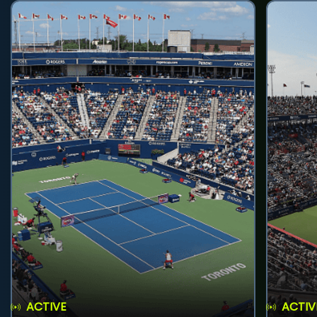
ACTIVE
ACTIV