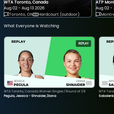
WTA Toronto, Canada
ATP Mont
Aug 02 - Aug 13 2026
Aug 02 - 
Toronto, ON
Hardcourt (outdoor)
Montre
What Everyone Is Watching
REPLAY
WTA Toronto, Canada Women Singles | Round of 1/8
WTA Toro
Pegula, Jessica - Shnaider, Diana
Sabalenka