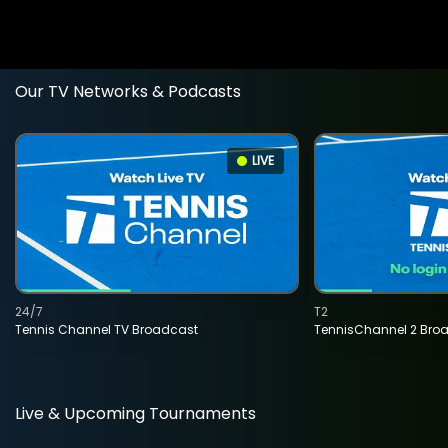
Our TV Networks & Podcasts
LIVE
24/7
T2
Tennis Channel TV Broadcast
TennisChannel 2 Bro
Live & Upcoming Tournaments