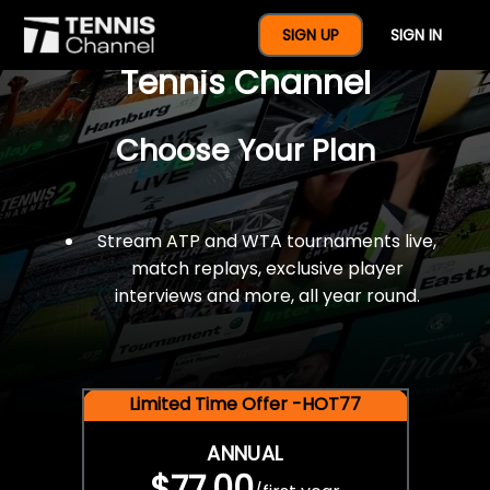
$77 For A Full Year Of
SIGN UP
SIGN IN
Tennis Channel
Choose Your Plan
Stream ATP and WTA tournaments live,
match replays, exclusive player
interviews and more, all year round.
Limited Time Offer -HOT77
ANNUAL
$77.00