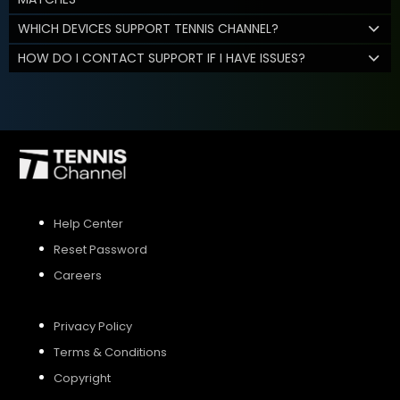
WHICH DEVICES SUPPORT TENNIS CHANNEL?
HOW DO I CONTACT SUPPORT IF I HAVE ISSUES?
Help Center
Reset Password
Careers
Privacy Policy
Terms & Conditions
Copyright