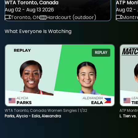
WTA Toronto, Canada
ATP Mont
Aug 02 - Aug 13 2026
Aug 02 - 
Toronto, ON
Hardcourt (outdoor)
Montre
What Everyone Is Watching
REPLAY
WTA Toronto, Canada Women Singles | 1/32
ATP Montr
Parks, Alycia - Eala, Alexandra
L. Tien vs.