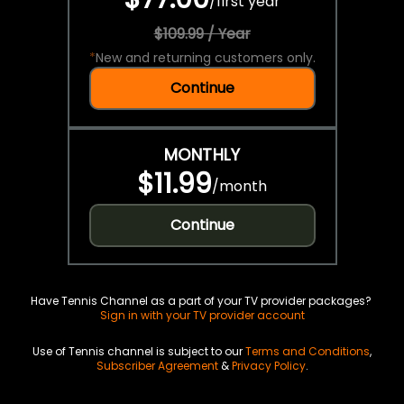
/
first year
$109.99 / Year
*
New and returning customers only.
Continue
MONTHLY
$11.99
/
month
Continue
Have Tennis Channel as a part of your TV provider packages?
Sign in with your TV provider account
Use of Tennis channel is subject to our
Terms and Conditions
,
Subscriber Agreement
&
Privacy Policy
.