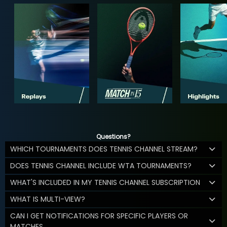
Questions?
WHICH TOURNAMENTS DOES TENNIS CHANNEL STREAM?
DOES TENNIS CHANNEL INCLUDE WTA TOURNAMENTS?
WHAT'S INCLUDED IN MY TENNIS CHANNEL SUBSCRIPTION
WHAT IS MULTI-VIEW?
CAN I GET NOTIFICATIONS FOR SPECIFIC PLAYERS OR
MATCHES