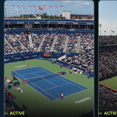
ACTIVE
ACTIV