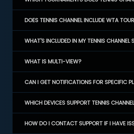
DOES TENNIS CHANNEL INCLUDE WTA TOU
WHAT'S INCLUDED IN MY TENNIS CHANNEL 
WHAT IS MULTI-VIEW?
CAN I GET NOTIFICATIONS FOR SPECIFIC 
WHICH DEVICES SUPPORT TENNIS CHANNE
HOW DO I CONTACT SUPPORT IF I HAVE IS