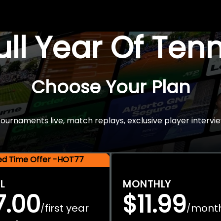
Full Year Of Ten
Choose Your Plan
rnaments live, match replays, exclusive player intervie
ted Time Offer -HOT77
L
MONTHLY
7.00
$11.99
first year
mont
/
/