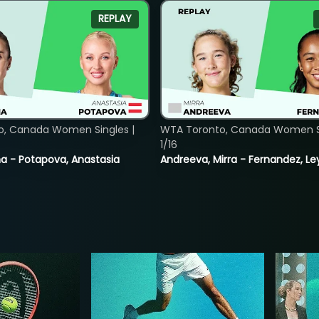
REPLAY
o, Canada Women Singles |
WTA Toronto, Canada Women Si
1/16
lina - Potapova, Anastasia
Andreeva, Mirra - Fernandez, Le