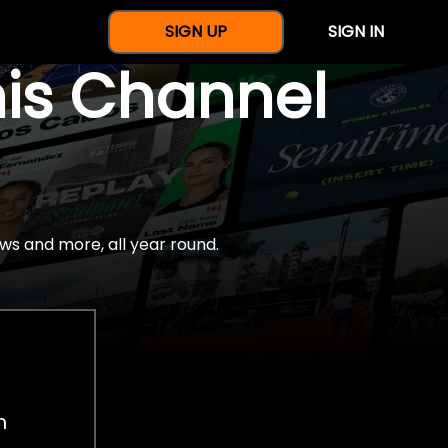
SIGN UP
SIGN IN
nis Channel
ws and more, all year round.
h