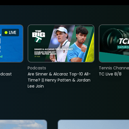
LIVE
Podcasts
Tennis Channel
adcast
Are Sinner & Alcaraz Top-10 All-
TC Live 8/8
Time? || Henry Patten & Jordan
Lee Join