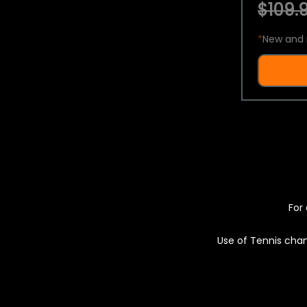
$109.9
*
New and 
For 
Use of Tennis chan