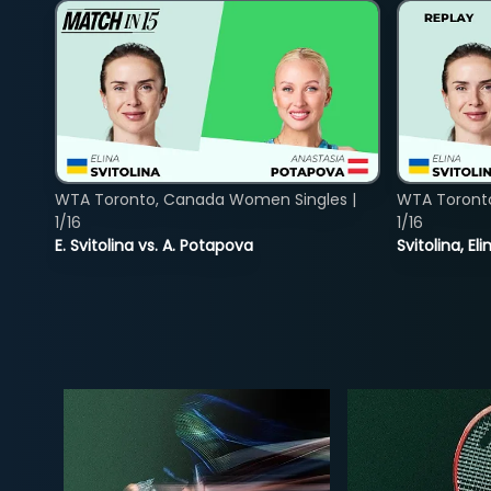
WTA Toronto, Canada Women Singles |
WTA Toront
1/16
1/16
E. Svitolina vs. A. Potapova
Svitolina, E