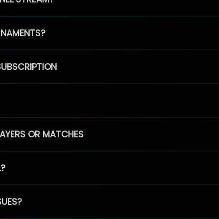
RNAMENTS?
SUBSCRIPTION
PLAYERS OR MATCHES
L?
SUES?