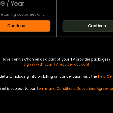
9 / Year
returning customers only.
Continue
Continue
Have Tennis Channel as a part of your TV provider packages?
Sign in with your TV provider account
details, including info on billing an cancellation, visit the
Help Ce
nel is subject to our
Terms and Conditions
,
Subscriber Agreeme