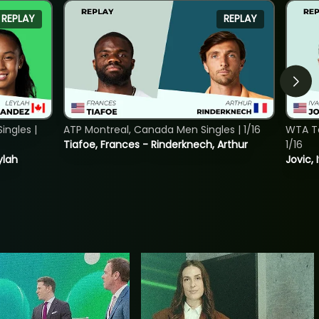
REPLAY
REPLAY
ngles |
ATP Montreal, Canada Men Singles | 1/16
WTA To
Tiafoe, Frances - Rinderknech, Arthur
1/16
ylah
Jovic, 