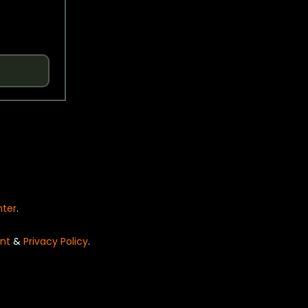
nter
.
nt
&
Privacy Policy
.