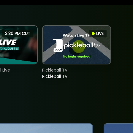
3:30 PM CUT
LIVE
 Live
Pickleball TV
Pickleball TV