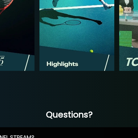
Questions?
NEL STREAM?