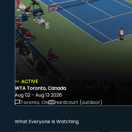
ACTIVE
WTA Toronto, Canada
Aug 02 - Aug 13 2026
Toronto, ON
Hardcourt (outdoor)
What Everyone Is Watching