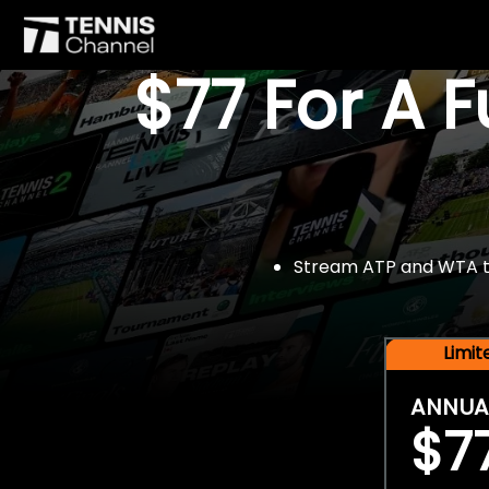
$77 For A 
Stream ATP and WTA tou
Limi
ANNUA
$7