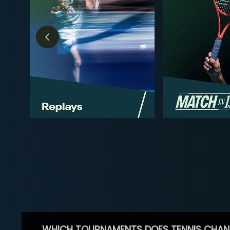
WHICH TOURNAMENTS DOES TENNIS CHAN