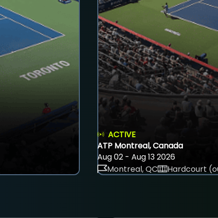
ACTIVE
ATP Montreal, Canada
Aug 02 - Aug 13 2026
Montreal, QC
Hardcourt (o