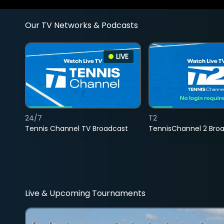
Our TV Networks & Podcasts
LIVE
24/7
T2
Tennis Channel TV Broadcast
TennisChannel 2 Bro
Live & Upcoming Tournaments