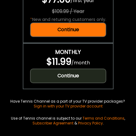
/
first year
$109.99 / Year
*
New and returning customers only.
Continue
MONTHLY
$11.99
/
month
Continue
Have Tennis Channel as a part of your TV provider packages?
Sign in with your TV provider account
Use of Tennis channel is subject to our
Terms and Conditions
,
Subscriber Agreement
&
Privacy Policy
.