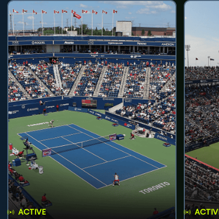
ACTIVE
ACTIV