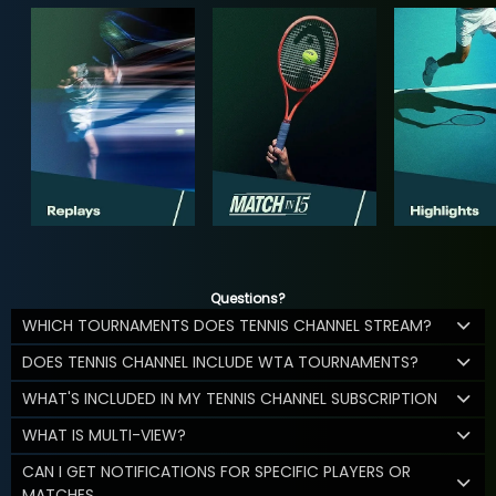
Questions?
WHICH TOURNAMENTS DOES TENNIS CHANNEL STREAM?
DOES TENNIS CHANNEL INCLUDE WTA TOURNAMENTS?
WHAT'S INCLUDED IN MY TENNIS CHANNEL SUBSCRIPTION
WHAT IS MULTI-VIEW?
CAN I GET NOTIFICATIONS FOR SPECIFIC PLAYERS OR
MATCHES