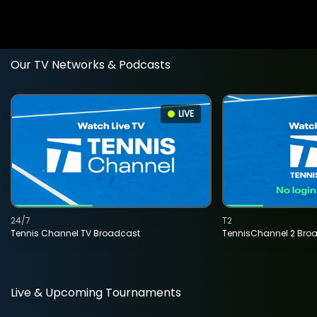
Our TV Networks & Podcasts
LIVE
24/7
T2
Tennis Channel TV Broadcast
TennisChannel 2 Bro
Live & Upcoming Tournaments