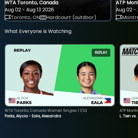
WTA Toronto, Canada
ATP Mont
Aug 02 - Aug 13 2026
Aug 02 - 
Toronto, ON
Hardcourt (outdoor)
Montre
What Everyone Is Watching
REPLAY
WTA Toronto, Canada Women Singles | 1/32
ATP Montr
Parks, Alycia - Eala, Alexandra
L. Tien vs.