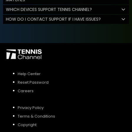
WHICH DEVICES SUPPORT TENNIS CHANNEL?
HOW DO I CONTACT SUPPORT IF I HAVE ISSUES?
Help Center
Reset Password
Careers
Privacy Policy
Terms & Conditions
Copyright