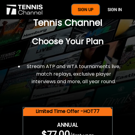
$77 For A Full Year Of
SIGN UP
SIGN IN
Tennis Channel
Choose Your Plan
Stream ATP and WTA tournaments live,
match replays, exclusive player
interviews and more, all year round.
Limited Time Offer -HOT77
ANNUAL
$77.00