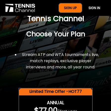
$77 For A Full Year Of
SIGN UP
SIGN IN
Tennis Channel
Choose Your Plan
Stream ATP and WTA tournaments live,
match replays, exclusive player
interviews and more, all year round.
Limited Time Offer -HOT77
ANNUAL
$77.00