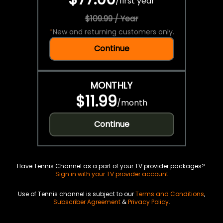
/
first year
$109.99 / Year
*
New and returning customers only.
Continue
MONTHLY
$11.99
/
month
Continue
Have Tennis Channel as a part of your TV provider packages?
Sign in with your TV provider account
Use of Tennis channel is subject to our
Terms and Conditions
,
Subscriber Agreement
&
Privacy Policy
.