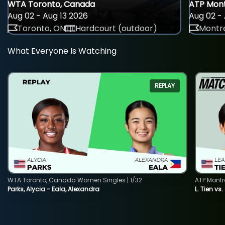
WTA Toronto, Canada
ATP Mont
Aug 02 - Aug 13 2026
Aug 02 - 
Toronto, ON
Hardcourt (outdoor)
Montre
What Everyone Is Watching
REPLAY
WTA Toronto, Canada Women Singles | 1/32
ATP Montr
Parks, Alycia - Eala, Alexandra
L. Tien vs.