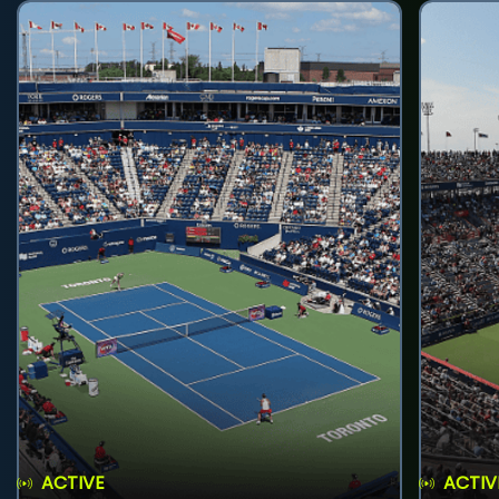
ACTIVE
ACTIV