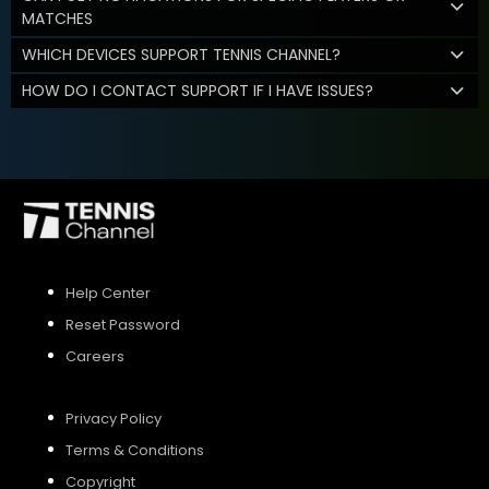
MATCHES
WHICH DEVICES SUPPORT TENNIS CHANNEL?
HOW DO I CONTACT SUPPORT IF I HAVE ISSUES?
Help Center
Reset Password
Careers
Privacy Policy
Terms & Conditions
Copyright