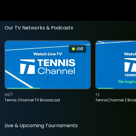
Our TV Networks & Podcasts
LIVE
24/7
T2
Tennis Channel TV Broadcast
TennisChannel 2 Bro
Live & Upcoming Tournaments