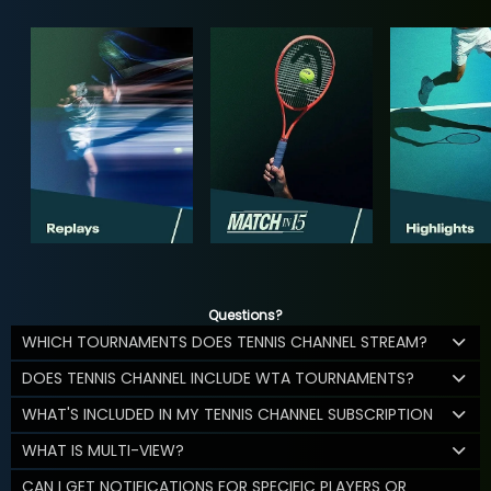
Questions?
WHICH TOURNAMENTS DOES TENNIS CHANNEL STREAM?
DOES TENNIS CHANNEL INCLUDE WTA TOURNAMENTS?
WHAT'S INCLUDED IN MY TENNIS CHANNEL SUBSCRIPTION
WHAT IS MULTI-VIEW?
CAN I GET NOTIFICATIONS FOR SPECIFIC PLAYERS OR