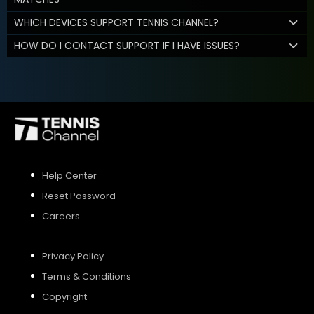
WHICH DEVICES SUPPORT TENNIS CHANNEL?
HOW DO I CONTACT SUPPORT IF I HAVE ISSUES?
Help Center
Reset Password
Careers
Privacy Policy
Terms & Conditions
Copyright