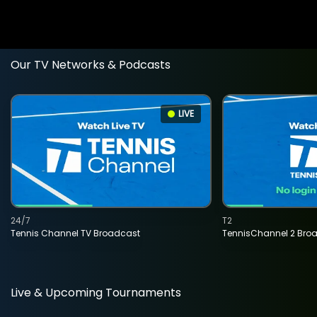
Our TV Networks & Podcasts
LIVE
24/7
T2
Tennis Channel TV Broadcast
TennisChannel 2 Bro
Live & Upcoming Tournaments