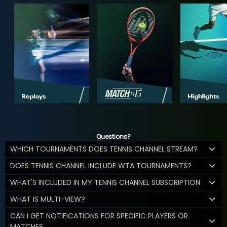
Questions?
WHICH TOURNAMENTS DOES TENNIS CHANNEL STREAM?
DOES TENNIS CHANNEL INCLUDE WTA TOURNAMENTS?
WHAT'S INCLUDED IN MY TENNIS CHANNEL SUBSCRIPTION
WHAT IS MULTI-VIEW?
CAN I GET NOTIFICATIONS FOR SPECIFIC PLAYERS OR
MATCHES