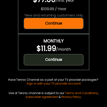
/
first year
$109.99 / Year
*
New and returning customers only.
Continue
MONTHLY
$11.99
/
month
Continue
Have Tennis Channel as a part of your TV provider packages?
Sign in with your TV provider account
Use of Tennis channel is subject to our
Terms and Conditions
,
Subscriber Agreement
&
Privacy Policy
.