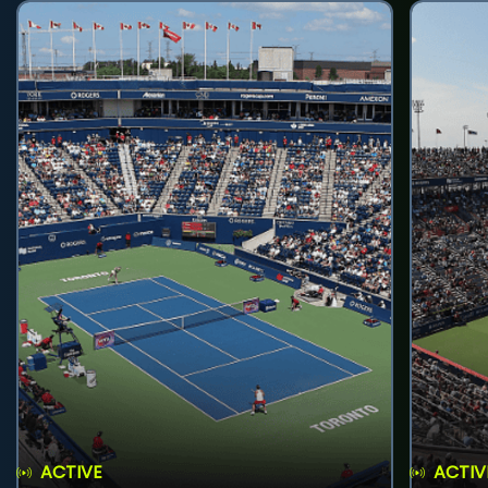
ACTIVE
ACTIV