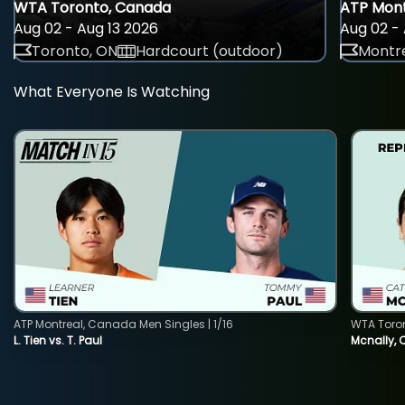
WTA Toronto, Canada
ATP Mont
Aug 02 - Aug 13 2026
Aug 02 - 
Toronto, ON
Hardcourt (outdoor)
Montre
What Everyone Is Watching
ATP Montreal, Canada Men Singles | 1/16
WTA Toro
L. Tien vs. T. Paul
Mcnally, 