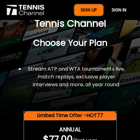
$77 For A Full Year Of
SIGN UP
SIGN IN
Tennis Channel
Choose Your Plan
Stream ATP and WTA tournaments live,
match replays, exclusive player
interviews and more, all year round.
Limited Time Offer -HOT77
ANNUAL
$77.00