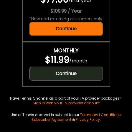
/
first year
$109.99 / Year
*
New and returning customers only.
Continue
MONTHLY
$11.99
/
month
Continue
Have Tennis Channel as a part of your TV provider packages?
Sign in with your TV provider account
Use of Tennis channel is subject to our
Terms and Conditions
,
Subscriber Agreement
&
Privacy Policy
.