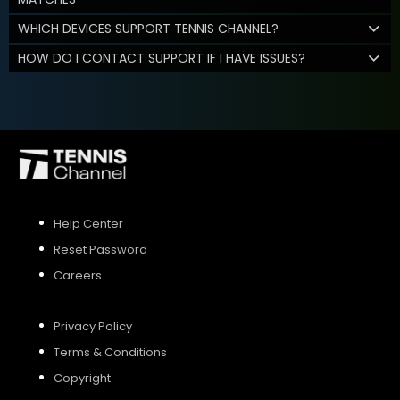
WHICH DEVICES SUPPORT TENNIS CHANNEL?
HOW DO I CONTACT SUPPORT IF I HAVE ISSUES?
Help Center
Reset Password
Careers
Privacy Policy
Terms & Conditions
Copyright