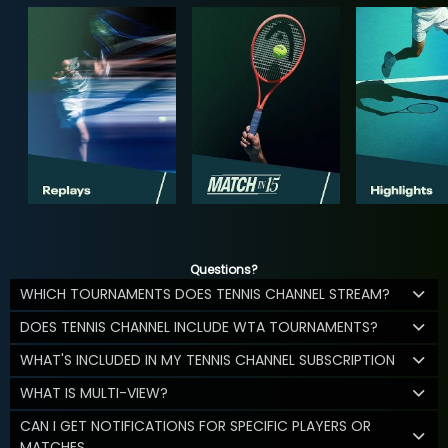
Questions?
WHICH TOURNAMENTS DOES TENNIS CHANNEL STREAM?
DOES TENNIS CHANNEL INCLUDE WTA TOURNAMENTS?
WHAT'S INCLUDED IN MY TENNIS CHANNEL SUBSCRIPTION
WHAT IS MULTI-VIEW?
CAN I GET NOTIFICATIONS FOR SPECIFIC PLAYERS OR
MATCHES