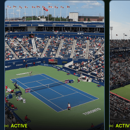
ACTIVE
ACTIV