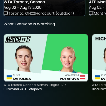
WTA Toronto, Canada
ATP Mont
Aug 02 - Aug 13 2026
Aug 02 - 
Toronto, ON
Hardcourt (outdoor)
Montre
What Everyone Is Watching
WTA Toronto, Canada Women Singles | 1/16
WTA Toro
E. Svitolina vs. A. Potapova
Elina Svi