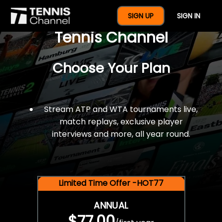
$77 For A Full Year Of
SIGN UP
SIGN IN
Tennis Channel
Choose Your Plan
Stream ATP and WTA tournaments live,
match replays, exclusive player
interviews and more, all year round.
Limited Time Offer -HOT77
ANNUAL
$77.00