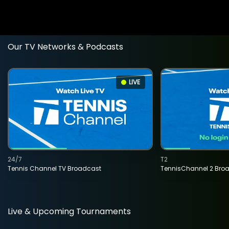
Our TV Networks & Podcasts
LIVE
24/7
T2
Tennis Channel TV Broadcast
TennisChannel 2 Bro
Live & Upcoming Tournaments