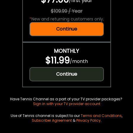
/
first year
$109.99 / Year
*
New and returning customers only.
Continue
MONTHLY
$11.99
/
month
Continue
Have Tennis Channel as a part of your TV provider packages?
Sign in with your TV provider account
Use of Tennis channel is subject to our
Terms and Conditions
,
Subscriber Agreement
&
Privacy Policy
.