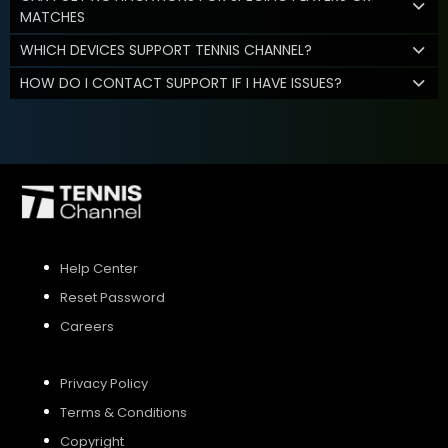
MATCHES
WHICH DEVICES SUPPORT TENNIS CHANNEL?
HOW DO I CONTACT SUPPORT IF I HAVE ISSUES?
Help Center
Reset Password
Careers
Privacy Policy
Terms & Conditions
Copyright