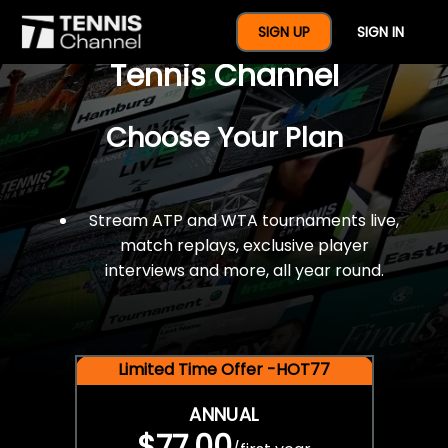
$77 For A Full Year Of
SIGN UP
SIGN IN
Tennis Channel
Choose Your Plan
Stream ATP and WTA tournaments live,
match replays, exclusive player
interviews and more, all year round.
Limited Time Offer -HOT77
ANNUAL
$77.00