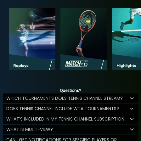
Questions?
WHICH TOURNAMENTS DOES TENNIS CHANNEL STREAM?
DOES TENNIS CHANNEL INCLUDE WTA TOURNAMENTS?
WHAT'S INCLUDED IN MY TENNIS CHANNEL SUBSCRIPTION
WHAT IS MULTI-VIEW?
CAN I GET NOTIFICATIONS FOR SPECIFIC PLAYERS OR