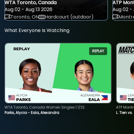
WTA Toronto, Canada
ATP Mont
Aug 02 - Aug 13 2026
Aug 02 - 
Toronto, ON
Hardcourt (outdoor)
Montre
What Everyone Is Watching
REPLAY
WTA Toronto, Canada Women Singles | 1/32
ATP Montr
Parks, Alycia - Eala, Alexandra
L. Tien vs.