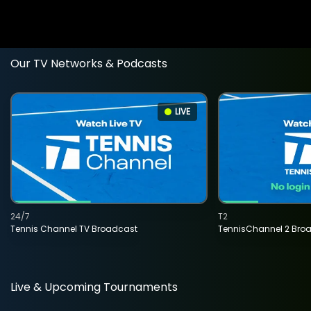
Our TV Networks & Podcasts
LIVE
24/7
T2
Tennis Channel TV Broadcast
TennisChannel 2 Bro
Live & Upcoming Tournaments