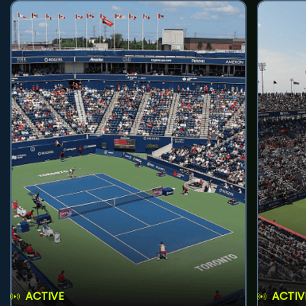
ACTIVE
ACTIV