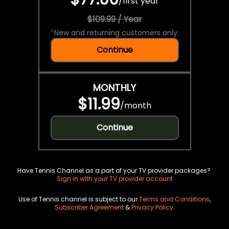
/
first year
$109.99 / Year
*
New and returning customers only.
Continue
MONTHLY
$11.99
/
month
Continue
Have Tennis Channel as a part of your TV provider packages?
Sign in with your TV provider account
Use of Tennis channel is subject to our
Terms and Conditions
,
Subscriber Agreement
&
Privacy Policy
.