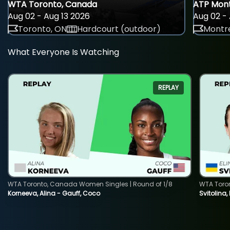
WTA Toronto, Canada
ATP Mont
Aug 02 - Aug 13 2026
Aug 02 - 
Toronto, ON
Hardcourt (outdoor)
Montre
What Everyone Is Watching
REPLAY
WTA Toronto, Canada Women Singles | Round of 1/8
WTA Toro
Korneeva, Alina - Gauff, Coco
Svitolina