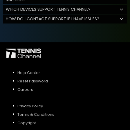
WHICH DEVICES SUPPORT TENNIS CHANNEL?
HOW DO I CONTACT SUPPORT IF I HAVE ISSUES?
Help Center
Reset Password
Careers
Privacy Policy
Terms & Conditions
Copyright