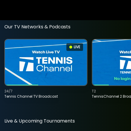
Our TV Networks & Podcasts
LIVE
24/7
T2
Tennis Channel TV Broadcast
TennisChannel 2 Bro
Live & Upcoming Tournaments