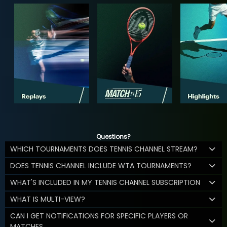
Questions?
WHICH TOURNAMENTS DOES TENNIS CHANNEL STREAM?
DOES TENNIS CHANNEL INCLUDE WTA TOURNAMENTS?
WHAT'S INCLUDED IN MY TENNIS CHANNEL SUBSCRIPTION
WHAT IS MULTI-VIEW?
CAN I GET NOTIFICATIONS FOR SPECIFIC PLAYERS OR
MATCHES