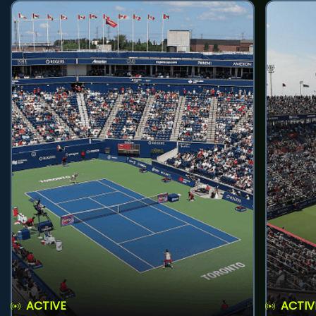
ACTIVE
ACTIV