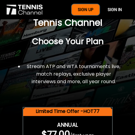
$77 For A Full Year Of
SIGN UP
SIGN IN
Tennis Channel
Choose Your Plan
Stream ATP and WTA tournaments live,
match replays, exclusive player
interviews and more, all year round.
Limited Time Offer -HOT77
ANNUAL
$77.00